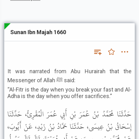
Sunan Ibn Majah 1660
It was narrated from Abu Hurairah that the
Messenger of Allah ﷺ said:
“Al-Fitr is the day when you break your fast and Al-
Adha is the day when you offer sacrifices.”
حَدَّثَنَا مُحَمَّدُ بْنُ عُمَرَ بْنِ أَبِي عُمَرَ الْمُقْرِئُ، حَدَّثَنَا
إِسْحَاقُ بْنُ عِيسَى، حَدَّثَنَا حَمَّادُ بْنُ زَيْدٍ، عَنْ أَيُّوبَ،