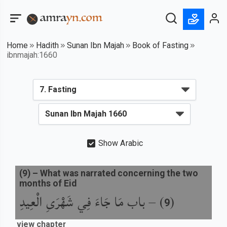
Home
Hadith
Sunan Ibn Majah
Book of Fasting
ibnmajah:1660
Show Arabic
(
9
) –
What was narrated concerning the two
months of Eid
باب مَا جَاءَ فِي شَهْرَىِ الْعِيدِ
) –
(
9
view chapter