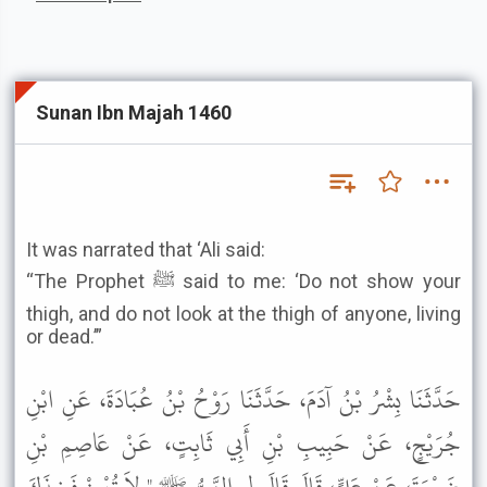
Sunan Ibn Majah 1460
It was narrated that ‘Ali said:
“The Prophet ﷺ said to me: ‘Do not show your
thigh, and do not look at the thigh of anyone, living
or dead.’”
حَدَّثَنَا بِشْرُ بْنُ آدَمَ، حَدَّثَنَا رَوْحُ بْنُ عُبَادَةَ، عَنِ ابْنِ
جُرَيْجٍ، عَنْ حَبِيبِ بْنِ أَبِي ثَابِتٍ، عَنْ عَاصِمِ بْنِ