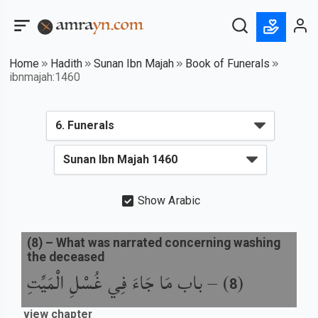
Home
Hadith
Sunan Ibn Majah
Book of Funerals
ibnmajah:1460
Show Arabic
(
8
) –
What was narrated concerning washing
the deceased
باب مَا جَاءَ فِي غُسْلِ الْمَيِّتِ
) –
(
8
view chapter