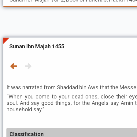
Sunan Ibn Majah 1455
“When you come to your dead ones, close their eyes
soul. And say good things, for the Angels say Amin
household say.”
Classification