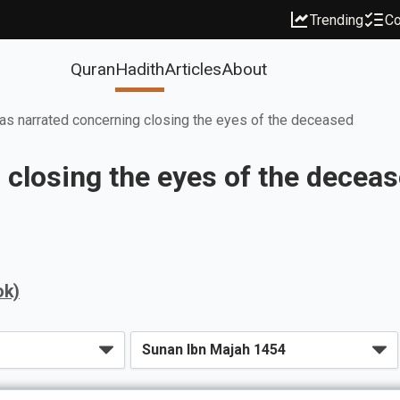
Trending
Co
Quran
Hadith
Articles
About
s narrated concerning closing the eyes of the deceased
closing the eyes of the decea
ok)