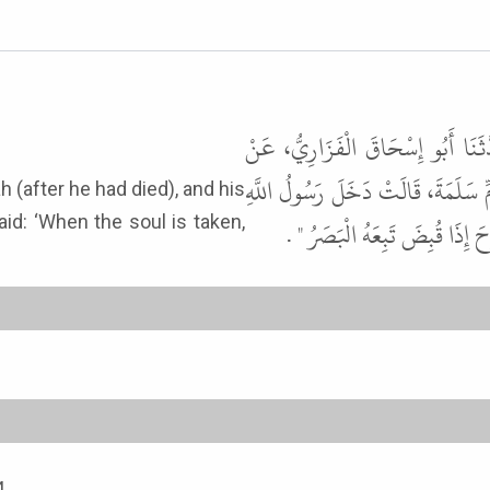
حَدَّثَنَا إِسْمَاعِيلُ بْنُ أَسَدٍ، حَدّ
خَالِدٍ الْحَذَّاءِ، عَنْ أَبِي قِلاَبَةَ،
id: ‘When the soul is taken,
ﷺ عَلَى أَبِي سَلَمَةَ وَقَدْ شَقَّ ب
4