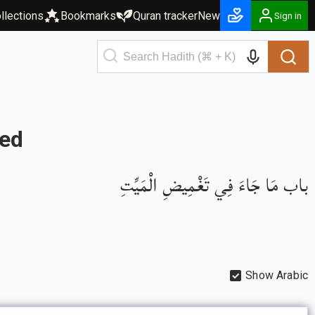
llections
Bookmarks
Quran tracker
New
Sign in
sed
باب مَا جَاءَ فِي تَغْمِيضِ الْمَيِّتِ
Show Arabic