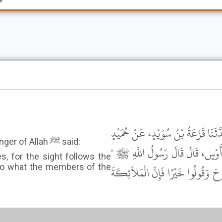
حَدَّثَنَا أَبُو دَاوُدَ، سُلَيْمَانُ بْنُ تَ
It was narrated from Shaddad bin Aws that the Messenger of Allah ﷺ said:
الأَعْرَجِ، عَنِ الزُّهْرِيِّ، عَنْ مَحْ
, for the sight follows the
 to what the members of the
إِذَا حَضَرْتُمْ مَوْتَاكُمْ فَأَغْمِضُوا ال