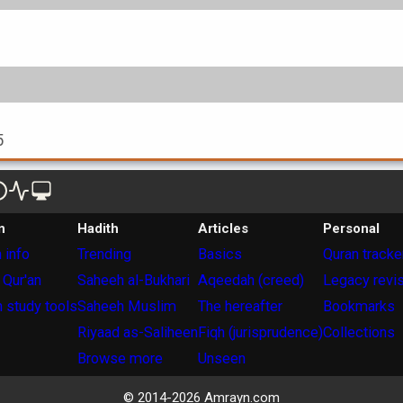
5
n
Hadith
Articles
Personal
 info
Trending
Basics
Quran tracke
 Qur'an
Saheeh al-Bukhari
Aqeedah (creed)
Legacy revi
 study tools
Saheeh Muslim
The hereafter
Bookmarks
Riyaad as-Saliheen
Fiqh (jurisprudence)
Collections
Browse more
Unseen
© 2014-
2026
Amrayn.com