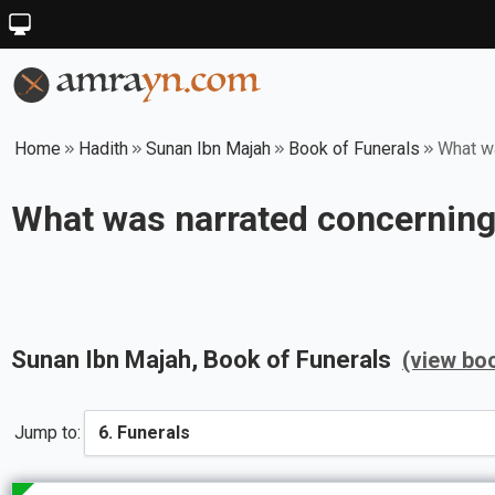
Home
Hadith
Sunan Ibn Majah
Book of Funerals
What wa
What was narrated concerning 
Sunan Ibn Majah
, Book of
Funerals
(view bo
Jump to: