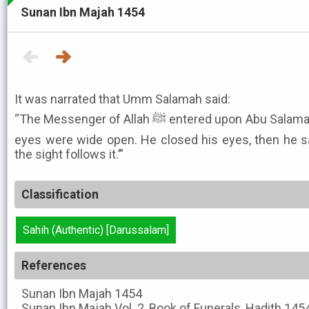
Sunan Ibn Majah 1454
It was narrated that Umm Salamah said:
“The Messenger of Allah ﷺ entered upon Abu Salamah (after he had died), and his
eyes were wide open. He closed his eyes, then he sa
the sight follows it.’”
Classification
Sahih (Authentic) [Darussalam]
References
Sunan Ibn Majah
1454
Sunan Ibn Majah
Vol. 2, Book of Funerals, Hadith 145