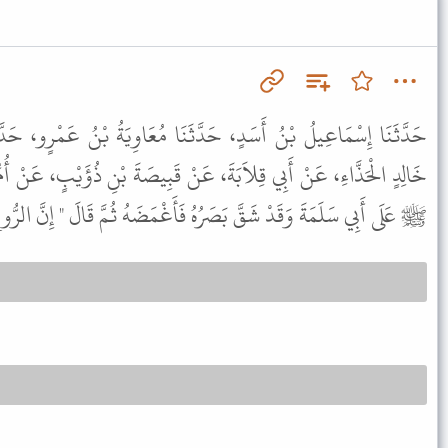
َثَنَا مُعَاوِيَةُ بْنُ عَمْرٍو، حَدَّثَنَا أَبُو إِسْحَاقَ الْفَزَارِيُّ، عَنْ
 عَنْ قَبِيصَةَ بْنِ ذُؤَيْبٍ، عَنْ أُمِّ سَلَمَةَ، قَالَتْ دَخَلَ رَسُولُ اللَّهِ
َصَرُهُ فَأَغْمَضَهُ ثُمَّ قَالَ " إِنَّ الرُّوحَ إِذَا قُبِضَ تَبِعَهُ الْبَصَرُ " .