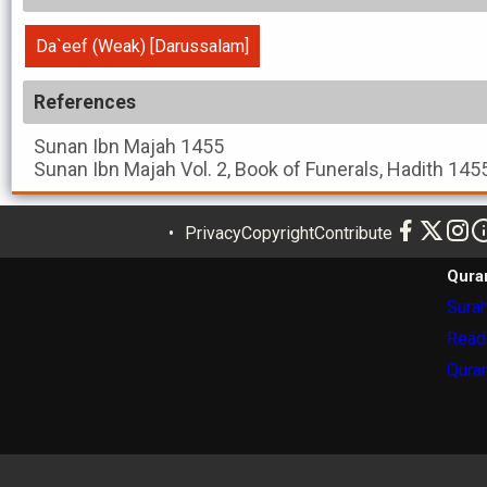
Da`eef (Weak) [Darussalam]
References
Sunan Ibn Majah
1455
Sunan Ibn Majah
Vol. 2, Book of Funerals, Hadith 145
Privacy
Copyright
Contribute
Qura
Surah
Read
Quran