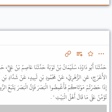
وْبَةَ حَدَّثَنَا عَاصِمُ بْنُ عَلِيٍّ، حَدَّثَنَا قَزَعَةُ بْنُ سُوَيْدٍ، عَنْ حُمَيْدٍ
مُودِ بْنِ لَبِيدٍ، عَنْ شَدَّادِ بْنِ أَوْسٍ، قَالَ قَالَ رَسُولُ اللَّهِ ﷺ "
ْبَصَرَ فَإِنَّ الْبَصَرَ يَتْبَعُ الرُّوحَ وَقُولُوا خَيْرًا فَإِنَّ الْمَلاَئِكَةَ
تُؤَمِّنُ عَلَى مَا قَالَ أَهْلُ الْبَيْتِ " .