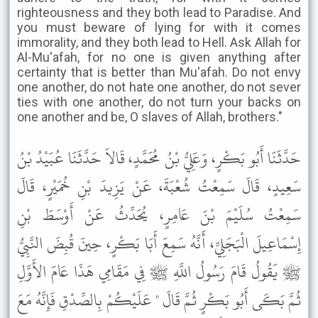
righteousness and they both lead to Paradise. And
you must beware of lying for with it comes
immorality, and they both lead to Hell. Ask Allah for
Al-Mu'afah, for no one is given anything after
certainty that is better than Mu'afah. Do not envy
one another, do not hate one another, do not sever
ties with one another, do not turn your backs on
one another and be, O slaves of Allah, brothers."
حَدَّثَنَا أَبُو بَكْرٍ، وَعَلِيُّ بْنُ مُحَمَّدٍ، قَالاَ حَدَّثَنَا عُبَيْدُ بْنُ
سَعِيدٍ، قَالَ سَمِعْتُ شُعْبَةَ، عَنْ يَزِيدَ بْنِ خُمَيْرٍ، قَالَ
سَمِعْتُ سُلَيْمَ بْنَ عَامِرٍ، يُحَدِّثُ عَنْ أَوْسَطَ بْنِ
إِسْمَاعِيلَ الْبَجَلِيِّ، أَنَّهُ سَمِعَ أَبَا بَكْرٍ، حِينَ قُبِضَ النَّبِيُّ
ﷺ يَقُولُ قَامَ رَسُولُ اللَّهِ ﷺ فِي مَقَامِي هَذَا عَامَ الأَوَّلِ
ثُمَّ بَكَى أَبُو بَكْرٍ ثُمَّ قَالَ " عَلَيْكُمْ بِالصِّدْقِ فَإِنَّهُ مَعَ