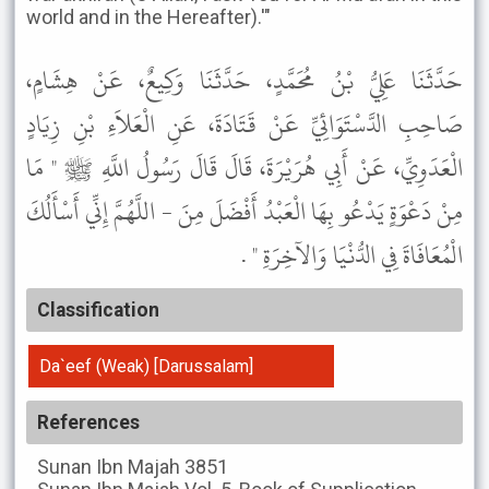
world and in the Hereafter).'"
حَدَّثَنَا عَلِيُّ بْنُ مُحَمَّدٍ، حَدَّثَنَا وَكِيعٌ، عَنْ هِشَامٍ،
صَاحِبِ الدَّسْتَوَائِيِّ عَنْ قَتَادَةَ، عَنِ الْعَلاَءِ بْنِ زِيَادٍ
الْعَدَوِيِّ، عَنْ أَبِي هُرَيْرَةَ، قَالَ قَالَ رَسُولُ اللَّهِ ﷺ " مَا
مِنْ دَعْوَةٍ يَدْعُو بِهَا الْعَبْدُ أَفْضَلَ مِنَ - اللَّهُمَّ إِنِّي أَسْأَلُكَ
الْمُعَافَاةَ فِي الدُّنْيَا وَالآخِرَةِ " .
Classification
Da`eef (Weak) [Darussalam]
References
Sunan Ibn Majah
3851