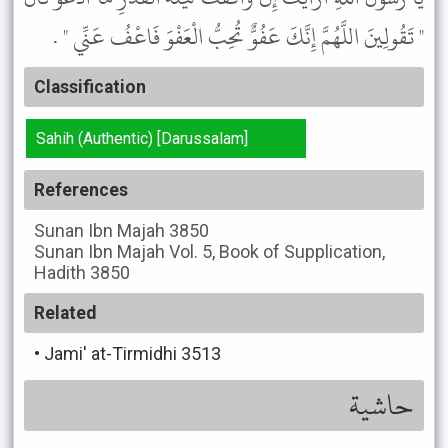
" تَقُولِينَ اللَّهُمَّ إِنَّكَ عَفُوٌّ تُحِبُّ الْعَفْوَ فَاعْفُ عَنِّي " .
Classification
Sahih (Authentic) [Darussalam]
References
Sunan Ibn Majah
3850
Sunan Ibn Majah
Vol. 5, Book of Supplication,
Hadith 3850
Related
•
Jami' at-Tirmidhi 3513
حاشية