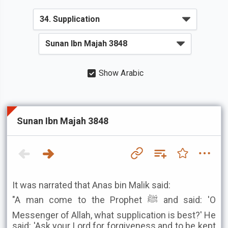
Show Arabic
Sunan Ibn Majah 3848
It was narrated that Anas bin Malik said:
"A man come to the Prophet ﷺ and said: 'O
Messenger of Allah, what supplication is best?' He
said: 'Ask your Lord for forgiveness and to be kept