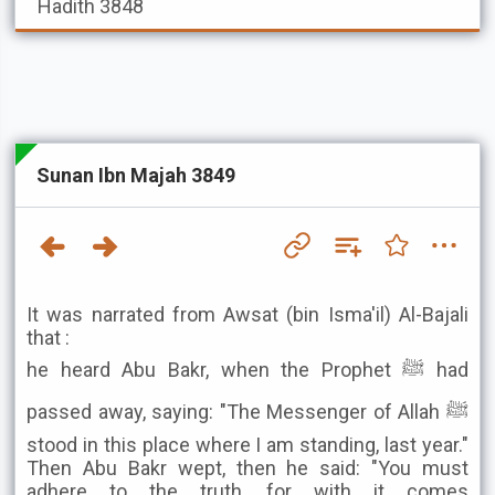
Hadith 3848
Sunan Ibn Majah 3849
It was narrated from Awsat (bin Isma'il) Al-Bajali
that :
he heard Abu Bakr, when the Prophet ﷺ had
passed away, saying: "The Messenger of Allah ﷺ
stood in this place where I am standing, last year."
Then Abu Bakr wept, then he said: "You must
adhere to the truth, for with it comes