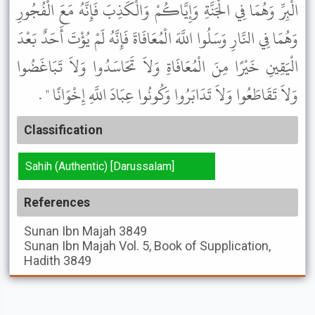
الْبِرِّ وَهُمَا فِي الْجَنَّةِ وَإِيَّاكُمْ وَالْكَذِبَ فَإِنَّهُ مَعَ الْفُجُورِ
وَهُمَا فِي النَّارِ وَسَلُوا اللَّهَ الْمُعَافَاةَ فَإِنَّهُ لَمْ يُؤْتَ أَحَدٌ بَعْدَ
الْيَقِينِ خَيْرًا مِنَ الْمُعَافَاةِ وَلاَ تَحَاسَدُوا وَلاَ تَبَاغَضُوا
وَلاَ تَقَاطَعُوا وَلاَ تَدَابَرُوا وَكُونُوا عِبَادَ اللَّهِ إِخْوَانًا " .
Classification
Sahih (Authentic) [Darussalam]
References
Sunan Ibn Majah
3849
Sunan Ibn Majah
Vol. 5, Book of Supplication,
Hadith 3849