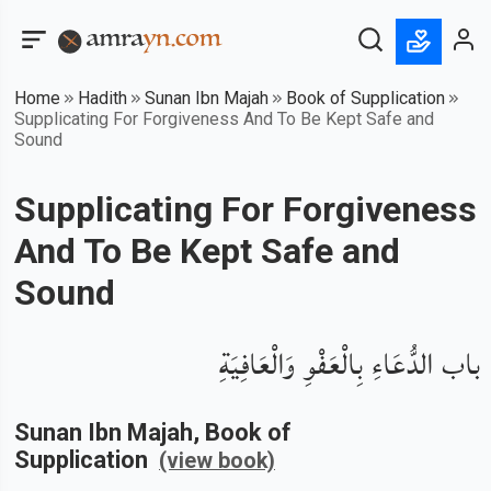
Home
Hadith
Sunan Ibn Majah
Book of Supplication
Supplicating For Forgiveness And To Be Kept Safe and
Sound
Supplicating For Forgiveness
And To Be Kept Safe and
Sound
باب الدُّعَاءِ بِالْعَفْوِ وَالْعَافِيَةِ
Sunan Ibn Majah
, Book of
Supplication
(view book)