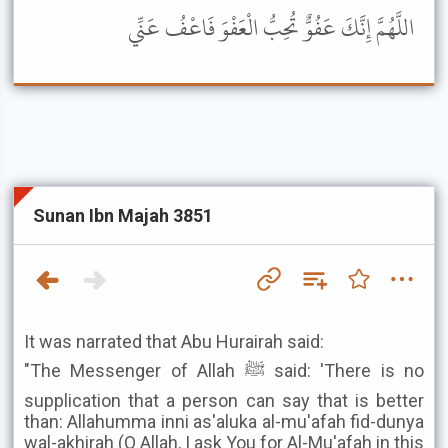
اللَّهُمَّ إِنَّكَ عَفُوٌّ تُحِبُّ الْعَفْوَ فَاعْفُ عَنِّي
Sunan Ibn Majah 3851
It was narrated that Abu Hurairah said:
"The Messenger of Allah ﷺ said: 'There is no
supplication that a person can say that is better
than: Allahumma inni as'aluka al-mu'afah fid-dunya
wal-akhirah (O Allah, I ask You for Al-Mu'afah in this