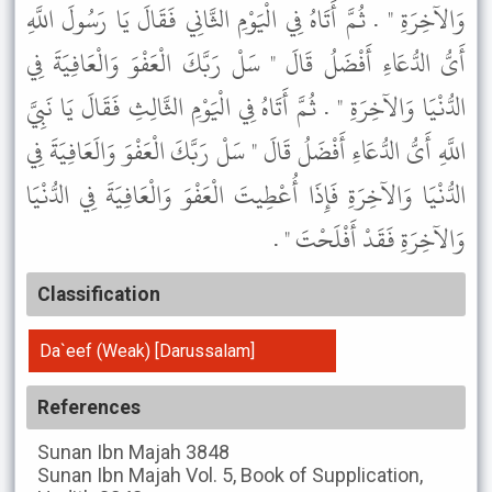
وَالآخِرَةِ " . ثُمَّ أَتَاهُ فِي الْيَوْمِ الثَّانِي فَقَالَ يَا رَسُولَ اللَّهِ
أَىُّ الدُّعَاءِ أَفْضَلُ قَالَ " سَلْ رَبَّكَ الْعَفْوَ وَالْعَافِيَةَ فِي
الدُّنْيَا وَالآخِرَةِ " . ثُمَّ أَتَاهُ فِي الْيَوْمِ الثَّالِثِ فَقَالَ يَا نَبِيَّ
اللَّهِ أَىُّ الدُّعَاءِ أَفْضَلُ قَالَ " سَلْ رَبَّكَ الْعَفْوَ وَالَعَافِيَةَ فِي
الدُّنْيَا وَالآخِرَةِ فَإِذَا أُعْطِيتَ الْعَفْوَ وَالْعَافِيَةَ فِي الدُّنْيَا
وَالآخِرَةِ فَقَدْ أَفْلَحْتَ " .
Classification
Da`eef (Weak) [Darussalam]
References
Sunan Ibn Majah
3848
Sunan Ibn Majah
Vol. 5, Book of Supplication,