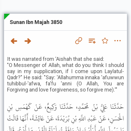
Sunan Ibn Majah 3850
It was narrated from 'Aishah that she said:
"O Messenger of Allah, what do you think I should
say in my supplication, if I come upon Laylatul-
Qadr?" He said: "Say: 'Allahumma innaka 'afuwwun
tuhibbul-'afwa, fa'fu 'anni (O Allah, You are
Forgiving and love forgiveness, so forgive me).'"
حَدَّثَنَا عَلِيُّ بْنُ مُحَمَّدٍ، حَدَّثَنَا وَكِيعٌ، عَنْ كَهْمَسِ بْنِ
الْحَسَنِ، عَنْ عَبْدِ اللَّهِ بْنِ بُرَيْدَةَ، عَنْ عَائِشَةَ، أَنَّهَا قَالَتْ
يَا رَسُولَ اللَّهِ أَرَأَيْتَ إِنْ وَافَقْتُ لَيْلَةَ الْقَدْرِ مَا أَدْعُو قَالَ