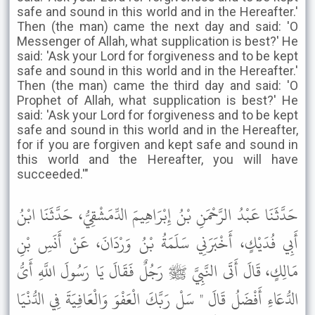
safe and sound in this world and in the Hereafter.'
Then (the man) came the next day and said: 'O
Messenger of Allah, what supplication is best?' He
said: 'Ask your Lord for forgiveness and to be kept
safe and sound in this world and in the Hereafter.'
Then (the man) came the third day and said: 'O
Prophet of Allah, what supplication is best?' He
said: 'Ask your Lord for forgiveness and to be kept
safe and sound in this world and in the Hereafter,
for if you are forgiven and kept safe and sound in
this world and the Hereafter, you will have
succeeded.'"
حَدَّثَنَا عَبْدُ الرَّحْمَنِ بْنُ إِبْرَاهِيمَ الدِّمَشْقِيُّ، حَدَّثَنَا ابْنُ
أَبِي فُدَيْكٍ، أَخْبَرَنِي سَلَمَةُ بْنُ وَرْدَانَ، عَنْ أَنَسِ بْنِ
مَالِكٍ، قَالَ أَتَى النَّبِيَّ ﷺ رَجُلٌ فَقَالَ يَا رَسُولَ اللَّهِ أَىُّ
الدُّعَاءِ أَفْضَلُ قَالَ " سَلْ رَبَّكَ الْعَفْوَ وَالْعَافِيَةَ فِي الدُّنْيَا