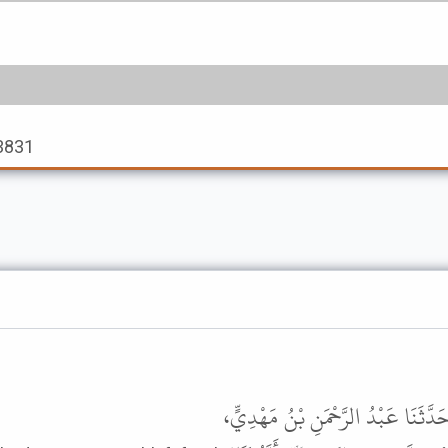
 3831
حَدَّثَنَا يَعْقُوبُ بْنُ إِبْرَاهِيمَ الدَّوْ