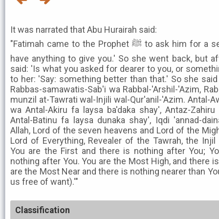
It was narrated that Abu Hurairah said:
"Fatimah came to the Prophet ﷺ to ask him for a servant, and he said: 'I do not
have anything to give you.' So she went back, but a
said: 'Is what you asked for dearer to you, or somethin
to her: 'Say: something better than that.' So she said
Rabbas-samawatis-Sab'i wa Rabbal-'Arshil-'Azim, Rab
munzil at-Tawrati wal-Injili wal-Qur'anil-'Azim. Antal-
wa Antal-Akiru fa laysa ba'daka shay', Antaz-Zahiru
Antal-Batinu fa laysa dunaka shay', Iqdi 'annad-dai
Allah, Lord of the seven heavens and Lord of the Migh
Lord of Everything, Revealer of the Tawrah, the Injil
You are the First and there is nothing after You; Y
nothing after You. You are the Most High, and there i
are the Most Near and there is nothing nearer than Yo
us free of want).'"
Classification