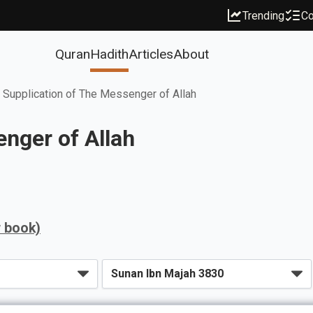
Trending
Co
Quran
Hadith
Articles
About
 Supplication of The Messenger of Allah
nger of Allah
w book)