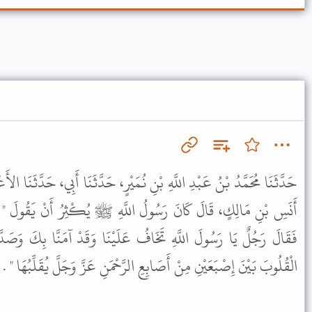
ِ نُمَيْرٍ، حَدَّثَنَا أَبِي، حَدَّثَنَا الأَعْمَشُ، عَنْ يَزِيدَ الرَّقَاشِيِّ، عَنْ
 اللَّهِ ﷺ يُكْثِرُ أَنْ يَقُولَ " اللَّهُمَّ ثَبِّتْ قَلْبِي عَلَى دِينِكَ " .
ُ عَلَيْنَا وَقَدْ آمَنَّا بِكَ وَصَدَّقْنَاكَ بِمَا جِئْتَ بِهِ فَقَالَ " إِنَّ
َابِعِ الرَّحْمَنِ عَزَّ وَجَلَّ يُقَلِّبُهَا " . وَأَشَارَ الأَعْمَشُ بِإِصْبَعَيْهِ .