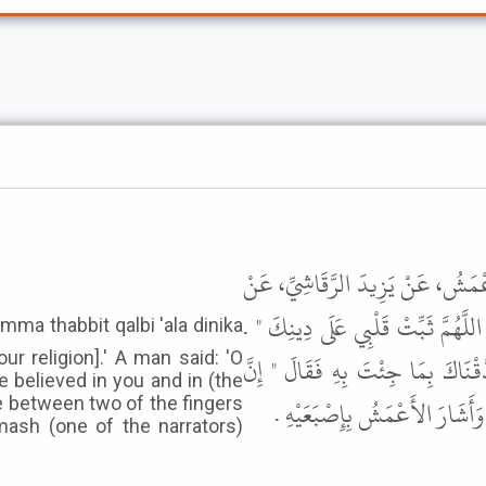
حَدَّثَنَا مُحَمَّدُ بْنُ عَبْدِ اللَّهِ بْن
أَنَسِ بْنِ مَالِكٍ، قَالَ كَانَ رَسُولُ
ur religion].' A man said: 'O
فَقَالَ رَجُلٌ يَا رَسُولَ اللَّهِ تَخَاف
 believed in you and in (the
الْقُلُوبَ بَيْنَ إِصْبَعَيْنِ مِنْ أَص
e between two of the fingers
mash (one of the narrators)