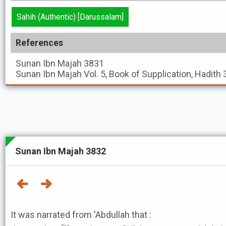
Sahih (Authentic) [Darussalam]
References
Sunan Ibn Majah
3831
Sunan Ibn Majah
Vol. 5, Book of Supplication, Hadith
Sunan Ibn Majah 3832
It was narrated from 'Abdullah that :