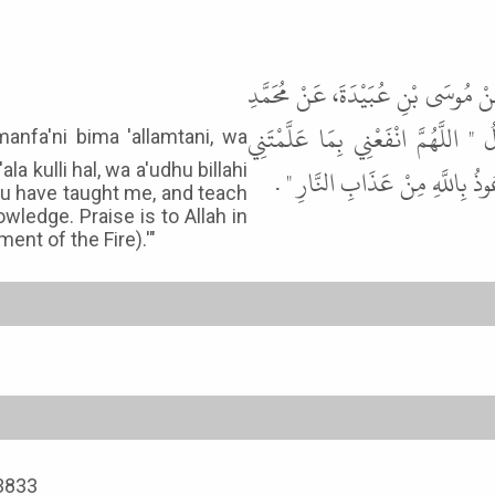
حَدَّثَنَا أَبُو بَكْرِ بْنُ أَبِي شَيْبَةَ،
بْنِ ثَابِتٍ، عَنْ أَبِي هُرَيْرَةَ، قَا
ala kulli hal, wa a'udhu billahi
وَعَلِّمْنِي مَا يَنْفَعُنِي وَزِدْنِي عِ
ou have taught me, and teach
wledge. Praise is to Allah in
ment of the Fire).'"
 3833