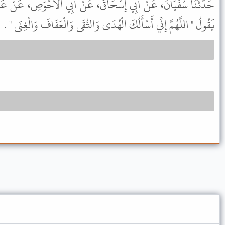
قَ، عَنْ أَبِي الأَحْوَصِ، عَنْ عَبْدِ اللَّهِ، عَنِ النَّبِيِّ ﷺ أَنَّهُ كَانَ
يَقُولُ " اللَّهُمَّ إِنِّي أَسْأَلُكَ الْهُدَى وَالتُّقَى وَالْعَفَافَ وَالْغِنَى " .