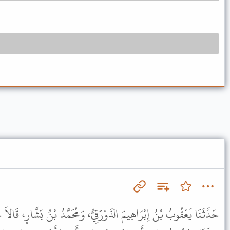
رَقِيُّ، وَمُحَمَّدُ بْنُ بَشَّارٍ، قَالاَ حَدَّثَنَا عَبْدُ الرَّحْمَنِ بْنُ مَهْدِيٍّ،