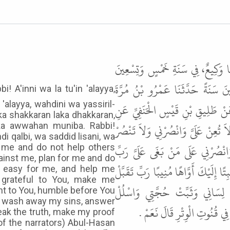
حَدَّثَنَا عَلِيُّ بْنُ مُحَمَّدٍ، سَنَةَ إ
وَمِائَةٍ قَالَ حَدَّثَنَا سُفْيَانُ فِ
'alayya, wahdini wa yassiril-
الْجَمَلِيُّ فِي زَمَنِ خَالِدٍ عَنْ عَبْ
aka shakkaran laka dhakkaran,
ابْنِ عَبَّاسٍ أَنَّ النَّبِيَّ ﷺ كَانَ يَق
ayka awwahan muniba. Rabbi!
i qalbi, wa saddid lisani, wa
عَلَىَّ وَامْكُرْ لِي وَلاَ تَمْكُرْ عَلَ
lp me and do not help others
ainst me, plan for me and do
اجْعَلْنِي لَكَ شَكَّارًا لَكَ ذَكَّارًا لَكَ
 easy for me, and help me
grateful to You, make me
تَوْبَتِي وَاغْسِلْ حَوْبَتِي وَأَجِبْ
t to You, humble before You
d wash away my sins, answer
سَخِيمَةَ قَلْبِي " . قَالَ أَبُو ال
ak the truth, make my proof
f the narrators) Abul-Hasan