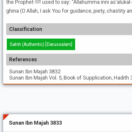
the Prophet ﷺ used to say: "Allahumma inni as'alukal-huda wat-tuqa wal-'afaf wal-
ghina (O Allah, I ask You for guidance, piety, chastity a
Classification
Sahih (Authentic) [Darussalam]
References
Sunan Ibn Majah
3832
Sunan Ibn Majah
Vol. 5, Book of Supplication, Hadith
Sunan Ibn Majah 3833