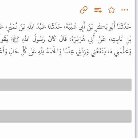
 حَدَّثَنَا عَبْدُ اللَّهِ بْنُ نُمَيْرٍ، عَنْ مُوسَى بْنِ عُبَيْدَةَ، عَنْ مُحَمَّدِ
لَ كَانَ رَسُولُ اللَّهِ ﷺ يَقُولُ " اللَّهُمَّ انْفَعْنِي بِمَا عَلَّمْتَنِي
لْمًا وَالْحَمْدُ لِلَّهِ عَلَى كُلِّ حَالٍ وَأَعُوذُ بِاللَّهِ مِنْ عَذَابِ النَّارِ " .