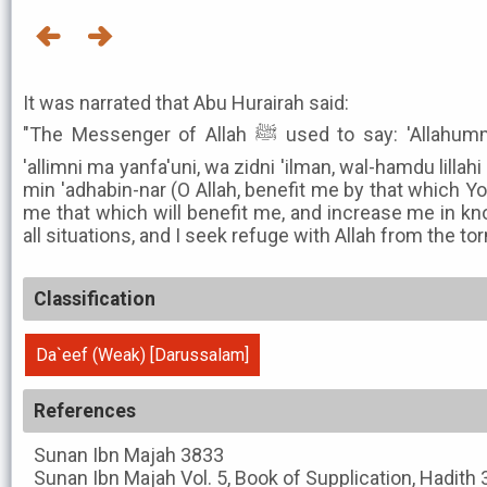
It was narrated that Abu Hurairah said:
"The Messenger of Allah ﷺ used to say: 'Allahummanfa'ni bima 'allamtani, wa
'allimni ma yanfa'uni, wa zidni 'ilman, wal-hamdu lillahi '
min 'adhabin-nar (O Allah, benefit me by that which Y
me that which will benefit me, and increase me in kno
all situations, and I seek refuge with Allah from the tor
Classification
Da`eef (Weak) [Darussalam]
References
Sunan Ibn Majah
3833
Sunan Ibn Majah
Vol. 5, Book of Supplication, Hadith