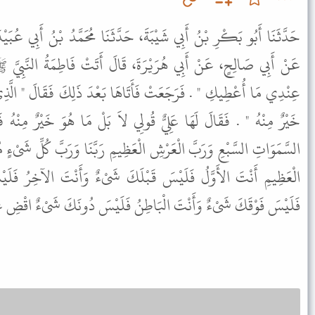
َ، حَدَّثَنَا مُحَمَّدُ بْنُ أَبِي عُبَيْدَةَ، حَدَّثَنَا أَبِي، عَنِ الأَعْمَشِ،
َ، قَالَ أَتَتْ فَاطِمَةُ النَّبِيَّ ﷺ تَسْأَلُهُ خَادِمًا فَقَالَ لَهَا " مَا
َتَاهَا بَعْدَ ذَلِكَ فَقَالَ " الَّذِي سَأَلْتِ أَحَبُّ إِلَيْكِ أَوْ مَا هُوَ
ُولِي لاَ بَلْ مَا هُوَ خَيْرٌ مِنْهُ فَقَالَتْ فَقَالَ " قُولِي اللَّهُمَّ رَبَّ
عَظِيمِ رَبَّنَا وَرَبَّ كُلِّ شَىْءٍ مُنْزِلَ التَّوْرَاةِ وَالإِنْجِيلِ وَالْقُرْآنِ
بْلَكَ شَىْءٌ وَأَنْتَ الآخِرُ فَلَيْسَ بَعْدَكَ شَىْءٌ وَأَنْتَ الظَّاهِرُ
طِنُ فَلَيْسَ دُونَكَ شَىْءٌ اقْضِ عَنَّا الدَّيْنَ وَأَغْنِنَا مِنَ الْفَقْرِ " .