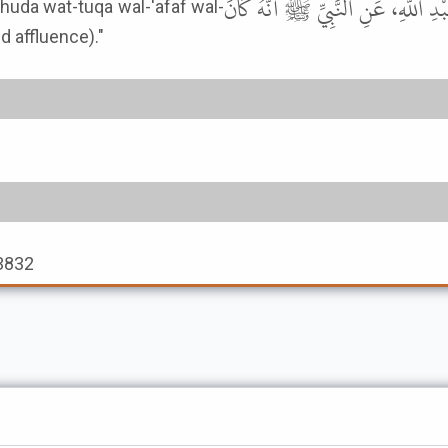
حَدَّثَنَا سُفْيَانُ، عَنْ أَبِي إِسْحَا
nd affluence)."
 3832