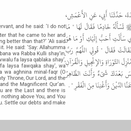
حَدَّثَنَا أَبُو بَكْرِ بْنُ أَبِي شَيْبَة
عَنْ أَبِي صَالِحٍ، عَنْ أَبِي هُرَيْرَة
fter that he came to her and
عِنْدِي مَا أُعْطِيكِ " . فَرَجَعَتْ فَأ
g better than that?' 'Ali said
خَيْرٌ مِنْهُ " . فَقَالَ لَهَا عَلِيٌّ ق
 it. He said: 'Say: Allahumma
bana wa Rabba Kulli shay'in,
السَّمَوَاتِ السَّبْعِ وَرَبَّ الْعَرْشِ الْ
Awwalu fa laysa qablaka shay',
 fa laysa fawqaka shay', wa
الْعَظِيمِ أَنْتَ الأَوَّلُ فَلَيْسَ قَ
na wa aghnina minal-faqr (O
ty Throne, Our Lord, and the
فَلَيْسَ فَوْقَكَ شَىْءٌ وَأَنْتَ الْبَا
 and the Magnificent Qur'an.
ou are the Last and there is
s nothing above You, and You
u. Settle our debts and make