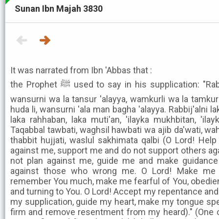
Sunan Ibn Majah 3830
It was narrated from Ibn 'Abbas that :
the Prophet ﷺ used to say in his supplication: "Rabbi! A'inni wa la tu'in 'alayya,
wansurni wa la tansur 'alayya, wamkurli wa la tamkur 
huda li, wansurni 'ala man bagha 'alayya. Rabbij'alni l
laka rahhaban, laka muti'an, 'ilayka mukhbitan, 'il
Taqabbal tawbati, waghsil hawbati wa ajib da'wati, wahd
thabbit hujjati, waslul sakhimata qalbi (O Lord! He
against me, support me and do not support others ag
not plan against me, guide me and make guidance
against those who wrong me. O Lord! Make me 
remember You much, make me fearful of You, obedien
and turning to You. O Lord! Accept my repentance an
my supplication, guide my heart, make my tongue spe
firm and remove resentment from my heard)." (One o