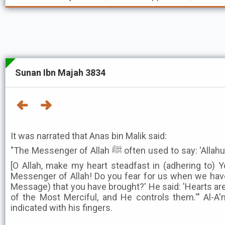
Sunan Ibn Majah 3834
It was narrated that Anas bin Malik said:
"The Messenger of Allah ﷺ often used to say: 'Allahumma thabbit qalbi 'ala dinika
[O Allah, make my heart steadfast in (adhering to) Yo
Messenger of Allah! Do you fear for us when we have
Message) that you have brought?' He said: 'Hearts ar
of the Most Merciful, and He controls them.'" Al-A'
indicated with his fingers.