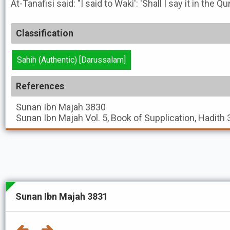
At-Tanafisi said: "I said to Waki': 'Shall I say it in the Q
Classification
Sahih (Authentic) [Darussalam]
References
Sunan Ibn Majah
3830
Sunan Ibn Majah
Vol. 5, Book of Supplication, Hadith
Sunan Ibn Majah 3831