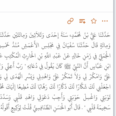
ِحْدَى وَثَلاَثِينَ وَمِائَتَيْنِ حَدَّثَنَا وَكِيعٌ، فِي سَنَةِ خَمْسٍ وَتِسْعِينَ
ي مَجْلِسِ الأَعْمَشِ مُنْذُ خَمْسِينَ سَنَةً حَدَّثَنَا عَمْرُو بْنُ مُرَّةَ
دِ اللَّهِ بْنِ الْحَارِثِ الْمُكْتِبِ عَنْ طَلِيقِ بْنِ قَيْسٍ الْحَنَفِيِّ عَنِ
ُولُ فِي دُعَائِهِ " رَبِّ أَعِنِّي وَلاَ تُعِنْ عَلَىَّ وَانْصُرْنِي وَلاَ تَنْصُرْ
ىَّ وَاهْدِنِي وَيَسِّرِ الْهُدَى لِي وَانْصُرْنِي عَلَى مَنْ بَغَى عَلَىَّ رَبِّ
 رَهَّابًا لَكَ مُطِيعًا إِلَيْكَ مُخْبِتًا إِلَيْكَ أَوَّاهًا مُنِيبًا رَبِّ تَقَبَّلْ
 دَعْوَتِي وَاهْدِ قَلْبِي وَسَدِّدْ لِسَانِي وَثَبِّتْ حُجَّتِي وَاسْلُلْ
ْحَسَنِ الطَّنَافِسِيُّ قُلْتُ لِوَكِيعٍ أَقُولُهُ فِي قُنُوتِ الْوِتْرِ قَالَ نَعَمْ .