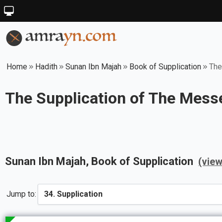
Home
Hadith
Sunan Ibn Majah
Book of Supplication
The
The Supplication of The Messe
Sunan Ibn Majah
, Book of
Supplication
(vie
Jump to: