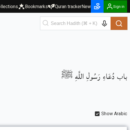
llections
Bookmarks
Quran tracker
New
Sign in
باب دُعَاءِ رَسُولِ اللَّهِ ﷺ
Show Arabic