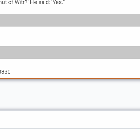
unut of Witr?' He said: 'Yes.'"
 3830