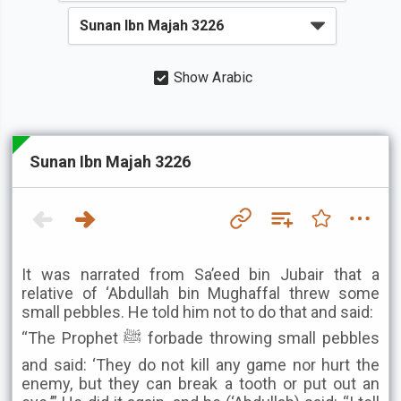
Show Arabic
Sunan Ibn Majah 3226
It was narrated from Sa’eed bin Jubair that a
relative of ‘Abdullah bin Mughaffal threw some
small pebbles. He told him not to do that and said:
“The Prophet ﷺ forbade throwing small pebbles
and said: ‘They do not kill any game nor hurt the
enemy, but they can break a tooth or put out an