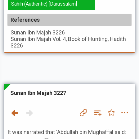
Sahih (Authentic) [Darussalam]
References
Sunan Ibn Majah
3226
Sunan Ibn Majah
Vol. 4, Book of Hunting, Hadith
3226
Sunan Ibn Majah 3227
It was narrated that ‘Abdullah bin Mughaffal said: