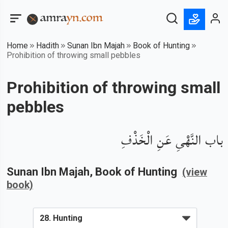
Home
Hadith
Sunan Ibn Majah
Book of Hunting
Prohibition of throwing small pebbles
Prohibition of throwing small
pebbles
باب النَّهْىِ عَنِ الْخَذْفِ
Sunan Ibn Majah
, Book of
Hunting
(view
book)