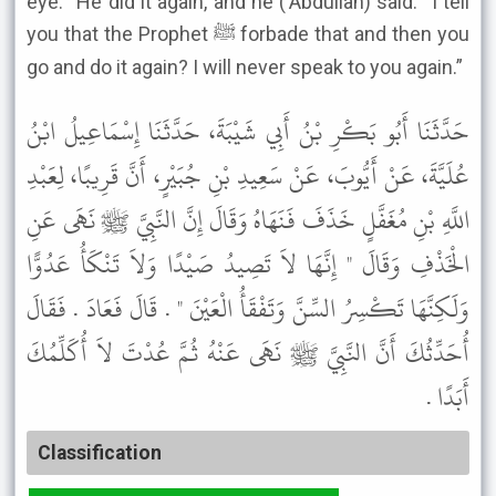
eye.’” He did it again, and he (‘Abdullah) said: “I tell
you that the Prophet ﷺ forbade that and then you
go and do it again? I will never speak to you again.”
حَدَّثَنَا أَبُو بَكْرِ بْنُ أَبِي شَيْبَةَ، حَدَّثَنَا إِسْمَاعِيلُ ابْنُ
عُلَيَّةَ، عَنْ أَيُّوبَ، عَنْ سَعِيدِ بْنِ جُبَيْرٍ، أَنَّ قَرِيبًا، لِعَبْدِ
اللَّهِ بْنِ مُغَفَّلٍ خَذَفَ فَنَهَاهُ وَقَالَ إِنَّ النَّبِيَّ ﷺ نَهَى عَنِ
الْخَذْفِ وَقَالَ " إِنَّهَا لاَ تَصِيدُ صَيْدًا وَلاَ تَنْكَأُ عَدُوًّا
وَلَكِنَّهَا تَكْسِرُ السِّنَّ وَتَفْقَأُ الْعَيْنَ " . قَالَ فَعَادَ . فَقَالَ
أُحَدِّثُكَ أَنَّ النَّبِيَّ ﷺ نَهَى عَنْهُ ثُمَّ عُدْتَ لاَ أُكَلِّمُكَ
أَبَدًا .
Classification