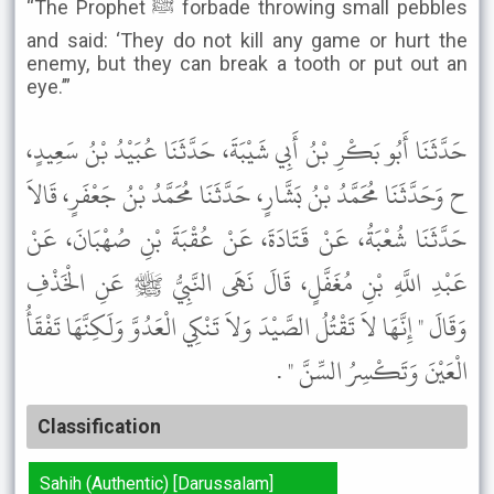
“The Prophet ﷺ forbade throwing small pebbles
and said: ‘They do not kill any game or hurt the
enemy, but they can break a tooth or put out an
eye.’”
حَدَّثَنَا أَبُو بَكْرِ بْنُ أَبِي شَيْبَةَ، حَدَّثَنَا عُبَيْدُ بْنُ سَعِيدٍ،
ح وَحَدَّثَنَا مُحَمَّدُ بْنُ بَشَّارٍ، حَدَّثَنَا مُحَمَّدُ بْنُ جَعْفَرٍ، قَالاَ
حَدَّثَنَا شُعْبَةُ، عَنْ قَتَادَةَ، عَنْ عُقْبَةَ بْنِ صُهْبَانَ، عَنْ
عَبْدِ اللَّهِ بْنِ مُغَفَّلٍ، قَالَ نَهَى النَّبِيُّ ﷺ عَنِ الْخَذْفِ
وَقَالَ " إِنَّهَا لاَ تَقْتُلُ الصَّيْدَ وَلاَ تَنْكِي الْعَدُوَّ وَلَكِنَّهَا تَفْقَأُ
الْعَيْنَ وَتَكْسِرُ السِّنَّ " .
Classification
Sahih (Authentic) [Darussalam]