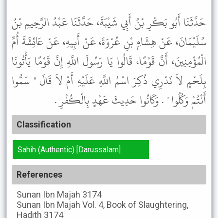
حَدَّثَنَا أَبُو بَكْرِ بْنُ أَبِي شَيْبَةَ، حَدَّثَنَا عَبْدُ الرَّحِيمِ بْنُ
سُلَيْمَانَ، عَنْ هِشَامِ بْنِ عُرْوَةَ، عَنْ أَبِيهِ، عَنْ عَائِشَةَ أُمِّ
الْمُؤْمِنِينَ، أَنَّ قَوْمًا، قَالُوا يَا رَسُولَ اللَّهِ إِنَّ قَوْمًا يَأْتُونَا
بِلَحْمٍ لاَ نَدْرِي ذُكِرَ اسْمُ اللَّهِ عَلَيْهِ أَمْ لاَ قَالَ " سَمُّوا
أَنْتُمْ وَكُلُوا " . وَكَانُوا حَدِيثَ عَهْدٍ بِالْكُفْرِ .
Classification
Sahih (Authentic) [Darussalam]
References
Sunan Ibn Majah
3174
Sunan Ibn Majah
Vol. 4, Book of Slaughtering,
Hadith 3174