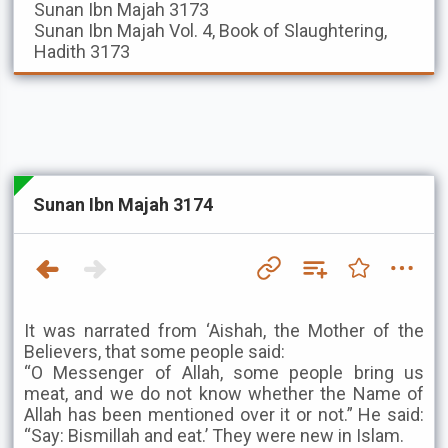
Sunan Ibn Majah
3173
Sunan Ibn Majah
Vol. 4, Book of Slaughtering,
Hadith 3173
Sunan Ibn Majah 3174
It was narrated from ‘Aishah, the Mother of the
Believers, that some people said:
“O Messenger of Allah, some people bring us
meat, and we do not know whether the Name of
Allah has been mentioned over it or not.” He said:
“Say: Bismillah and eat.’ They were new in Islam.