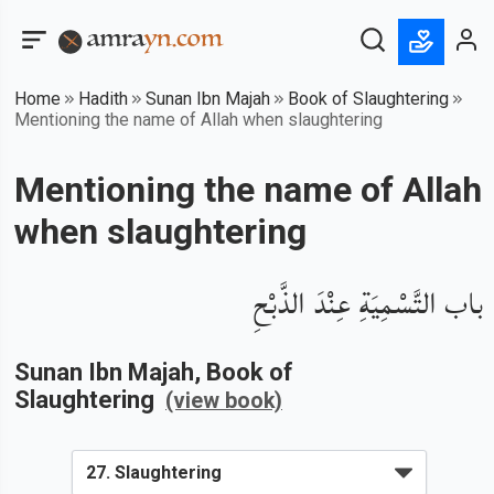
Home
Hadith
Sunan Ibn Majah
Book of Slaughtering
Mentioning the name of Allah when slaughtering
Mentioning the name of Allah
when slaughtering
باب التَّسْمِيَةِ عِنْدَ الذَّبْحِ
Sunan Ibn Majah
, Book of
Slaughtering
(view book)