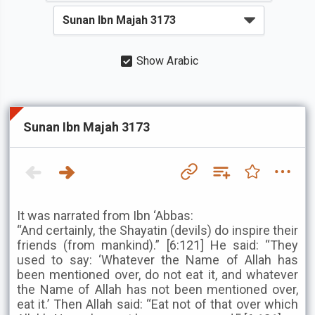
Show Arabic
Sunan Ibn Majah 3173
It was narrated from Ibn ‘Abbas:
“And certainly, the Shayatin (devils) do inspire their
friends (from mankind).” [6:121] He said: “They
used to say: ‘Whatever the Name of Allah has
been mentioned over, do not eat it, and whatever
the Name of Allah has not been mentioned over,
eat it.’ Then Allah said: “Eat not of that over which