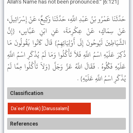
Allah’s Name has not been pronounced.’” [6:121]
حَدَّثَنَا عَمْرُو بْنُ عَبْدِ اللَّهِ، حَدَّثَنَا وَكِيعٌ، عَنْ إِسْرَائِيلَ،
عَنْ سِمَاكٍ، عَنْ عِكْرِمَةَ، عَنِ ابْنِ عَبَّاسٍ، {إِنَّ
الشَّيَاطِينَ لَيُوحُونَ إِلَى أَوْلِيَائِهِمْ} قَالَ كَانُوا يَقُولُونَ مَا
ذُكِرَ عَلَيْهِ اسْمُ اللَّهِ فَلاَ تَأْكُلُوا وَمَا لَمْ يُذْكَرِ اسْمُ اللَّهِ
عَلَيْهِ فَكُلُوهُ . فَقَالَ اللَّهُ عَزَّ وَجَلَّ {وَلاَ تَأْكُلُوا مِمَّا لَمْ
يُذْكَرِ اسْمُ اللَّهِ عَلَيْهِ} .
Classification
Da`eef (Weak) [Darussalam]
References