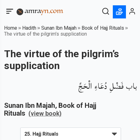
Home
Hadith
Sunan Ibn Majah
Book of Hajj Rituals
The virtue of the pilgrim’s supplication
The virtue of the pilgrim’s
supplication
باب فَضْلِ دُعَاءِ الْحَجِّ
Sunan Ibn Majah
, Book of
Hajj
Rituals
(view book)