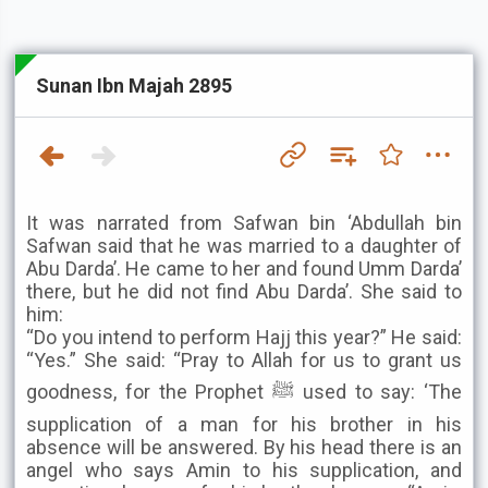
Sunan Ibn Majah 2895
It was narrated from Safwan bin ‘Abdullah bin
Safwan said that he was married to a daughter of
Abu Darda’. He came to her and found Umm Darda’
there, but he did not find Abu Darda’. She said to
him:
“Do you intend to perform Hajj this year?” He said:
“Yes.” She said: “Pray to Allah for us to grant us
goodness, for the Prophet ﷺ used to say: ‘The
supplication of a man for his brother in his
absence will be answered. By his head there is an
angel who says Amin to his supplication, and