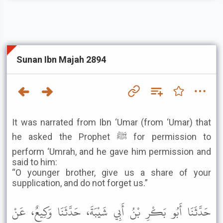
Sunan Ibn Majah 2894
It was narrated from Ibn ‘Umar (from ‘Umar) that
he asked the Prophet ﷺ for permission to
perform ‘Umrah, and he gave him permission and
said to him:
“O younger brother, give us a share of your
supplication, and do not forget us.”
حَدَّثَنَا أَبُو بَكْرِ بْنُ أَبِي شَيْبَةَ، حَدَّثَنَا وَكِيعٌ، عَنْ