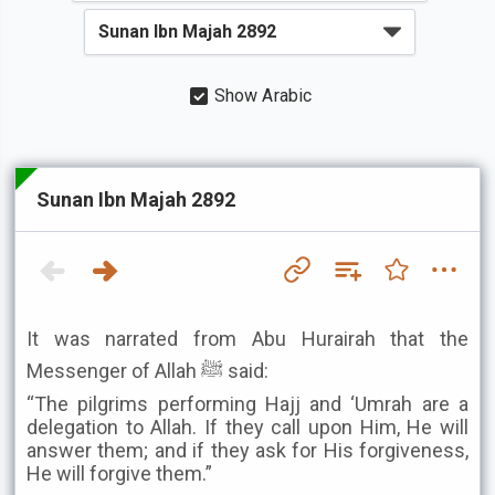
Show Arabic
Sunan Ibn Majah 2892
It was narrated from Abu Hurairah that the
Messenger of Allah ﷺ said:
“The pilgrims performing Hajj and ‘Umrah are a
delegation to Allah. If they call upon Him, He will
answer them; and if they ask for His forgiveness,
He will forgive them.”