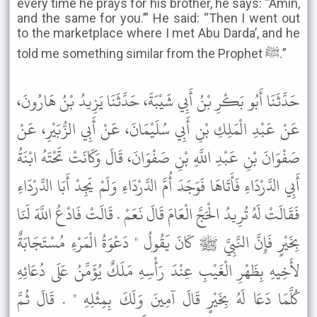
every time he prays for his brother, he says: “Amin,
and the same for you.’” He said: “Then I went out
to the marketplace where I met Abu Darda’, and he
told me something similar from the Prophet ﷺ.”
حَدَّثَنَا أَبُو بَكْرِ بْنُ أَبِي شَيْبَةَ، حَدَّثَنَا يَزِيدُ بْنُ هَارُونَ،
عَنْ عَبْدِ الْمَلِكِ بْنِ أَبِي سُلَيْمَانَ، عَنْ أَبِي الزُّبَيْرِ، عَنْ
صَفْوَانَ بْنِ عَبْدِ اللَّهِ بْنِ صَفْوَانَ، قَالَ وَكَانَتْ تَحْتَهُ ابْنَةُ
أَبِي الدَّرْدَاءِ فَأَتَاهَا فَوَجَدَ أُمَّ الدَّرْدَاءِ وَلَمْ يَجِدْ أَبَا الدَّرْدَاءِ
فَقَالَتْ لَهُ تُرِيدُ الْحَجَّ الْعَامَ قَالَ نَعَمْ . قَالَتْ فَادْعُ اللَّهَ لَنَا
بِخَيْرٍ فَإِنَّ النَّبِيَّ ﷺ كَانَ يَقُولُ " دَعْوَةُ الْمَرْءِ مُسْتَجَابَةٌ
لأَخِيهِ بِظَهْرِ الْغَيْبِ عِنْدَ رَأْسِهِ مَلَكٌ يُؤَمِّنُ عَلَى دُعَائِهِ
كُلَّمَا دَعَا لَهُ بِخَيْرٍ قَالَ آمِينَ وَلَكَ بِمِثْلِهِ " . قَالَ ثُمَّ