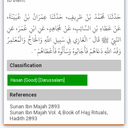
to them.”
حَدَّثَنَا مُحَمَّدُ بْنُ طَرِيفٍ، حَدَّثَنَا عِمْرَانُ بْنُ عُيَيْنَةَ،
عَنْ عَطَاءِ بْنِ السَّائِبِ، عَنْ مُجَاهِدٍ، عَنِ ابْنِ عُمَرَ، عَنِ
النَّبِيِّ ﷺ قَالَ " الْغَازِي فِي سَبِيلِ اللَّهِ وَالْحَاجُّ وَالْمُعْتَمِرُ
وَفْدُ اللَّهِ دَعَاهُمْ فَأَجَابُوهُ وَسَأَلُوهُ فَأَعْطَاهُمْ " .
Classification
Hasan (Good) [Darussalam]
References
Sunan Ibn Majah
2893
Sunan Ibn Majah
Vol. 4, Book of Hajj Rituals,
Hadith 2893