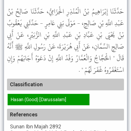
حَدَّثَنَا إِبْرَاهِيمُ بْنُ الْمُنْذِرِ الْحِزَامِيُّ، حَدَّثَنَا صَالِحُ بْنُ
عَبْدِ اللَّهِ بْنِ صَالِحٍ، - مَوْلَى بَنِي عَامِرٍ - حَدَّثَنِي يَعْقُوبُ
بْنُ يَحْيَى بْنِ عَبَّادِ بْنِ عَبْدِ اللَّهِ بْنِ الزُّبَيْرِ، عَنْ أَبِي
صَالِحٍ السَّمَّانِ، عَنْ أَبِي هُرَيْرَةَ، عَنْ رَسُولِ اللَّهِ ﷺ أَنَّهُ
قَالَ " الْحُجَّاجُ وَالْعُمَّارُ وَفْدُ اللَّهِ إِنْ دَعَوْهُ أَجَابَهُمْ وَإِنِ
اسْتَغْفَرُوهُ غَفَرَ لَهُمْ " .
Classification
Hasan (Good) [Darussalam]
References
Sunan Ibn Majah
2892