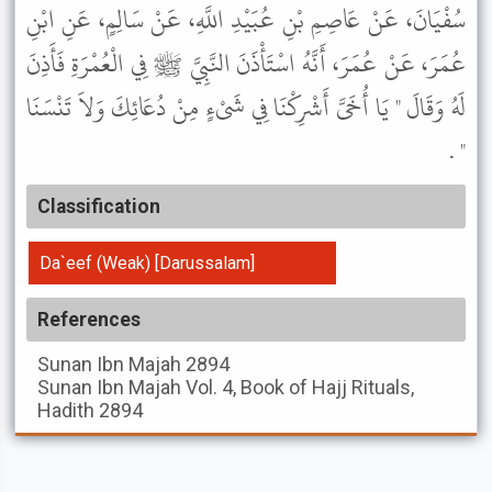
سُفْيَانَ، عَنْ عَاصِمِ بْنِ عُبَيْدِ اللَّهِ، عَنْ سَالِمٍ، عَنِ ابْنِ
عُمَرَ، عَنْ عُمَرَ، أَنَّهُ اسْتَأْذَنَ النَّبِيَّ ﷺ فِي الْعُمْرَةِ فَأَذِنَ
لَهُ وَقَالَ " يَا أُخَىَّ أَشْرِكْنَا فِي شَىْءٍ مِنْ دُعَائِكَ وَلاَ تَنْسَنَا
" .
Classification
Da`eef (Weak) [Darussalam]
References
Sunan Ibn Majah
2894
Sunan Ibn Majah
Vol. 4, Book of Hajj Rituals,
Hadith 2894