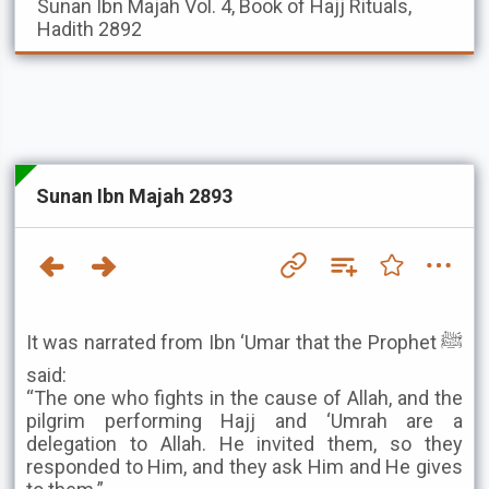
Sunan Ibn Majah
Vol. 4, Book of Hajj Rituals,
Hadith 2892
Sunan Ibn Majah 2893
It was narrated from Ibn ‘Umar that the Prophet ﷺ
said:
“The one who fights in the cause of Allah, and the
pilgrim performing Hajj and ‘Umrah are a
delegation to Allah. He invited them, so they
responded to Him, and they ask Him and He gives