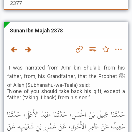
2377
Sunan Ibn Majah 2378
It was narrated from Amr bin Shu'aib, from his
father, from, his Grandfather, that the Prophet ﷺ
of Allah (Subhanahu-wa-Taala) said:
“None of you should take back his gift, except a
father (taking it back) from his son.”
حَدَّثَنَا جَمِيلُ بْنُ الْحَسَنِ، حَدَّثَنَا عَبْدُ الأَعْلَى، حَدَّثَنَا
سَعِيدٌ، عَنْ عَامِرٍ الأَحْوَلِ، عَنْ عَمْرِو بْنِ شُعَيْبٍ، عَنْ