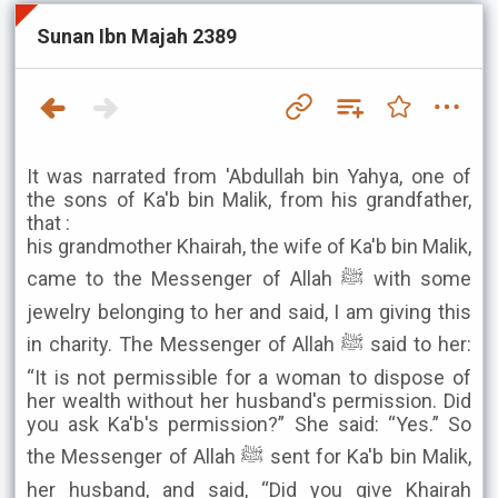
Sunan Ibn Majah 2389
It was narrated from 'Abdullah bin Yahya, one of
the sons of Ka'b bin Malik, from his grandfather,
that :
his grandmother Khairah, the wife of Ka'b bin Malik,
came to the Messenger of Allah ﷺ with some
jewelry belonging to her and said, I am giving this
in charity. The Messenger of Allah ﷺ said to her:
“It is not permissible for a woman to dispose of
her wealth without her husband's permission. Did
you ask Ka'b's permission?” She said: “Yes.” So
the Messenger of Allah ﷺ sent for Ka'b bin Malik,
her husband, and said, “Did you give Khairah