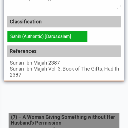
" .
Classification
Sahih (Authentic) [Darussalam]
References
Sunan Ibn Majah
2387
Sunan Ibn Majah
Vol. 3, Book of The Gifts, Hadith
2387
(
7
) –
A Woman Giving Something without Her
Husband's Permission