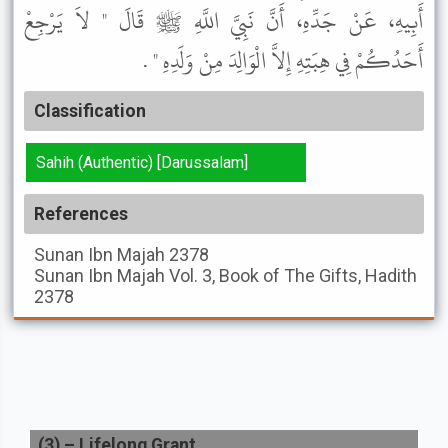
أَبِيهِ، عَنْ جَدِّهِ، أَنَّ نَبِيَّ اللَّهِ ﷺ قَالَ " لاَ يَرْجِعْ
أَحَدُكُمْ فِي هِبَتِهِ إِلاَّ الْوَالِدَ مِنْ وَلَدِهِ " .
Classification
Sahih (Authentic) [Darussalam]
References
Sunan Ibn Majah
2378
Sunan Ibn Majah
Vol. 3, Book of The Gifts, Hadith
2378
(
3
) –
Lifelong Grant