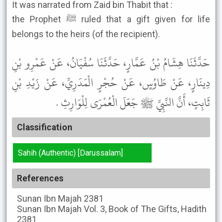
It was narrated from Zaid bin Thabit that :
the Prophet ﷺ ruled that a gift given for life
belongs to the heirs (of the recipient).
حَدَّثَنَا هِشَامُ بْنُ عَمَّارٍ، حَدَّثَنَا سُفْيَانُ، عَنْ عَمْرِو بْنِ
دِينَارٍ، عَنْ طَاوُسٍ، عَنْ حُجْرٍ الْمَدَرِيِّ، عَنْ زَيْدِ بْنِ
ثَابِتٍ، أَنَّ النَّبِيَّ ﷺ جَعَلَ الْعُمْرَى لِلْوَارِثِ .
Classification
Sahih (Authentic) [Darussalam]
References
Sunan Ibn Majah
2381
Sunan Ibn Majah
Vol. 3, Book of The Gifts, Hadith
2381