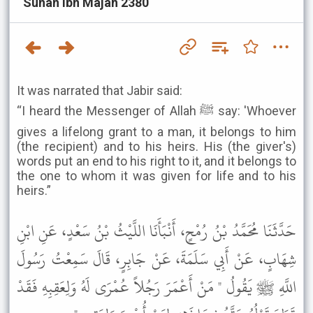
Sunan Ibn Majah 2380
It was narrated that Jabir said:
“I heard the Messenger of Allah ﷺ say: 'Whoever
gives a lifelong grant to a man, it belongs to him
(the recipient) and to his heirs. His (the giver's)
words put an end to his right to it, and it belongs to
the one to whom it was given for life and to his
heirs.”
حَدَّثَنَا مُحَمَّدُ بْنُ رُمْحٍ، أَنْبَأَنَا اللَّيْثُ بْنُ سَعْدٍ، عَنِ ابْنِ
شِهَابٍ، عَنْ أَبِي سَلَمَةَ، عَنْ جَابِرٍ، قَالَ سَمِعْتُ رَسُولَ
اللَّهِ ﷺ يَقُولُ " مَنْ أَعْمَرَ رَجُلاً عُمْرَى لَهُ وَلِعَقِبِهِ فَقَدْ