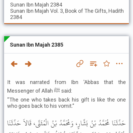
Sunan Ibn Majah
2384
Sunan Ibn Majah
Vol. 3, Book of The Gifts, Hadith
2384
Sunan Ibn Majah 2385
It was narrated from Ibn 'Abbas that the
Messenger of Allah ﷺ said:
“The one who takes back his gift is like the one
who goes back to his vomit.”
حَدَّثَنَا مُحَمَّدُ بْنُ بَشَّارٍ، وَمُحَمَّدُ بْنُ الْمُثَنَّى، قَالاَ حَدَّثَنَا