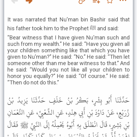
It was narrated that Nu'man bin Bashir said that
his father took him to the Prophet ﷺ and said:
“Bear witness that I have given Nu'man such and
such from my wealth.” He said: “Have you given all
your children something like that which you have
given to Nu'man?” He said: “No.” He said: “Then let
someone other than me bear witness to that.” And
he said: “Would you not like all your children to
honor you equally?” He said: “Of course.” He said:
“Then do not do this.”
حَدَّثَنَا أَبُو بِشْرٍ، بَكْرُ بْنُ خَلَفٍ حَدَّثَنَا يَزِيدُ بْنُ
زُرَيْعٍ، عَنْ دَاوُدَ بْنِ أَبِي هِنْدٍ، عَنِ الشَّعْبِيِّ، عَنِ النُّعْمَانِ
بْنِ بَشِيرٍ، قَالَ انْطَلَقَ بِهِ أَبُوهُ يَحْمِلُهُ إِلَى النَّبِيِّ ﷺ فَقَالَ