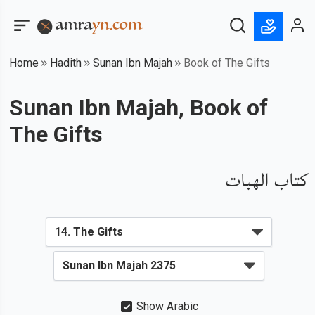
Home
Hadith
Sunan Ibn Majah
Book of The Gifts
Sunan Ibn Majah, Book of
The Gifts
كتاب الهبات
Show Arabic