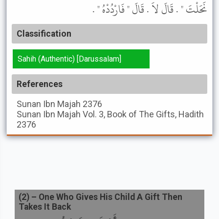
نَحَلْتَ " . قَالَ لاَ . قَالَ " فَارْدُدْهُ " .
Classification
Sahih (Authentic) [Darussalam]
References
Sunan Ibn Majah
2376
Sunan Ibn Majah
Vol. 3, Book of The Gifts, Hadith
2376
(
2
) –
One Who Gives His Child A Gift Then
Takes It Back