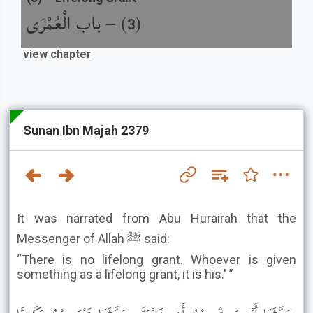
باب الْعُمْرَى
) –
(
3
view chapter
Sunan Ibn Majah 2379
It was narrated from Abu Hurairah that the
Messenger of Allah ﷺ said:
“There is no lifelong grant. Whoever is given
something as a lifelong grant, it is his.' ”