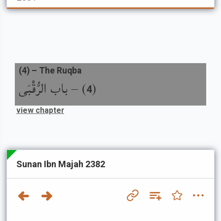
(
4
) –
The Ruqba
باب الرُّقْبَى
) –
(
4
view chapter
Sunan Ibn Majah 2382