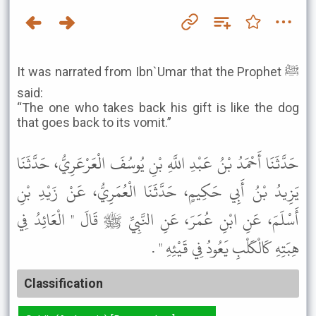
It was narrated from Ibn`Umar that the Prophet ﷺ
said:
“The one who takes back his gift is like the dog
that goes back to its vomit.”
حَدَّثَنَا أَحْمَدُ بْنُ عَبْدِ اللَّهِ بْنِ يُوسُفَ الْعَرْعَرِيُّ، حَدَّثَنَا
يَزِيدُ بْنُ أَبِي حَكِيمٍ، حَدَّثَنَا الْعُمَرِيُّ، عَنْ زَيْدِ بْنِ
أَسْلَمَ، عَنِ ابْنِ عُمَرَ، عَنِ النَّبِيِّ ﷺ قَالَ " الْعَائِدُ فِي
هِبَتِهِ كَالْكَلْبِ يَعُودُ فِي قَيْئِهِ " .
Classification