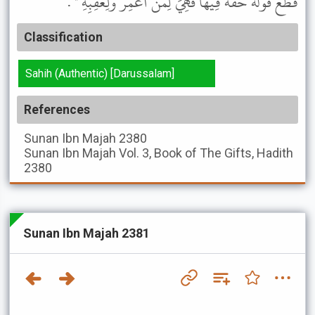
قَطَعَ قَوْلُهُ حَقَّهُ فِيهَا فَهِيَ لِمَنْ أُعْمِرَ وَلِعَقِبِهِ " .
Classification
Sahih (Authentic) [Darussalam]
References
Sunan Ibn Majah
2380
Sunan Ibn Majah
Vol. 3, Book of The Gifts, Hadith
2380
Sunan Ibn Majah 2381