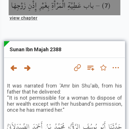
باب عَطِيَّةِ الْمَرْأَةِ بِغَيْرِ إِذْنِ زَوْجِهَا
) –
(
7
view chapter
Sunan Ibn Majah 2388
It was narrated from 'Amr bin Shu'aib, from his
father that he delivered:
“It is not permissible for a woman to dispose of
her wealth except with her husband's permission,
once he has married her.”
حَدَّثَنَا أَبُو يُوسُفَ الرَّقِّيُّ، مُحَمَّدُ بْنُ أَحْمَدَ الصَّيْدَلاَنِيُّ