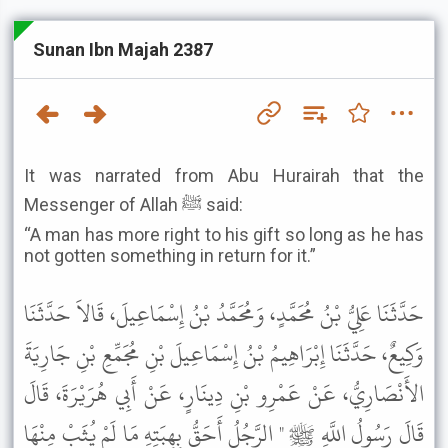
Sunan Ibn Majah 2387
It was narrated from Abu Hurairah that the
Messenger of Allah ﷺ said:
“A man has more right to his gift so long as he has
not gotten something in return for it.”
حَدَّثَنَا عَلِيُّ بْنُ مُحَمَّدٍ، وَمُحَمَّدُ بْنُ إِسْمَاعِيلَ، قَالاَ حَدَّثَنَا
وَكِيعٌ، حَدَّثَنَا إِبْرَاهِيمُ بْنُ إِسْمَاعِيلَ بْنِ مُجَمِّعِ بْنِ جَارِيَةَ
الأَنْصَارِيُّ، عَنْ عَمْرِو بْنِ دِينَارٍ، عَنْ أَبِي هُرَيْرَةَ، قَالَ
قَالَ رَسُولُ اللَّهِ ﷺ " الرَّجُلُ أَحَقُّ بِهِبَتِهِ مَا لَمْ يُثَبْ مِنْهَا