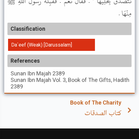
تَتَصَدَّقَ بِحُلِيِّهَا " . فَقَالَ نَعَمْ . فَقَبِلَهُ رَسُولُ اللَّهِ ﷺ
مِنْهَا .
Classification
Da`eef (Weak) [Darussalam]
References
Sunan Ibn Majah
2389
Sunan Ibn Majah
Vol. 3, Book of The Gifts, Hadith
2389
Book of The Charity
كتاب الصدقات