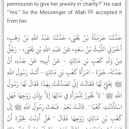
permission to give her jewelry in charity?” He said:
“Yes.” So the Messenger of Allah ﷺ accepted it
from her.
حَدَّثَنَا حَرْمَلَةُ بْنُ يَحْيَى، حَدَّثَنَا عَبْدُ اللَّهِ بْنُ وَهْبٍ،
أَخْبَرَنِي اللَّيْثُ بْنُ سَعْدٍ، عَنْ عَبْدِ اللَّهِ بْنِ يَحْيَى، - رَجُلٌ
مِنْ وَلَدِ كَعْبِ بْنِ مَالِكٍ - عَنْ أَبِيهِ، عَنْ جَدِّهِ، أَنَّ
جَدَّتَهُ، خَيْرَةَ - امْرَأَةَ كَعْبِ بْنِ مَالِكٍ - أَتَتْ رَسُولَ اللَّهِ
ﷺ بِحُلِيٍّ لَهَا فَقَالَتْ إِنِّي تَصَدَّقْتُ بِهَذَا فَقَالَ لَهَا رَسُولُ
اللَّهِ ﷺ " لاَ يَجُوزُ لِلْمَرْأَةِ فِي مَالِهَا إِلاَّ بِإِذْنِ زَوْجِهَا فَهَلِ
اسْتَأْذَنْتِ كَعْبًا " . قَالَتْ نَعَمْ . فَبَعَثَ رَسُولُ اللَّهِ ﷺ إِلَى
كَعْبِ بْنِ مَالِكٍ زَوْجِهَا فَقَالَ " هَلْ أَذِنْتَ لِخَيْرَةَ أَنْ