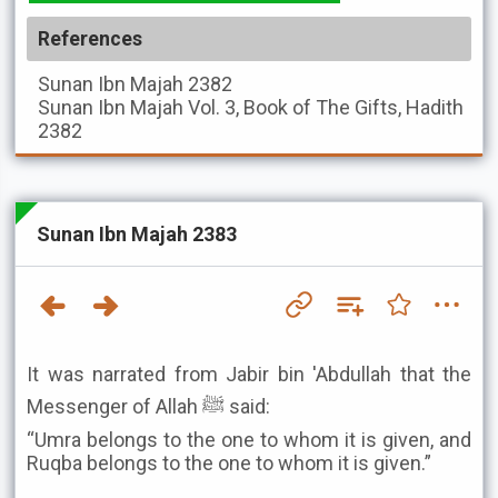
References
Sunan Ibn Majah
2382
Sunan Ibn Majah
Vol. 3, Book of The Gifts, Hadith
2382
Sunan Ibn Majah 2383
It was narrated from Jabir bin 'Abdullah that the
Messenger of Allah ﷺ said:
“Umra belongs to the one to whom it is given, and
Ruqba belongs to the one to whom it is given.”