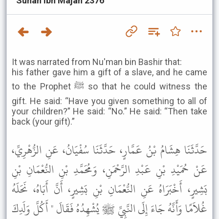
Sunan Ibn Majah 2376
It was narrated from Nu'man bin Bashir that:
his father gave him a gift of a slave, and he came
to the Prophet ﷺ so that he could witness the
gift. He said: “Have you given something to all of
your children?” He said: “No.” He said: “Then take
back (your gift).”
حَدَّثَنَا هِشَامُ بْنُ عَمَّارٍ، حَدَّثَنَا سُفْيَانُ، عَنِ الزُّهْرِيِّ،
عَنْ حُمَيْدِ بْنِ عَبْدِ الرَّحْمَنِ، وَمُحَمَّدِ بْنِ النُّعْمَانِ بْنِ
بَشِيرٍ، أَخْبَرَاهُ عَنِ النُّعْمَانِ بْنِ بَشِيرٍ، أَنَّ أَبَاهُ، نَحَلَهُ
غُلاَمًا وَأَنَّهُ جَاءَ إِلَى النَّبِيِّ ﷺ يُشْهِدُهُ فَقَالَ " أَكُلَّ وَلَدِكَ