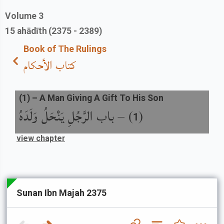
Volume
3
15
ahādīth
(2375 - 2389)
Book of The Rulings
كتاب الأحكام
(
1
) –
A Man Giving A Gift To His Son
باب الرَّجُلِ يَنْحَلُ وَلَدَهُ
) –
(
1
view chapter
Sunan Ibn Majah 2375