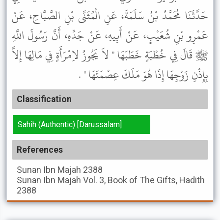
حَدَّثَنَا مُحَمَّدُ بْنُ سَلَمَةَ، عَنِ الْمُثَنَّى بْنِ الصَّبَّاحِ، عَنْ
عَمْرِو بْنِ شُعَيْبٍ، عَنْ أَبِيهِ، عَنْ جَدِّهِ، أَنَّ رَسُولَ اللَّهِ
ﷺ قَالَ فِي خُطْبَةٍ خَطَبَهَا " لاَ يَجُوزُ لاِمْرَأَةٍ فِي مَالِهَا إِلاَّ
بِإِذْنِ زَوْجِهَا إِذَا هُوَ مَلَكَ عِصْمَتَهَا " .
Classification
Sahih (Authentic) [Darussalam]
References
Sunan Ibn Majah
2388
Sunan Ibn Majah
Vol. 3, Book of The Gifts, Hadith
2388