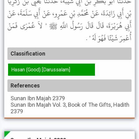
حَدَّثَنَا أَبُو بَكْرِ بْنُ أَبِي شَيْبَةَ، حَدَّثَنَا يَحْيَى بْنُ زَكَرِيَّا
بْنِ أَبِي زَائِدَةَ، عَنْ مُحَمَّدِ بْنِ عَمْرٍو، عَنْ أَبِي سَلَمَةَ، عَنْ
أَبِي هُرَيْرَةَ، قَالَ قَالَ رَسُولُ اللَّهِ ﷺ " لاَ عُمْرَى فَمَنْ
أُعْمِرَ شَيْئًا فَهُوَ لَهُ " .
Classification
Hasan (Good) [Darussalam]
References
Sunan Ibn Majah
2379
Sunan Ibn Majah
Vol. 3, Book of The Gifts, Hadith
2379