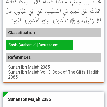
مُحَمَّدُ بْنُ جَعْفَرٍ، حَدَّثَنَا شُعْبَةُ، قَالَ سَمِعْتُ قَتَادَةَ،
يُحَدِّثُ عَنْ سَعِيدِ بْنِ الْمُسَيَّبِ، عَنِ ابْنِ عَبَّاسٍ، قَالَ
قَالَ رَسُولُ اللَّهِ ﷺ " الْعَائِدُ فِي هِبَتِهِ كَالْعَائِدِ فِي قَيْئِهِ " .
Classification
Sahih (Authentic) [Darussalam]
References
Sunan Ibn Majah
2385
Sunan Ibn Majah
Vol. 3, Book of The Gifts, Hadith
2385
Sunan Ibn Majah 2386