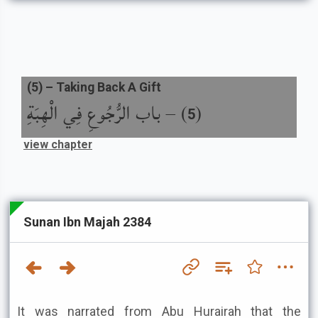
(
5
) –
Taking Back A Gift
باب الرُّجُوعِ فِي الْهِبَةِ
) –
(
5
view chapter
Sunan Ibn Majah 2384
It was narrated from Abu Hurairah that the