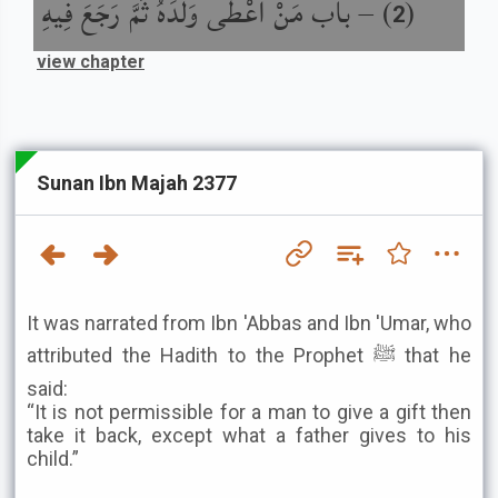
باب مَنْ أَعْطَى وَلَدَهُ ثُمَّ رَجَعَ فِيهِ
) –
(
2
view chapter
Sunan Ibn Majah 2377
It was narrated from Ibn 'Abbas and Ibn 'Umar, who
attributed the Hadith to the Prophet ﷺ that he
said:
“It is not permissible for a man to give a gift then
take it back, except what a father gives to his
child.”