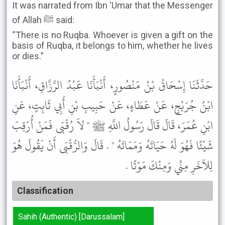
It was narrated from Ibn 'Umar that the Messenger
of Allah ﷺ said:
“There is no Ruqba. Whoever is given a gift on the
basis of Ruqba, it belongs to him, whether he lives
or dies.”
حَدَّثَنَا إِسْحَاقُ بْنُ مَنْصُورٍ، أَنْبَأَنَا عَبْدُ الرَّزَّاقِ، أَنْبَأَنَا
ابْنُ جُرَيْجٍ، عَنْ عَطَاءٍ، عَنْ حَبِيبِ بْنِ أَبِي ثَابِتٍ، عَنِ
ابْنِ عُمَرَ، قَالَ قَالَ رَسُولُ اللَّهِ ﷺ " لاَ رُقْبَى فَمَنْ أُرْقِبَ
شَيْئًا فَهُوَ لَهُ حَيَاتَهُ وَمَمَاتَهُ " . قَالَ وَالرُّقْبَى أَنْ يَقُولَ هُوَ
لِلآخَرِ مِنِّي وَمِنْكَ مَوْتًا .
Classification
Sahih (Authentic) [Darussalam]