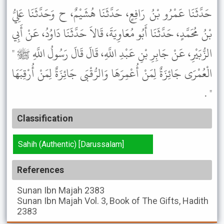
حَدَّثَنَا عَمْرُو بْنُ رَافِعٍ، حَدَّثَنَا هُشَيْمٌ، ح وَحَدَّثَنَا عَلِيُّ
بْنُ مُحَمَّدٍ، حَدَّثَنَا أَبُو مُعَاوِيَةَ، قَالاَ حَدَّثَنَا دَاوُدُ، عَنْ أَبِي
الزُّبَيْرِ، عَنْ جَابِرِ بْنِ عَبْدِ اللَّهِ، قَالَ قَالَ رَسُولُ اللَّهِ ﷺ "
الْعُمْرَى جَائِزَةٌ لِمَنْ أُعْمِرَهَا وَالرُّقْبَى جَائِزَةٌ لِمَنْ أُرْقِبَهَا
" .
Classification
Sahih (Authentic) [Darussalam]
References
Sunan Ibn Majah
2383
Sunan Ibn Majah
Vol. 3, Book of The Gifts, Hadith
2383