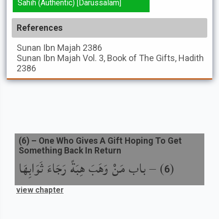
Sahih (Authentic) [Darussalam]
References
Sunan Ibn Majah
2386
Sunan Ibn Majah
Vol. 3, Book of The Gifts, Hadith
2386
(
6
) –
One Who Gives A Gift Hoping To Get
Something Back In Return
باب مَنْ وَهَبَ هِبَةً رَجَاءَ ثَوَابِهَا
) –
(
6
view chapter