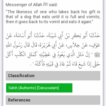
Messenger of Allah ﷺ said:
“The likeness of one who takes back his gift is
that of a dog that eats until it is full and vomits;
then it goes back to its vomit and eats it again.”
حَدَّثَنَا أَبُو بَكْرِ بْنُ أَبِي شَيْبَةَ، حَدَّثَنَا أَبُو أُسَامَةَ، عَنْ
عَوْفٍ، عَنْ خِلاَسٍ، عَنْ أَبِي هُرَيْرَةَ، قَالَ قَالَ رَسُولُ اللَّهِ
ﷺ " إِنَّ مَثَلَ الَّذِي يَعُودُ فِي عَطِيَّتِهِ كَمَثَلِ الْكَلْبِ أَكَلَ
حَتَّى إِذَا شَبِعَ قَاءَ ثُمَّ عَادَ فِي قَيْئِهِ فَأَكَلَهُ " .
Classification
Sahih (Authentic) [Darussalam]
References