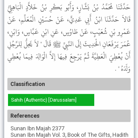
حَدَّثَنَا مُحَمَّدُ بْنُ بَشَّارٍ، وَأَبُو بَكْرِ بْنُ خَلاَّدٍ الْبَاهِلِيُّ
قَالاَ حَدَّثَنَا ابْنُ أَبِي عَدِيٍّ، عَنْ حُسَيْنٍ الْمُعَلِّمِ، عَنْ
عَمْرِو بْنِ شُعَيْبٍ، عَنْ طَاوُسٍ، عَنِ ابْنِ عَبَّاسٍ، وَابْنِ،
عُمَرَ يَرْفَعَانِ الْحَدِيثَ إِلَى النَّبِيِّ ﷺ قَالَ " لاَ يَحِلُّ لِلرَّجُلِ
أَنْ يُعْطِيَ الْعَطِيَّةَ ثُمَّ يَرْجِعَ فِيهَا إِلاَّ الْوَالِدَ فِيمَا يُعْطِي
وَلَدَهُ " .
Classification
Sahih (Authentic) [Darussalam]
References
Sunan Ibn Majah
2377
Sunan Ibn Majah
Vol. 3, Book of The Gifts, Hadith