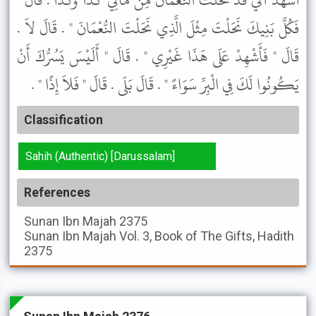
اشْهَدْ أَنِّي قَدْ نَحَلْتُ النُّعْمَانَ مِنْ مَالِي كَذَا وَكَذَا . قَالَ "
فَكُلَّ بَنِيكَ نَحَلْتَ مِثْلَ الَّذِي نَحَلْتَ النُّعْمَانَ " . قَالَ لاَ .
قَالَ " فَأَشْهِدْ عَلَى هَذَا غَيْرِي " . قَالَ " أَلَيْسَ يَسُرُّكَ أَنْ
يَكُونُوا لَكَ فِي الْبِرِّ سَوَاءً " . قَالَ بَلَى . قَالَ " فَلاَ إِذًا " .
Classification
Sahih (Authentic) [Darussalam]
References
Sunan Ibn Majah
2375
Sunan Ibn Majah
Vol. 3, Book of The Gifts, Hadith
2375