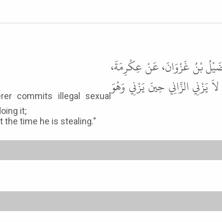
حَدَّثَنِي عَمْرُو بْنُ عَلِيٍّ، حَدَّثَنَا
عَنِ ابْنِ عَبَّاسٍ ـ رضى الله عنهما
oing it;
the time he is stealing."