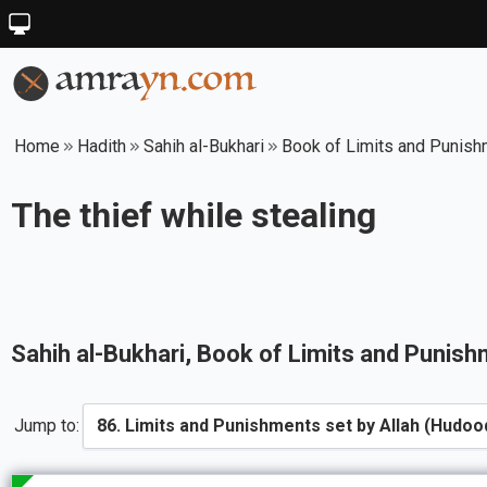
Home
Hadith
Sahih al-Bukhari
Book of Limits and Punish
The thief while stealing
Sahih al-Bukhari
, Book of
Limits and Punish
Jump to: