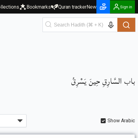
llections
Bookmarks
Quran tracker
New
Sign in
باب السَّارِقِ حِينَ يَسْرِقُ
Show Arabic