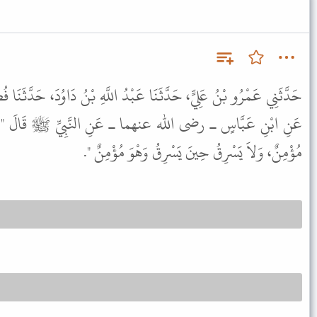
 عَبْدُ اللَّهِ بْنُ دَاوُدَ، حَدَّثَنَا فُضَيْلُ بْنُ غَزْوَانَ، عَنْ عِكْرِمَةَ،
 ـ عَنِ النَّبِيِّ ﷺ قَالَ " لاَ يَزْنِي الزَّانِي حِينَ يَزْنِي وَهْوَ
مُؤْمِنٌ، وَلاَ يَسْرِقُ حِينَ يَسْرِقُ وَهْوَ مُؤْمِنٌ ".