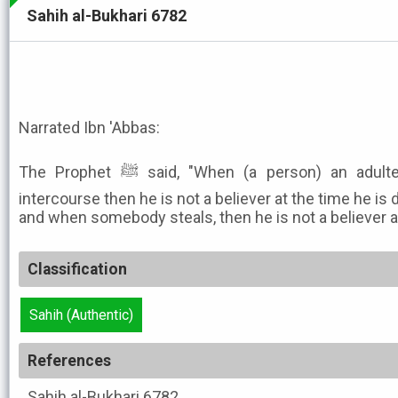
Sahih al-Bukhari 6782
Narrated Ibn 'Abbas:
The Prophet ﷺ said, "When (a person) an adulterer commits illegal sexual
intercourse then he is not a believer at the time he is d
and when somebody steals, then he is not a believer at 
Classification
Sahih (Authentic)
References
Sahih al-Bukhari
6782