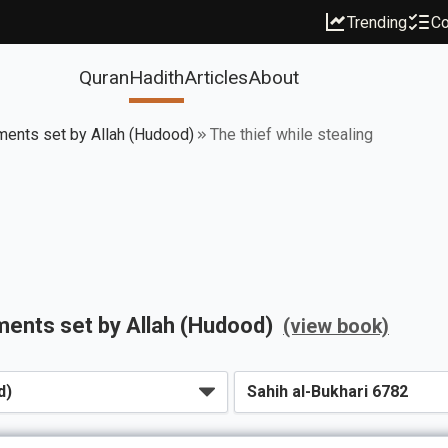
Trending
Co
Quran
Hadith
Articles
About
ments set by Allah (Hudood)
The thief while stealing
ments set by Allah (Hudood)
(view book)