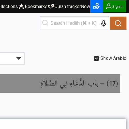
llections
Bookmarks
Quran tracker
New
Sign in
Show Arabic
باب الدُّعَاءِ فِي الصَّلاَةِ
) –
(
17