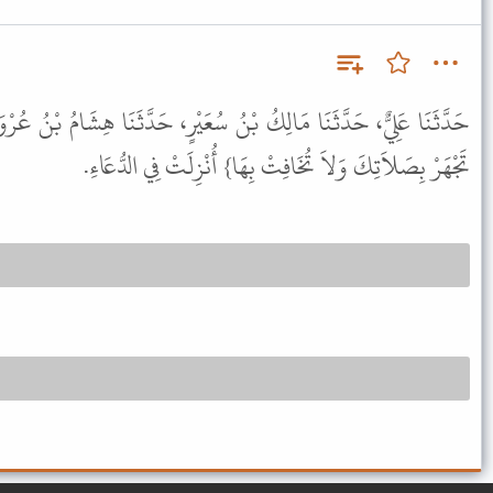
ُ سُعَيْرٍ، حَدَّثَنَا هِشَامُ بْنُ عُرْوَةَ، عَنْ أَبِيهِ، عَنْ عَائِشَةَ، {وَلاَ
تَجْهَرْ بِصَلاَتِكَ وَلاَ تُخَافِتْ بِهَا} أُنْزِلَتْ فِي الدُّعَاءِ.