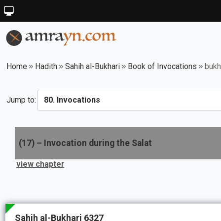
Home
Hadith
Sahih al-Bukhari
Book of Invocations
bukh
Jump to:
(
17
) –
Invocation during the Salat
view chapter
Sahih al-Bukhari 6327