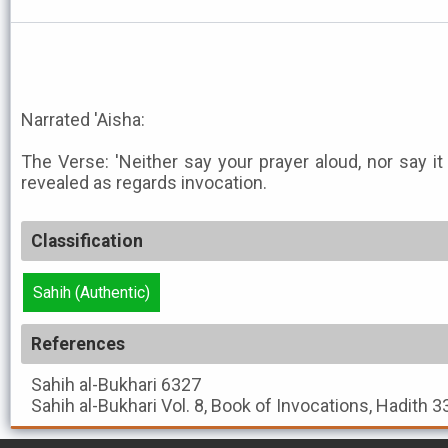
Narrated 'Aisha:
The Verse: 'Neither say your prayer aloud, nor say it
revealed as regards invocation.
Classification
Sahih (Authentic)
References
Sahih al-Bukhari
6327
Sahih al-Bukhari
Vol. 8, Book of Invocations, Hadith 3