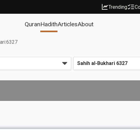
Trending
Co
Quran
Hadith
Articles
About
ari:6327