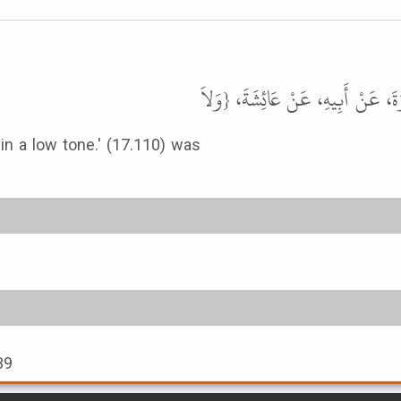
حَدَّثَنَا عَلِيٌّ، حَدَّثَنَا مَالِكُ بْن
 in a low tone.' (17.110) was
39