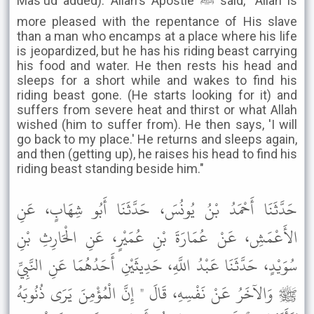
Mas'ud added): Allah's Apostle ﷺ said, "Allah is
more pleased with the repentance of His slave
than a man who encamps at a place where his life
is jeopardized, but he has his riding beast carrying
his food and water. He then rests his head and
sleeps for a short while and wakes to find his
riding beast gone. (He starts looking for it) and
suffers from severe heat and thirst or what Allah
wished (him to suffer from). He then says, 'I will
go back to my place.' He returns and sleeps again,
and then (getting up), he raises his head to find his
riding beast standing beside him."
حَدَّثَنَا أَحْمَدُ بْنُ يُونُسَ، حَدَّثَنَا أَبُو شِهَابٍ، عَنِ
الأَعْمَشِ، عَنْ عُمَارَةَ بْنِ عُمَيْرٍ، عَنِ الْحَارِثِ بْنِ
سُوَيْدٍ، حَدَّثَنَا عَبْدُ اللَّهِ، حَدِيثَيْنِ أَحَدُهُمَا عَنِ النَّبِيِّ
ﷺ وَالآخَرُ عَنْ نَفْسِهِ، قَالَ " إِنَّ الْمُؤْمِنَ يَرَى ذُنُوبَهُ