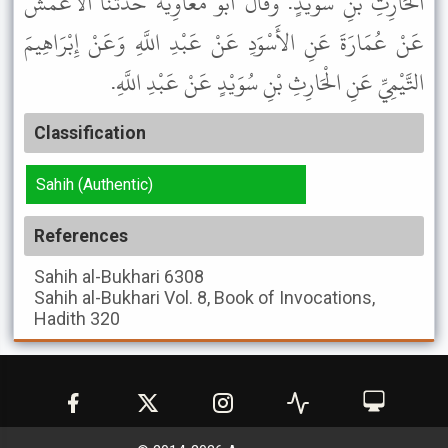
الْحَارِثِ بْنِ سُوَيْدٍ. وَقَالَ أَبُو مُعَاوِيَةَ حَدَّثَنَا الأَعْمَشُ
عَنْ عُمَارَةَ عَنِ الأَسْوَدِ عَنْ عَبْدِ اللَّهِ وَعَنْ إِبْرَاهِيمَ
التَّيْمِيِّ عَنِ الْحَارِثِ بْنِ سُوَيْدٍ عَنْ عَبْدِ اللَّهِ.
Classification
Sahih (Authentic)
References
Sahih al-Bukhari
6308
Sahih al-Bukhari
Vol. 8, Book of Invocations,
Hadith 320