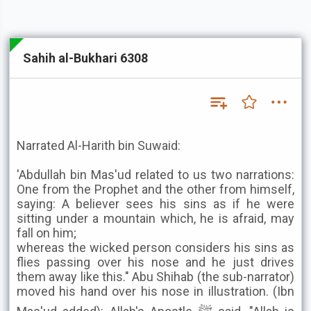
Sahih al-Bukhari 6308
Narrated Al-Harith bin Suwaid:
'Abdullah bin Mas'ud related to us two narrations:
One from the Prophet and the other from himself,
saying: A believer sees his sins as if he were
sitting under a mountain which, he is afraid, may
fall on him;
whereas the wicked person considers his sins as
flies passing over his nose and he just drives
them away like this." Abu Shihab (the sub-narrator)
moved his hand over his nose in illustration. (Ibn