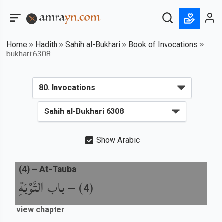
Home
Hadith
Sahih al-Bukhari
Book of Invocations
bukhari:6308
Show Arabic
(
4
) –
At-Tauba
باب التَّوْبَةِ
) –
(
4
view chapter