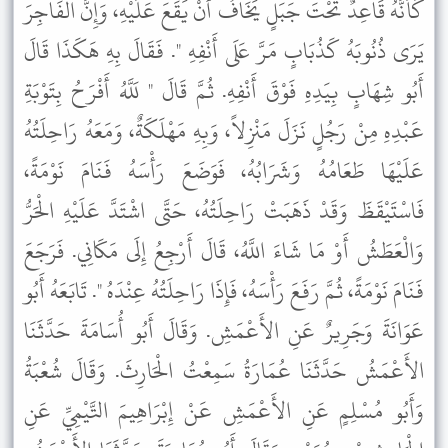
كَأَنَّهُ قَاعِدٌ تَحْتَ جَبَلٍ يَخَافُ أَنْ يَقَعَ عَلَيْهِ، وَإِنَّ الْفَاجِرَ
يَرَى ذُنُوبَهُ كَذُبَابٍ مَرَّ عَلَى أَنْفِهِ ". فَقَالَ بِهِ هَكَذَا قَالَ
أَبُو شِهَابٍ بِيَدِهِ فَوْقَ أَنْفِهِ. ثُمَّ قَالَ " لَلَّهُ أَفْرَحُ بِتَوْبَةِ
عَبْدِهِ مِنْ رَجُلٍ نَزَلَ مَنْزِلاً، وَبِهِ مَهْلَكَةٌ، وَمَعَهُ رَاحِلَتُهُ
عَلَيْهَا طَعَامُهُ وَشَرَابُهُ، فَوَضَعَ رَأْسَهُ فَنَامَ نَوْمَةً،
فَاسْتَيْقَظَ وَقَدْ ذَهَبَتْ رَاحِلَتُهُ، حَتَّى اشْتَدَّ عَلَيْهِ الْحَرُّ
وَالْعَطَشُ أَوْ مَا شَاءَ اللَّهُ، قَالَ أَرْجِعُ إِلَى مَكَانِي. فَرَجَعَ
فَنَامَ نَوْمَةً، ثُمَّ رَفَعَ رَأْسَهُ، فَإِذَا رَاحِلَتُهُ عِنْدَهُ ". تَابَعَهُ أَبُو
عَوَانَةَ وَجَرِيرٌ عَنِ الأَعْمَشِ. وَقَالَ أَبُو أُسَامَةَ حَدَّثَنَا
الأَعْمَشُ حَدَّثَنَا عُمَارَةُ سَمِعْتُ الْحَارِثَ. وَقَالَ شُعْبَةُ
وَأَبُو مُسْلِمٍ عَنِ الأَعْمَشِ عَنْ إِبْرَاهِيمَ التَّيْمِيِّ عَنِ