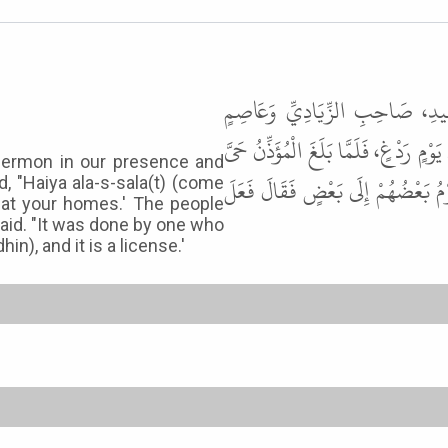
حَدَّثَنَا مُسَدَّدٌ، قَالَ حَدَّثَنَا 
الأَحْوَلِ عَنْ عَبْدِ اللَّهِ بْنِ الْحَارِث
 sermon in our presence and
عَلَى الصَّلاَةِ. فَأَمَرَهُ أَنْ يُنَادِيَ 
 "Haiya ala-s-sala(t) (come
y at your homes.' The people
said. "It was done by one who
n), and it is a license.'