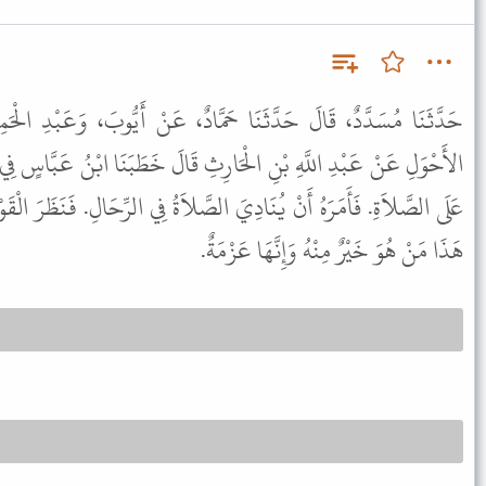
حَمَّادٌ، عَنْ أَيُّوبَ، وَعَبْدِ الْحَمِيدِ، صَاحِبِ الزِّيَادِيِّ وَعَاصِمٍ
ِ قَالَ خَطَبَنَا ابْنُ عَبَّاسٍ فِي يَوْمٍ رَدْغٍ، فَلَمَّا بَلَغَ الْمُؤَذِّنُ حَىَّ
الصَّلاَةُ فِي الرِّحَالِ. فَنَظَرَ الْقَوْمُ بَعْضُهُمْ إِلَى بَعْضٍ فَقَالَ فَعَلَ
هَذَا مَنْ هُوَ خَيْرٌ مِنْهُ وَإِنَّهَا عَزْمَةٌ.