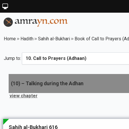
Home
Hadith
Sahih al-Bukhari
Book of Call to Prayers (A
Jump to:
(
10
) –
Talking during the Adhan
view chapter
Sahih al-Bukhari 616