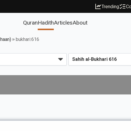
Trending
Co
Quran
Hadith
Articles
About
dhaan)
bukhari:616