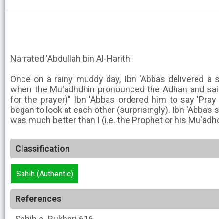
Narrated 'Abdullah bin Al-Harith:
Once on a rainy muddy day, Ibn 'Abbas delivered a
when the Mu'adhdhin pronounced the Adhan and said,
for the prayer)" Ibn 'Abbas ordered him to say 'Pra
began to look at each other (surprisingly). Ibn 'Abbas 
was much better than I (i.e. the Prophet or his Mu'adhdhi
Classification
Sahih (Authentic)
References
Sahih al-Bukhari
616