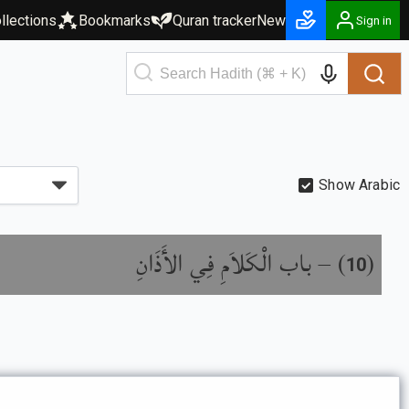
llections
Bookmarks
Quran tracker
New
Sign in
Show Arabic
باب الْكَلاَمِ فِي الأَذَانِ
) –
(
10