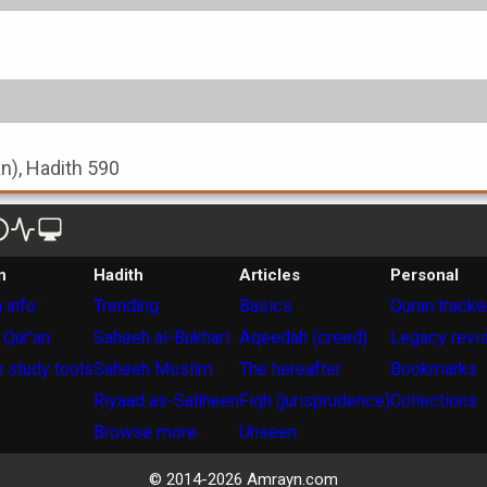
an), Hadith 590
n
Hadith
Articles
Personal
 info
Trending
Basics
Quran tracke
 Qur'an
Saheeh al-Bukhari
Aqeedah (creed)
Legacy revi
 study tools
Saheeh Muslim
The hereafter
Bookmarks
Riyaad as-Saliheen
Fiqh (jurisprudence)
Collections
Browse more
Unseen
© 2014-
2026
Amrayn.com