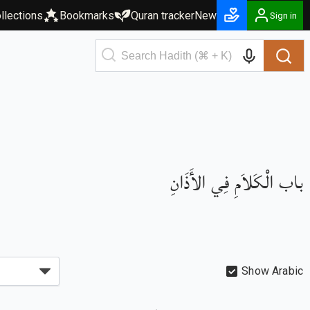
llections
Bookmarks
Quran tracker
New
Sign in
باب الْكَلاَمِ فِي الأَذَانِ
Show Arabic