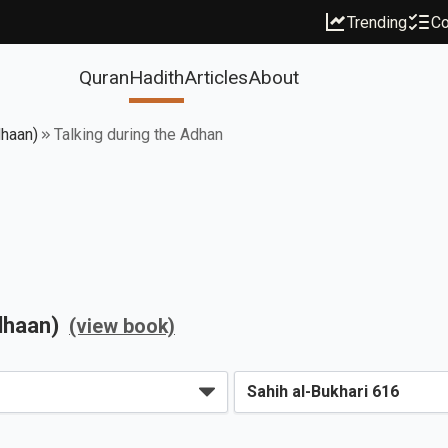
Trending
Co
Quran
Hadith
Articles
About
dhaan)
Talking during the Adhan
dhaan)
(view book)