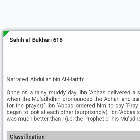
Sahih al-Bukhari 616
Narrated 'Abdullah bin Al-Harith:
Once on a rainy muddy day, Ibn 'Abbas delivered a
when the Mu'adhdhin pronounced the Adhan and said,
for the prayer)" Ibn 'Abbas ordered him to say 'Pra
began to look at each other (surprisingly). Ibn 'Abbas 
was much better than I (i.e. the Prophet or his Mu'adhdhi
Classification