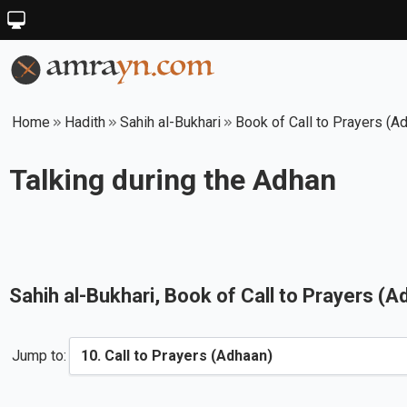
Home
Hadith
Sahih al-Bukhari
Book of Call to Prayers (A
Talking during the Adhan
Sahih al-Bukhari
, Book of
Call to Prayers (A
Jump to: