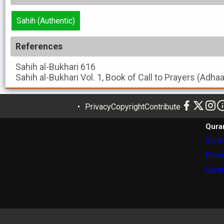
Sahih (Authentic)
References
Sahih al-Bukhari
616
Sahih al-Bukhari
Vol. 1, Book of Call to Prayers (Adha
Privacy
Copyright
Contribute
Qura
Surah
Read
Quran