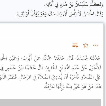
وَتَكَلَّمَ سُلَيْمَانُ بْنُ صُرَدٍ فِي أَذَانِهِ.
وَقَالَ الْحَسَنُ لاَ بَأْسَ أَنْ يَضْحَكَ وَهْوَ يُؤَذِّنُ أَوْ يُقِيمُ.
حَمَّادٌ، عَنْ أَيُّوبَ، وَعَبْدِ الْحَمِيدِ، صَاحِبِ الزِّيَادِيِّ وَعَاصِمٍ
ِ قَالَ خَطَبَنَا ابْنُ عَبَّاسٍ فِي يَوْمٍ رَدْغٍ، فَلَمَّا بَلَغَ الْمُؤَذِّنُ حَىَّ
الصَّلاَةُ فِي الرِّحَالِ. فَنَظَرَ الْقَوْمُ بَعْضُهُمْ إِلَى بَعْضٍ فَقَالَ فَعَلَ
هَذَا مَنْ هُوَ خَيْرٌ مِنْهُ وَإِنَّهَا عَزْمَةٌ.