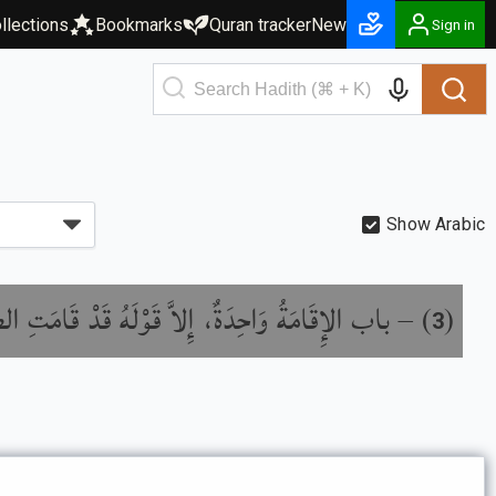
llections
Bookmarks
Quran tracker
New
Sign in
Show Arabic
ِقَامَةُ وَاحِدَةٌ، إِلاَّ قَوْلَهُ قَدْ قَامَتِ الصَّلاَةُ
) –
(
3