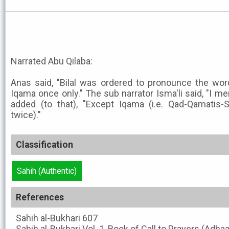
Narrated Abu Qilaba:
Anas said, "Bilal was ordered to pronounce the wo
Iqama once only." The sub narrator Isma'li said, "I m
added (to that), "Except Iqama (i.e. Qad-Qamatis-
twice)."
Classification
Sahih (Authentic)
References
Sahih al-Bukhari
607
Sahih al-Bukhari
Vol. 1, Book of Call to Prayers (Adha