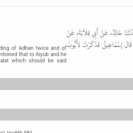
حَدَّثَنَا عَلِيُّ بْنُ عَبْدِ اللَّهِ، حَدّ
أَنَسٍ، قَالَ أُمِرَ بِلاَلٌ أَنْ يَشْفَع
rding of Adhan twice and of
entioned that to Aiyub and he
Salat which should be said
an), Hadith 581