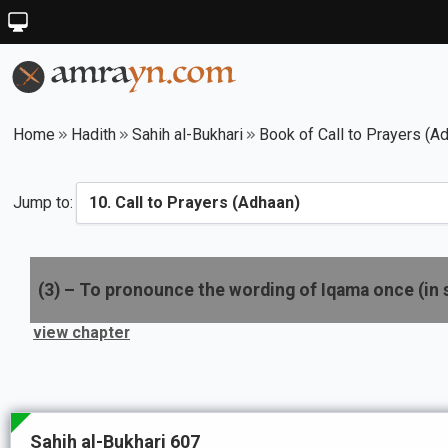
Home
Hadith
Sahih al-Bukhari
Book of Call to Prayers (A
Jump to:
(
3
) –
To pronounce the wording of Iqama once (in 
view chapter
Sahih al-Bukhari 607