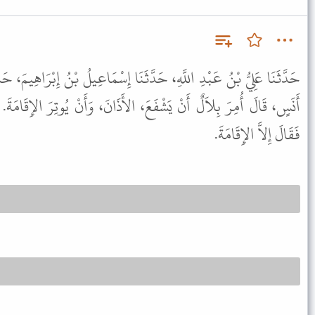
َثَنَا إِسْمَاعِيلُ بْنُ إِبْرَاهِيمَ، حَدَّثَنَا خَالِدٌ، عَنْ أَبِي قِلاَبَةَ، عَنْ
َ، الأَذَانَ، وَأَنْ يُوتِرَ الإِقَامَةَ. قَالَ إِسْمَاعِيلُ فَذَكَرْتُ لأَيُّوبَ
فَقَالَ إِلاَّ الإِقَامَةَ.