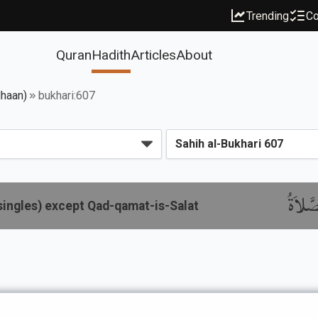
Trending
Co
Quran
Hadith
Articles
About
dhaan)
bukhari:607
باب الإ
singles) except Qad-qamat-is-Salat