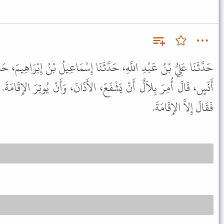
َثَنَا إِسْمَاعِيلُ بْنُ إِبْرَاهِيمَ، حَدَّثَنَا خَالِدٌ، عَنْ أَبِي قِلاَبَةَ، عَنْ
َ، الأَذَانَ، وَأَنْ يُوتِرَ الإِقَامَةَ. قَالَ إِسْمَاعِيلُ فَذَكَرْتُ لأَيُّوبَ
فَقَالَ إِلاَّ الإِقَامَةَ.