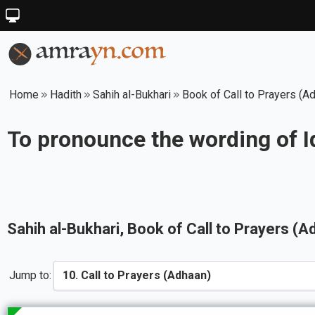
Home
Hadith
Sahih al-Bukhari
Book of Call to Prayers (A
To pronounce the wording of I
Sahih al-Bukhari
, Book of
Call to Prayers (A
Jump to: