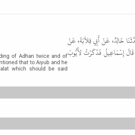
حَدَّثَنَا عَلِيُّ بْنُ عَبْدِ اللَّهِ، حَدّ
أَنَسٍ، قَالَ أُمِرَ بِلاَلٌ أَنْ يَشْفَع
rding of Adhan twice and of
entioned that to Aiyub and he
Salat which should be said