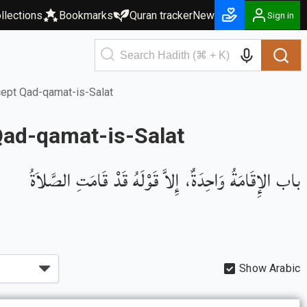
llections
Bookmarks
Quran tracker
New
Sign in
cept Qad-qamat-is-Salat
Qad-qamat-is-Salat
باب الإِقَامَةُ وَاحِدَةٌ، إِلاَّ قَوْلَهُ قَدْ قَامَتِ الصَّلاَةُ
Show Arabic