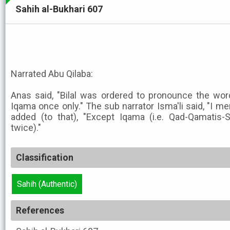
Sahih al-Bukhari 607
Narrated Abu Qilaba:
Anas said, "Bilal was ordered to pronounce the wo
Iqama once only." The sub narrator Isma'li said, "I m
added (to that), "Except Iqama (i.e. Qad-Qamatis-
twice)."
Classification
Sahih (Authentic)
References