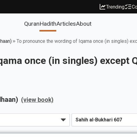
Trending
Co
Quran
Hadith
Articles
About
dhaan)
To pronounce the wording of Iqama once (in singles) ex
qama once (in singles) except 
dhaan)
(view book)