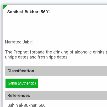
Sahih al-Bukhari 5601
Narrated Jabir:
The Prophet forbade the drinking of alcoholic drinks 
unripe dates and fresh ripe dates.
Classification
Sahih (Authentic)
References
Sahih al-Bukhari
5601