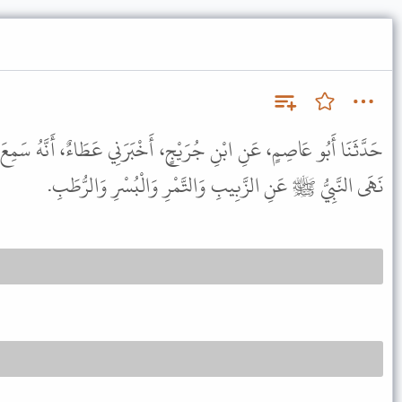
رَيْجٍ، أَخْبَرَنِي عَطَاءٌ، أَنَّهُ سَمِعَ جَابِرًا ـ رضى الله عنه ـ يَقُولُ
نَهَى النَّبِيُّ ﷺ عَنِ الزَّبِيبِ وَالتَّمْرِ وَالْبُسْرِ وَالرُّطَبِ.