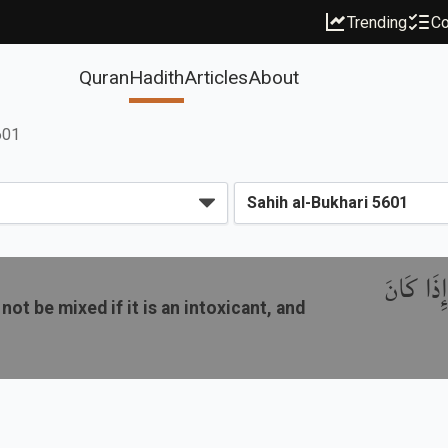
Trending
Co
Quran
Hadith
Articles
About
601
باب مَنْ ر
not be mixed if it is an intoxicant, and