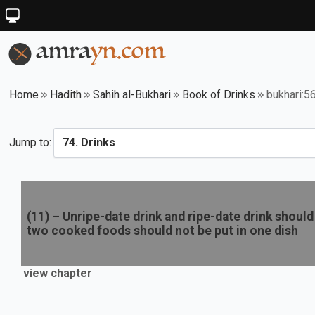
Home
Hadith
Sahih al-Bukhari
Book of Drinks
bukhari:5
Jump to:
(
11
) –
Unripe-date drink and ripe-date drink should 
two cooked foods should not be put in one dish
view chapter