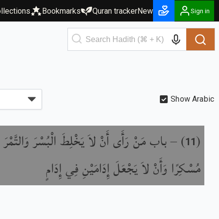
llections
Bookmarks
Quran tracker
New
Sign in
Show Arabic
َأَى أَنْ لاَ يَخْلِطَ الْبُسْرَ وَالتَّمْرَ إِذَا كَانَ
) –
(
11
مُسْكِرًا وَأَنْ لاَ يَجْعَلَ إِدَامَيْنِ فِي إِدَامٍ