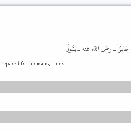
حَدَّثَنَا أَبُو عَاصِمٍ، عَنِ ابْنِ جُ
prepared from raisins, dates,