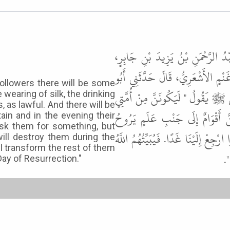
وَقَالَ هِشَامُ بْنُ عَمَّارٍ حَدَّثَنَا 
حَدَّثَنَا عَطِيَّةُ بْنُ قَيْسٍ الْكِلاَبِ
ollowers there will be some
عَامِرٍ ـ أَوْ أَبُو مَالِكٍ ـ الأَشْعَرِيّ
 wearing of silk, the drinking
 as lawful. And there will be
أَقْوَامٌ يَسْتَحِلُّونَ الْحِرَ وَالْحَرِي
in and in the evening their
sk them for something, but
عَلَيْهِمْ بِسَارِحَةٍ لَهُمْ، يَأْتِيهِمْ ـ ي
will destroy them during the
ll transform the rest of them
وَ
Day of Resurrection."