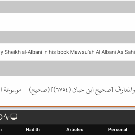
y Sheikh al-Albani in his book Mawsu'ah Al Albani As Sah
n
Hadith
Articles
Personal