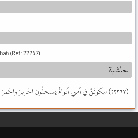
ihah (Ref: 22267)
حاشية
(٢٢٢٦٧) ليكونَنَّ في أمتي أقوامٌ يستحلُّون الحريرَ والخمرَ والمعازفَ [صحيح ابن حبان (٦٧٥٤)] (صحيح) .- موسوعة الألباني