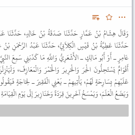
صَدَقَةُ بْنُ خَالِدٍ، حَدَّثَنَا عَبْدُ الرَّحْمَنِ بْنُ يَزِيدَ بْنِ جَابِرٍ،
يُّ، حَدَّثَنَا عَبْدُ الرَّحْمَنِ بْنُ غَنْمٍ الأَشْعَرِيُّ، قَالَ حَدَّثَنِي أَبُو
ُ وَاللَّهِ مَا كَذَبَنِي سَمِعَ النَّبِيَّ ﷺ يَقُولُ " لَيَكُونَنَّ مِنْ أُمَّتِي
رَ وَالْخَمْرَ وَالْمَعَازِفَ، وَلَيَنْزِلَنَّ أَقْوَامٌ إِلَى جَنْبِ عَلَمٍ يَرُوحُ
َعْنِي الْفَقِيرَ ـ لِحَاجَةٍ فَيَقُولُوا ارْجِعْ إِلَيْنَا غَدًا. فَيُبَيِّتُهُمُ اللَّهُ
يَضَعُ الْعَلَمَ، وَيَمْسَخُ آخَرِينَ قِرَدَةً وَخَنَازِيرَ إِلَى يَوْمِ الْقِيَامَةِ ".