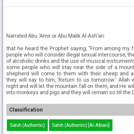
Narrated Abu 'Amir or Abu Malik Al-Ash'ari:
that he heard the Prophet saying, "From among my f
people who will consider illegal sexual intercourse, the
of alcoholic drinks and the use of musical instruments,
some people who will stay near the side of a mounta
shepherd will come to them with their sheep and a
they will say to him, 'Return to us tomorrow.' Allah 
night and will let the mountain fall on them, and He wi
into monkeys and pigs and they will remain so till the 
Classification
Sahih (Authentic)
Sahih (Authentic) [Al-Albani]