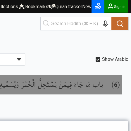
llections
Bookmarks
Quran tracker
New
Sign in
Show Arabic
ِيمَنْ يَسْتَحِلُّ الْخَمْرَ وَيُسَمِّيهِ بِغَيْرِ اسْمِهِ
) –
(
6