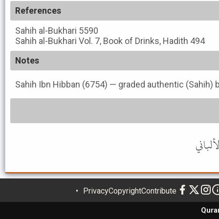
References
Sahih al-Bukhari
5590
Sahih al-Bukhari
Vol. 7, Book of Drinks, Hadith 494
Notes
Sahih Ibn Hibban (6754) — graded authentic (Sahih) b
Privacy
Copyright
Contribute
Qura