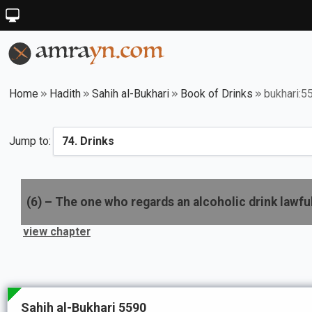
Home
Hadith
Sahih al-Bukhari
Book of Drinks
bukhari:5
Jump to:
(
6
) –
The one who regards an alcoholic drink lawful
view chapter
Sahih al-Bukhari 5590