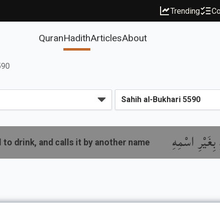
Trending
Co
Quran
Hadith
Articles
About
590
باب مَا جَاءَ ف
 to drink, and calls it by another name