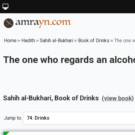
Home
Hadith
Sahih al-Bukhari
Book of Drinks
The one wh
The one who regards an alcohol
Sahih al-Bukhari
, Book of
Drinks
(view book)
Jump to: