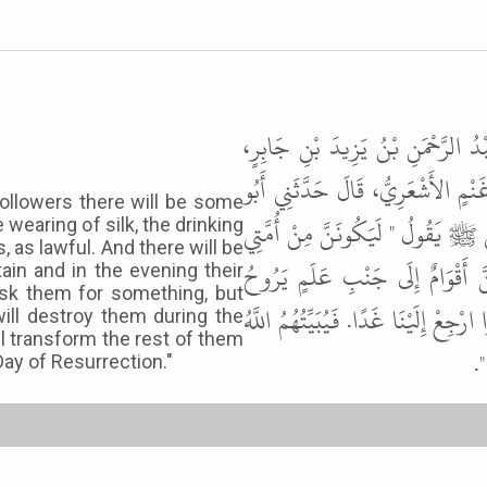
وَقَالَ هِشَامُ بْنُ عَمَّارٍ حَدَّثَنَا 
حَدَّثَنَا عَطِيَّةُ بْنُ قَيْسٍ الْكِلاَبِ
ollowers there will be some
عَامِرٍ ـ أَوْ أَبُو مَالِكٍ ـ الأَشْعَرِيّ
 wearing of silk, the drinking
 as lawful. And there will be
أَقْوَامٌ يَسْتَحِلُّونَ الْحِرَ وَالْحَرِي
in and in the evening their
sk them for something, but
عَلَيْهِمْ بِسَارِحَةٍ لَهُمْ، يَأْتِيهِمْ ـ ي
will destroy them during the
ll transform the rest of them
وَ
Day of Resurrection."