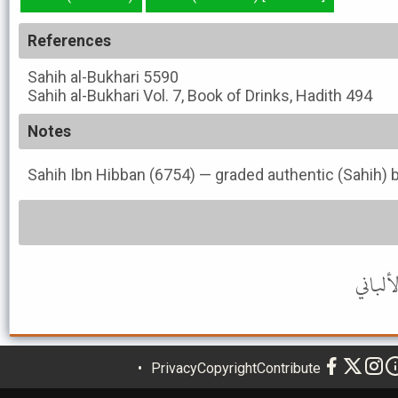
References
Sahih al-Bukhari
5590
Sahih al-Bukhari
Vol. 7, Book of Drinks, Hadith 494
Notes
Sahih Ibn Hibban (6754) — graded authentic (Sahih) b
Privacy
Copyright
Contribute