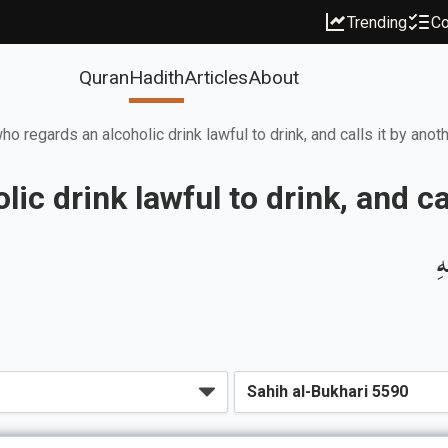
Trending
Co
Quran
Hadith
Articles
About
o regards an alcoholic drink lawful to drink, and calls it by ano
ic drink lawful to drink, and ca
ب