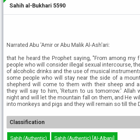
Sahih al-Bukhari 5590
Narrated Abu 'Amir or Abu Malik Al-Ash'ari:
that he heard the Prophet saying, "From among my f
people who will consider illegal sexual intercourse, the
of alcoholic drinks and the use of musical instruments,
some people who will stay near the side of a mounta
shepherd will come to them with their sheep and a
they will say to him, 'Return to us tomorrow.' Allah 
night and will let the mountain fall on them, and He wi
into monkeys and pigs and they will remain so till the 
Classification
Sahih (Authentic)
Sahih (Authentic) [Al-Albani]