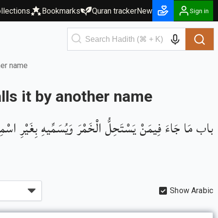
llections
Bookmarks
Quran tracker
New
Sign in
ther name
lls it by another name
اب مَا جَاءَ فِيمَنْ يَسْتَحِلُّ الْخَمْرَ وَيُسَمِّيهِ بِغَيْرِ اسْمِهِ
Show Arabic