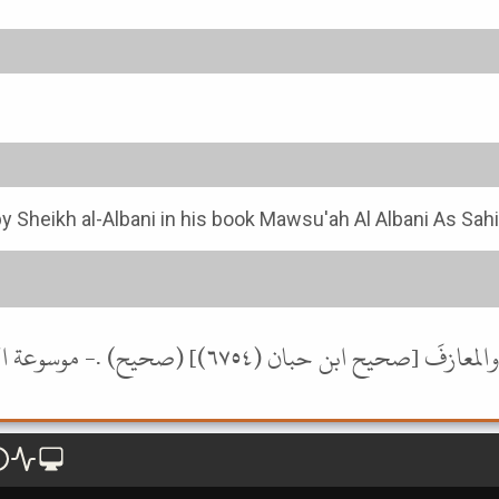
y Sheikh al-Albani in his book Mawsu'ah Al Albani As Sah