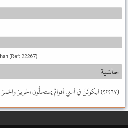
ihah (Ref: 22267)
حاشية
(٢٢٢٦٧) ليكونَنَّ في أمتي أقوامٌ يستحلُّون الحريرَ والخمرَ والمعازفَ [صحيح ابن حبان (٦٧٥٤)] (صحيح) .- موسوعة الألباني