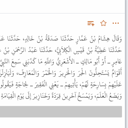
صَدَقَةُ بْنُ خَالِدٍ، حَدَّثَنَا عَبْدُ الرَّحْمَنِ بْنُ يَزِيدَ بْنِ جَابِرٍ،
يُّ، حَدَّثَنَا عَبْدُ الرَّحْمَنِ بْنُ غَنْمٍ الأَشْعَرِيُّ، قَالَ حَدَّثَنِي أَبُو
ُ وَاللَّهِ مَا كَذَبَنِي سَمِعَ النَّبِيَّ ﷺ يَقُولُ " لَيَكُونَنَّ مِنْ أُمَّتِي
رَ وَالْخَمْرَ وَالْمَعَازِفَ، وَلَيَنْزِلَنَّ أَقْوَامٌ إِلَى جَنْبِ عَلَمٍ يَرُوحُ
َعْنِي الْفَقِيرَ ـ لِحَاجَةٍ فَيَقُولُوا ارْجِعْ إِلَيْنَا غَدًا. فَيُبَيِّتُهُمُ اللَّهُ
يَضَعُ الْعَلَمَ، وَيَمْسَخُ آخَرِينَ قِرَدَةً وَخَنَازِيرَ إِلَى يَوْمِ الْقِيَامَةِ ".