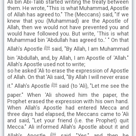
Ali bin Abi-Talib started writing the treaty between
them. He wrote, "This is what Muhammad, Apostle
of Allah has agreed to." The (Meccans) said, "If we
knew that you (Muhammad) are the Apostle of
Allah, then we would not have prevented you and
would have followed you. But write, 'This is what
Muhammad bin 'Abdullah has agreed to..' " On that
Allah's Apostle ﷺ said, "By Allah, I am Muhammad
bin 'Abdullah, and, by Allah, I am Apostle of 'Allah."
Allah's Apostle used not to write;
so he asked 'Ali to erase the expression of Apostle
of Allah. On that 'Ali said, "By Allah I will never erase
it." Allah's Apostle ﷺ said (to 'Ali), "Let me see the
paper." When 'Ali showed him the paper, the
Prophet erased the expression with his own hand.
When Allah's Apostle had entered Mecca and
three days had elapsed, the Meccans came to 'Ali
and said, "Let your friend (i.e. the Prophet) quit
Mecca." Ali informed Allah's Apostle about it and
Allah's Apostle ﷺ said, "Yes," and then he