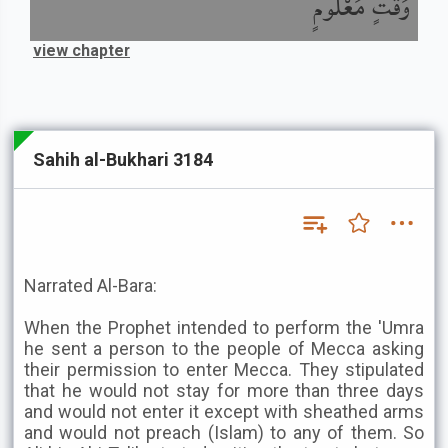
وَقْتٍ مَعْلُومٍ
view chapter
Sahih al-Bukhari 3184
Narrated Al-Bara:
When the Prophet intended to perform the 'Umra
he sent a person to the people of Mecca asking
their permission to enter Mecca. They stipulated
that he would not stay for more than three days
and would not enter it except with sheathed arms
and would not preach (Islam) to any of them. So