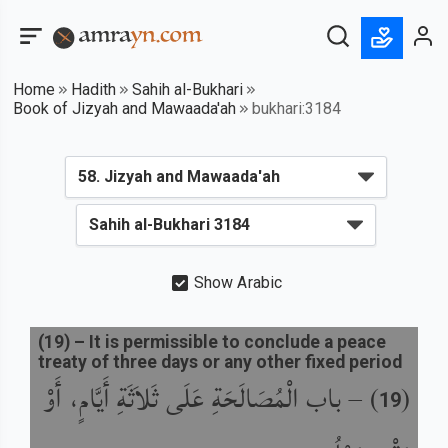
Home
Hadith
Sahih al-Bukhari
Book of Jizyah and Mawaada'ah
bukhari:3184
Show Arabic
(
19
) –
It is permissible to conclude a peace
treaty of three days or any other fixed period
باب الْمُصَالَحَةِ عَلَى ثَلاَثَةِ أَيَّامٍ، أَوْ
) –
(
19