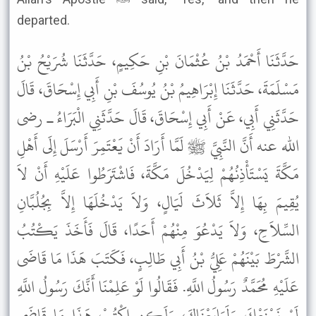
departed.
حَدَّثَنَا أَحْمَدُ بْنُ عُثْمَانَ بْنِ حَكِيمٍ، حَدَّثَنَا شُرَيْحُ بْنُ
مَسْلَمَةَ، حَدَّثَنَا إِبْرَاهِيمُ بْنُ يُوسُفَ بْنِ أَبِي إِسْحَاقَ، قَالَ
حَدَّثَنِي أَبِي، عَنْ أَبِي إِسْحَاقَ، قَالَ حَدَّثَنِي الْبَرَاءُ ـ رضى
الله عنه أَنَّ النَّبِيَّ ﷺ لَمَّا أَرَادَ أَنْ يَعْتَمِرَ أَرْسَلَ إِلَى أَهْلِ
مَكَّةَ يَسْتَأْذِنُهُمْ لِيَدْخُلَ مَكَّةَ، فَاشْتَرَطُوا عَلَيْهِ أَنْ لاَ
يُقِيمَ بِهَا إِلاَّ ثَلاَثَ لَيَالٍ، وَلاَ يَدْخُلَهَا إِلاَّ بِجُلُبَّانِ
السِّلاَحِ، وَلاَ يَدْعُوَ مِنْهُمْ أَحَدًا، قَالَ فَأَخَذَ يَكْتُبُ
الشَّرْطَ بَيْنَهُمْ عَلِيُّ بْنُ أَبِي طَالِبٍ، فَكَتَبَ هَذَا مَا قَاضَى
عَلَيْهِ مُحَمَّدٌ رَسُولُ اللَّهِ. فَقَالُوا لَوْ عَلِمْنَا أَنَّكَ رَسُولُ اللَّهِ
لَمْ نَمْنَعْكَ وَلَبَايَعْنَاكَ، وَلَكِنِ اكْتُبْ هَذَا مَا قَاضَى