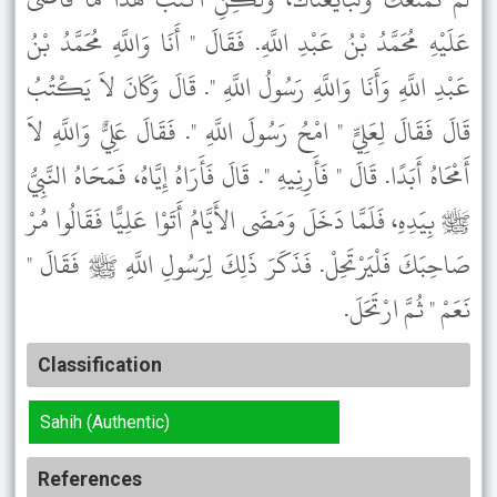
عَلَيْهِ مُحَمَّدُ بْنُ عَبْدِ اللَّهِ. فَقَالَ " أَنَا وَاللَّهِ مُحَمَّدُ بْنُ
عَبْدِ اللَّهِ وَأَنَا وَاللَّهِ رَسُولُ اللَّهِ ". قَالَ وَكَانَ لاَ يَكْتُبُ
قَالَ فَقَالَ لِعَلِيٍّ " امْحُ رَسُولَ اللَّهِ ". فَقَالَ عَلِيٌّ وَاللَّهِ لاَ
أَمْحَاهُ أَبَدًا. قَالَ " فَأَرِنِيهِ ". قَالَ فَأَرَاهُ إِيَّاهُ، فَمَحَاهُ النَّبِيُّ
ﷺ بِيَدِهِ، فَلَمَّا دَخَلَ وَمَضَى الأَيَّامُ أَتَوْا عَلِيًّا فَقَالُوا مُرْ
صَاحِبَكَ فَلْيَرْتَحِلْ. فَذَكَرَ ذَلِكَ لِرَسُولِ اللَّهِ ﷺ فَقَالَ "
نَعَمْ " ثُمَّ ارْتَحَلَ.
Classification
Sahih (Authentic)
References