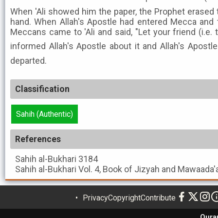
When 'Ali showed him the paper, the Prophet erased 
hand. When Allah's Apostle had entered Mecca and 
Meccans came to 'Ali and said, "Let your friend (i.e. 
informed Allah's Apostle about it and Allah's Apostle ﷺ said, "Yes," and then 
departed.
Classification
Sahih (Authentic)
References
Sahih al-Bukhari
3184
Sahih al-Bukhari
Vol. 4, Book of Jizyah and Mawaada'
Privacy
Copyright
Contribute
Qura