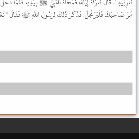
َاهُ النَّبِيُّ ﷺ بِيَدِهِ، فَلَمَّا دَخَلَ وَمَضَى الأَيَّامُ أَتَوْا عَلِيًّا فَقَالُوا
يَرْتَحِلْ. فَذَكَرَ ذَلِكَ لِرَسُولِ اللَّهِ ﷺ فَقَالَ " نَعَمْ " ثُمَّ ارْتَحَلَ.