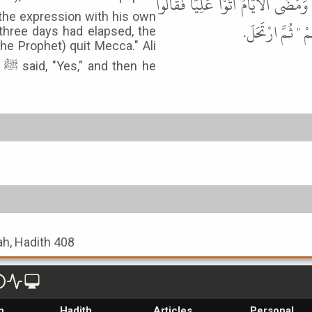
فَأَرِنِيهِ ". قَالَ فَأَرَاهُ إِيَّاهُ، فَمَح
the expression with his own
مُرْ صَاحِبَكَ فَلْ
three days had elapsed, the
the Prophet) quit Mecca." Ali
he
ah, Hadith 408
n
Hadith
Articles
Personal