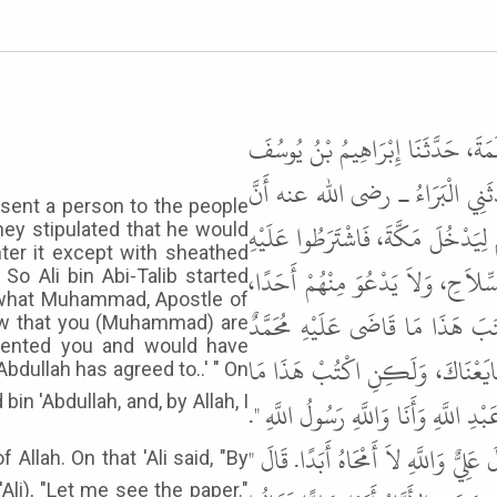
حَدَّثَنَا أَحْمَدُ بْنُ عُثْمَانَ بْنِ ح
بْنِ أَبِي إِسْحَاقَ، قَالَ حَدَّثَنِي 
sent a person to the people
النَّبِيَّ ﷺ لَمَّا أَرَادَ أَنْ يَعْتَمِرَ أ
ey stipulated that he would
ter it except with sheathed
أَنْ لاَ يُقِيمَ بِهَا إِلاَّ ثَلاَثَ لَيَال
o Ali bin Abi-Talib started
s what Muhammad, Apostle of
قَالَ فَأَخَذَ يَكْتُبُ الشَّرْطَ بَيْنَ
new that you (Muhammad) are
evented you and would have
رَسُولُ اللَّهِ. فَقَالُوا لَوْ عَلِمْنَا أ
bdullah has agreed to..' " On
قَاضَى عَلَيْهِ مُحَمَّدُ بْنُ عَبْدِ اللَّهِ. 
قَالَ وَكَانَ لاَ يَكْتُبُ قَالَ فَقَالَ لِعَل
Allah. On that 'Ali said, "By