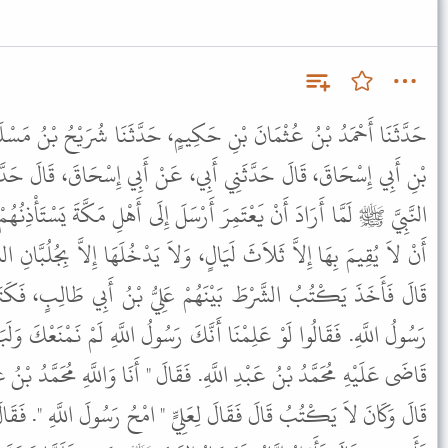
َكِيمٍ، حَدَّثَنَا شُرَيْحُ بْنُ مَسْلَمَةَ، حَدَّثَنَا إِبْرَاهِيمُ بْنُ يُوسُفَ
أَبِي، عَنْ أَبِي إِسْحَاقَ، قَالَ حَدَّثَنِي الْبَرَاءُ ـ رضى الله عنه أَنَّ
َرْسَلَ إِلَى أَهْلِ مَكَّةَ يَسْتَأْذِنُهُمْ لِيَدْخُلَ مَكَّةَ، فَاشْتَرَطُوا عَلَيْهِ
ٍ، وَلاَ يَدْخُلَهَا إِلاَّ بِجُلُبَّانِ السِّلاَحِ، وَلاَ يَدْعُوَ مِنْهُمْ أَحَدًا،
هُمْ عَلِيُّ بْنُ أَبِي طَالِبٍ، فَكَتَبَ هَذَا مَا قَاضَى عَلَيْهِ مُحَمَّدٌ
َنَّكَ رَسُولُ اللَّهِ لَمْ نَمْنَعْكَ وَلَبَايَعْنَاكَ، وَلَكِنِ اكْتُبْ هَذَا مَا
فَقَالَ " أَنَا وَاللَّهِ مُحَمَّدُ بْنُ عَبْدِ اللَّهِ وَأَنَا وَاللَّهِ رَسُولُ اللَّهِ ".
ِيٍّ " امْحُ رَسُولَ اللَّهِ ". فَقَالَ عَلِيٌّ وَاللَّهِ لاَ أَمْحَاهُ أَبَدًا. قَالَ "