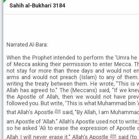
Sahih al-Bukhari 3184
Narrated Al-Bara:
When the Prophet intended to perform the 'Umra he 
of Mecca asking their permission to enter Mecca. Th
not stay for more than three days and would not en
arms and would not preach (Islam) to any of them. S
writing the treaty between them. He wrote, "This i
Allah has agreed to." The (Meccans) said, "If we k
the Apostle of Allah, then we would not have pr
followed you. But write, 'This is what Muhammad bin 'A
that Allah's Apostle ﷺ said, "By Allah, I am Muhammad bin 'Abdullah, and, by Allah, I
am Apostle of 'Allah." Allah's Apostle used not to write;
so he asked 'Ali to erase the expression of Apostle of 
Allah I will never erase it." Allah's Apostle ﷺ said (to 'Ali), "Let me see the paper."