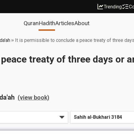
Trending
Co
Quran
Hadith
Articles
About
da'ah
It is permissible to conclude a peace treaty of three days
 peace treaty of three days or a
da'ah
(view book)