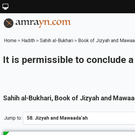
Home
Hadith
Sahih al-Bukhari
Book of Jizyah and Mawaa
It is permissible to conclude a
Sahih al-Bukhari
, Book of
Jizyah and Mawaa
Jump to: