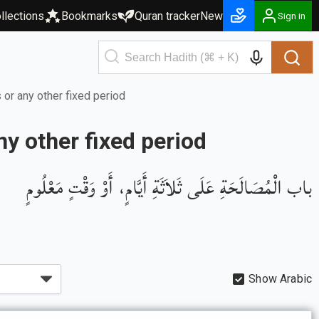
llections
Bookmarks
Quran tracker
New
Sign in
 or any other fixed period
ny other fixed period
باب الْمُصَالَحَةِ عَلَى ثَلاَثَةِ أَيَّامٍ، أَوْ وَقْتٍ مَعْلُومٍ
Show Arabic