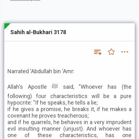
Sahih al-Bukhari 3178
Narrated 'Abdullah bin 'Amr:
Allah's Apostle ﷺ said, "Whoever has (the
following) four characteristics will be a pure
hypocrite: "If he speaks, he tells a lie;
if he gives a promise, he breaks it, if he makes a
covenant he proves treacherous;
and if he quarrels, he behaves in a very imprudent
evil insulting manner (unjust). And whoever has
one of these characteristics, has one