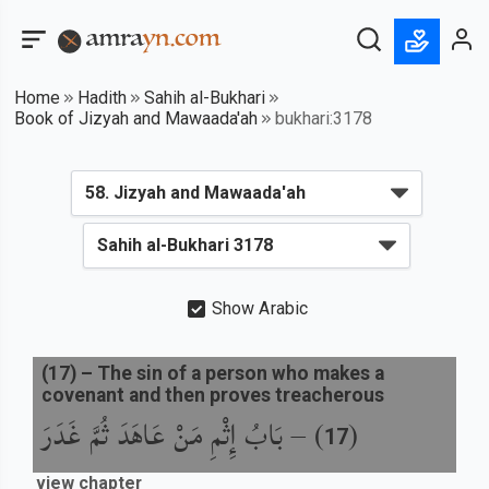
Home
Hadith
Sahih al-Bukhari
Book of Jizyah and Mawaada'ah
bukhari:3178
Show Arabic
(
17
) –
The sin of a person who makes a
covenant and then proves treacherous
بَابُ إِثْمِ مَنْ عَاهَدَ ثُمَّ غَدَرَ
) –
(
17
view chapter