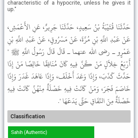
characteristic of a hypocrite, unless he gives it
up."
حَدَّثَنَا قُتَيْبَةُ بْنُ سَعِيدٍ، حَدَّثَنَا جَرِيرٌ، عَنِ الأَعْمَشِ،
عَنْ عَبْدِ اللَّهِ بْنِ مُرَّةَ، عَنْ مَسْرُوقٍ، عَنْ عَبْدِ اللَّهِ بْنِ
عَمْرٍو ـ رضى الله عنهما ـ قَالَ قَالَ رَسُولُ اللَّهِ ﷺ "
أَرْبَعُ خِلاَلٍ مَنْ كُنَّ فِيهِ كَانَ مُنَافِقًا خَالِصًا مَنْ إِذَا
حَدَّثَ كَذَبَ، وَإِذَا وَعَدَ أَخْلَفَ، وَإِذَا عَاهَدَ غَدَرَ وَإِذَا
خَاصَمَ فَجَرَ، وَمَنْ كَانَتْ فِيهِ خَصْلَةٌ مِنْهُنَّ كَانَتْ فِيهِ
خَصْلَةٌ مِنَ النِّفَاقِ حَتَّى يَدَعَهَا ".
Classification
Sahih (Authentic)