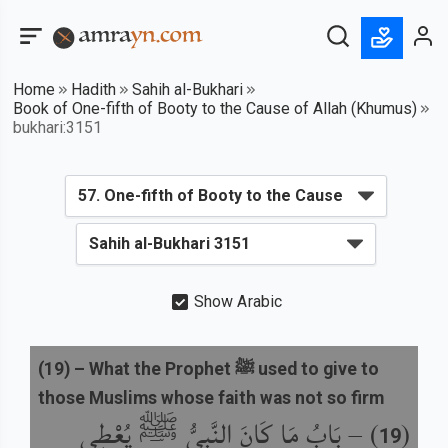
Home
Hadith
Sahih al-Bukhari
Book of One-fifth of Booty to the Cause of Allah (Khumus)
bukhari:3151
Show Arabic
(
19
) –
What the Prophet ﷺ used to give to
those Muslims whose faith was not so firm
بَابُ مَا كَانَ النَّبِيُّ ﷺ يُعْطِي
) –
(
19