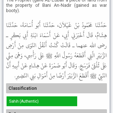
the property of Bani An-Nadir (gained as war
booty).
حَدَّثَنَا مَحْمُودُ بْنُ غَيْلاَنَ، حَدَّثَنَا أَبُو أُسَامَةَ، حَدَّثَنَا
هِشَامٌ، قَالَ أَخْبَرَنِي أَبِي، عَنْ أَسْمَاءَ ابْنَةِ أَبِي بَكْرٍ ـ
رضى الله عنهما ـ قَالَتْ كُنْتُ أَنْقُلُ النَّوَى مِنْ أَرْضِ
الزُّبَيْرِ الَّتِي أَقْطَعَهُ رَسُولُ اللَّهِ ﷺ عَلَى رَأْسِي، وَهْىَ مِنِّي
عَلَى ثُلُثَىْ فَرْسَخٍ. وَقَالَ أَبُو ضَمْرَةَ عَنْ هِشَامٍ عَنْ أَبِيهِ أَنَّ
النَّبِيَّ ﷺ أَقْطَعَ الزُّبَيْرَ أَرْضًا مِنْ أَمْوَالِ بَنِي النَّضِيرِ.
Classification
Sahih (Authentic)