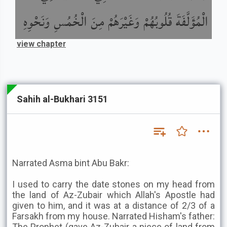
الْمُؤَلَّفَةَ قُلُوبُهُمْ وَغَيْرَهُمْ مِنَ الْخُمُسِ وَنَحْوِهِ
view chapter
Sahih al-Bukhari 3151
Narrated Asma bint Abu Bakr:
I used to carry the date stones on my head from
the land of Az-Zubair which Allah's Apostle had
given to him, and it was at a distance of 2/3 of a
Farsakh from my house. Narrated Hisham's father:
The Prophet (gave Az-Zubair a piece of land from