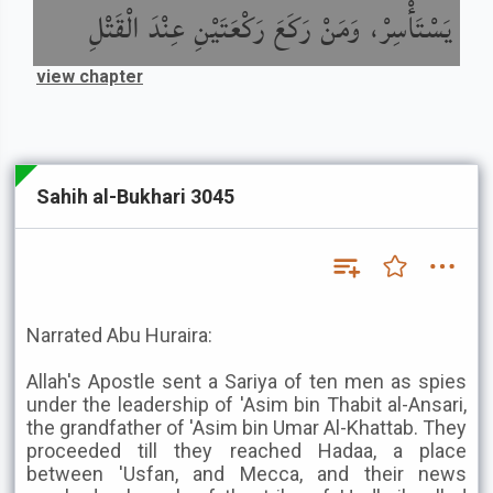
يَسْتَأْسِرْ، وَمَنْ رَكَعَ رَكْعَتَيْنِ عِنْدَ الْقَتْلِ
view chapter
Sahih al-Bukhari 3045
Narrated Abu Huraira:
Allah's Apostle sent a Sariya of ten men as spies
under the leadership of 'Asim bin Thabit al-Ansari,
the grandfather of 'Asim bin Umar Al-Khattab. They
proceeded till they reached Hadaa, a place
between 'Usfan, and Mecca, and their news