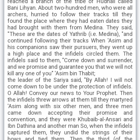
reached a branch of the tribe of Hudhail called
Bani Lihyan. About two-hundred men, who were all
archers, hurried to follow their tracks till they
found the place where they had eaten dates they
had brought with them from Medina. They said,
"These are the dates of Yathrib (i.e. Medina), "and
continued following their tracks When 'Asim and
his companions saw their pursuers, they went up
a high place and the infidels circled them. The
infidels said to them, "Come down and surrender,
and we promise and guarantee you that we will not
kill any one of you" 'Asim bin Thabit;
the leader of the Sariya said, "By Allah! I will not
come down to be under the protection of infidels.
O Allah! Convey our news to Your Prophet. Then
the infidels threw arrows at them till they martyred
'Asim along with six other men, and three men
came down accepting their promise and
convention, and they were Khubaib-al-Ansari and
Ibn Dathina and another man So, when the infidels
captured them, they undid the strings of their
bows and tied them. Then the third (of the