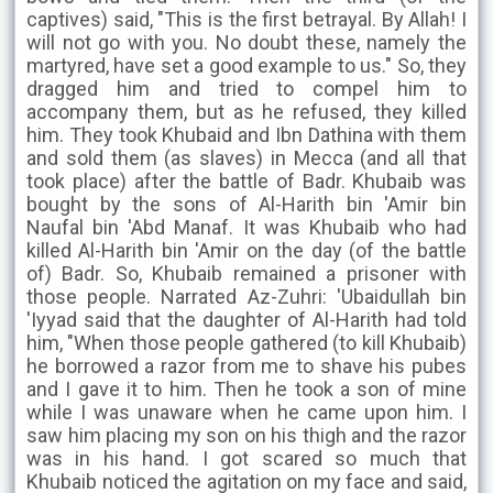
captives) said, "This is the first betrayal. By Allah! I
will not go with you. No doubt these, namely the
martyred, have set a good example to us." So, they
dragged him and tried to compel him to
accompany them, but as he refused, they killed
him. They took Khubaid and Ibn Dathina with them
and sold them (as slaves) in Mecca (and all that
took place) after the battle of Badr. Khubaib was
bought by the sons of Al-Harith bin 'Amir bin
Naufal bin 'Abd Manaf. It was Khubaib who had
killed Al-Harith bin 'Amir on the day (of the battle
of) Badr. So, Khubaib remained a prisoner with
those people. Narrated Az-Zuhri: 'Ubaidullah bin
'Iyyad said that the daughter of Al-Harith had told
him, "When those people gathered (to kill Khubaib)
he borrowed a razor from me to shave his pubes
and I gave it to him. Then he took a son of mine
while I was unaware when he came upon him. I
saw him placing my son on his thigh and the razor
was in his hand. I got scared so much that
Khubaib noticed the agitation on my face and said,