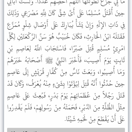
مَا بِي جَزَعٌ لَطَوَّلْتُهَا اللَّهُمَّ أَحْصِهِمْ عَدَدًا. وَلَسْتُ أُبَالِي
حِينَ أُقْتَلُ مُسْلِمًا عَلَى أَىِّ شِقٍّ كَانَ لِلَّهِ مَصْرَعِي وَذَلِكَ
فِي ذَاتِ الإِلَهِ وَإِنْ يَشَأْ يُبَارِكْ عَلَى أَوْصَالِ شِلْوٍ مُمَزَّعِ
فَقَتَلَهُ ابْنُ الْحَارِثِ، فَكَانَ خُبَيْبٌ هُوَ سَنَّ الرَّكْعَتَيْنِ لِكُلِّ
امْرِئٍ مُسْلِمٍ قُتِلَ صَبْرًا، فَاسْتَجَابَ اللَّهُ لِعَاصِمِ بْنِ
ثَابِتٍ يَوْمَ أُصِيبَ، فَأَخْبَرَ النَّبِيُّ ﷺ أَصْحَابَهُ خَبَرَهُمْ
وَمَا أُصِيبُوا، وَبَعَثَ نَاسٌ مِنْ كُفَّارِ قُرَيْشٍ إِلَى عَاصِمٍ
حِينَ حُدِّثُوا أَنَّهُ قُتِلَ لِيُؤْتَوْا بِشَىْءٍ مِنْهُ يُعْرَفُ، وَكَانَ قَدْ
قَتَلَ رَجُلاً مِنْ عُظَمَائِهِمْ يَوْمَ بَدْرٍ، فَبُعِثَ عَلَى عَاصِمٍ
مِثْلُ الظُّلَّةِ مِنَ الدَّبْرِ، فَحَمَتْهُ مِنْ رَسُولِهِمْ، فَلَمْ يَقْدِرُوا
عَلَى أَنْ يَقْطَعَ مِنْ لَحْمِهِ شَيْئًا.