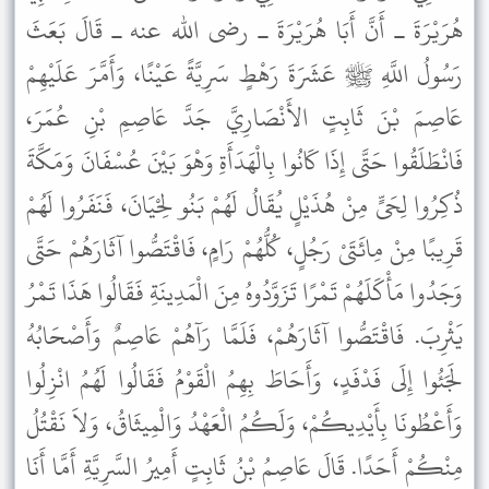
هُرَيْرَةَ ـ أَنَّ أَبَا هُرَيْرَةَ ـ رضى الله عنه ـ قَالَ بَعَثَ
رَسُولُ اللَّهِ ﷺ عَشَرَةَ رَهْطٍ سَرِيَّةً عَيْنًا، وَأَمَّرَ عَلَيْهِمْ
عَاصِمَ بْنَ ثَابِتٍ الأَنْصَارِيَّ جَدَّ عَاصِمِ بْنِ عُمَرَ،
فَانْطَلَقُوا حَتَّى إِذَا كَانُوا بِالْهَدَأَةِ وَهْوَ بَيْنَ عُسْفَانَ وَمَكَّةَ
ذُكِرُوا لِحَىٍّ مِنْ هُذَيْلٍ يُقَالُ لَهُمْ بَنُو لِحْيَانَ، فَنَفَرُوا لَهُمْ
قَرِيبًا مِنْ مِائَتَىْ رَجُلٍ، كُلُّهُمْ رَامٍ، فَاقْتَصُّوا آثَارَهُمْ حَتَّى
وَجَدُوا مَأْكَلَهُمْ تَمْرًا تَزَوَّدُوهُ مِنَ الْمَدِينَةِ فَقَالُوا هَذَا تَمْرُ
يَثْرِبَ. فَاقْتَصُّوا آثَارَهُمْ، فَلَمَّا رَآهُمْ عَاصِمٌ وَأَصْحَابُهُ
لَجَئُوا إِلَى فَدْفَدٍ، وَأَحَاطَ بِهِمُ الْقَوْمُ فَقَالُوا لَهُمُ انْزِلُوا
وَأَعْطُونَا بِأَيْدِيكُمْ، وَلَكُمُ الْعَهْدُ وَالْمِيثَاقُ، وَلاَ نَقْتُلُ
مِنْكُمْ أَحَدًا. قَالَ عَاصِمُ بْنُ ثَابِتٍ أَمِيرُ السَّرِيَّةِ أَمَّا أَنَا