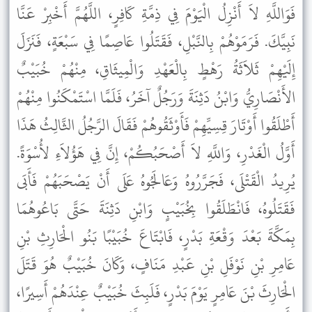
فَوَاللَّهِ لاَ أَنْزِلُ الْيَوْمَ فِي ذِمَّةِ كَافِرٍ، اللَّهُمَّ أَخْبِرْ عَنَّا
نَبِيَّكَ. فَرَمَوْهُمْ بِالنَّبْلِ، فَقَتَلُوا عَاصِمًا فِي سَبْعَةٍ، فَنَزَلَ
إِلَيْهِمْ ثَلاَثَةُ رَهْطٍ بِالْعَهْدِ وَالْمِيثَاقِ، مِنْهُمْ خُبَيْبٌ
الأَنْصَارِيُّ وَابْنُ دَثِنَةَ وَرَجُلٌ آخَرُ، فَلَمَّا اسْتَمْكَنُوا مِنْهُمْ
أَطْلَقُوا أَوْتَارَ قِسِيِّهِمْ فَأَوْثَقُوهُمْ فَقَالَ الرَّجُلُ الثَّالِثُ هَذَا
أَوَّلُ الْغَدْرِ، وَاللَّهِ لاَ أَصْحَبُكُمْ، إِنَّ فِي هَؤُلاَءِ لأُسْوَةً.
يُرِيدُ الْقَتْلَى، فَجَرَّرُوهُ وَعَالَجُوهُ عَلَى أَنْ يَصْحَبَهُمْ فَأَبَى
فَقَتَلُوهُ، فَانْطَلَقُوا بِخُبَيْبٍ وَابْنِ دَثِنَةَ حَتَّى بَاعُوهُمَا
بِمَكَّةَ بَعْدَ وَقْعَةِ بَدْرٍ، فَابْتَاعَ خُبَيْبًا بَنُو الْحَارِثِ بْنِ
عَامِرِ بْنِ نَوْفَلِ بْنِ عَبْدِ مَنَافٍ، وَكَانَ خُبَيْبٌ هُوَ قَتَلَ
الْحَارِثَ بْنَ عَامِرٍ يَوْمَ بَدْرٍ، فَلَبِثَ خُبَيْبٌ عِنْدَهُمْ أَسِيرًا،