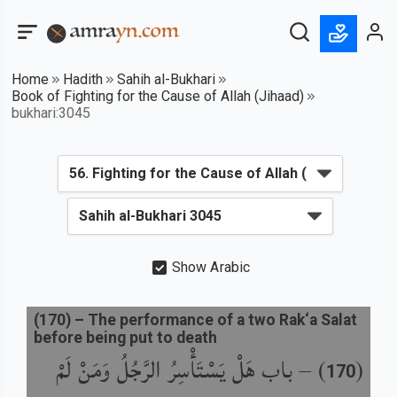
Home
Hadith
Sahih al-Bukhari
Book of Fighting for the Cause of Allah (Jihaad)
bukhari:3045
Show Arabic
(
170
) –
The performance of a two Rak‘a Salat
before being put to death
باب هَلْ يَسْتَأْسِرُ الرَّجُلُ وَمَنْ لَمْ
) –
(
170