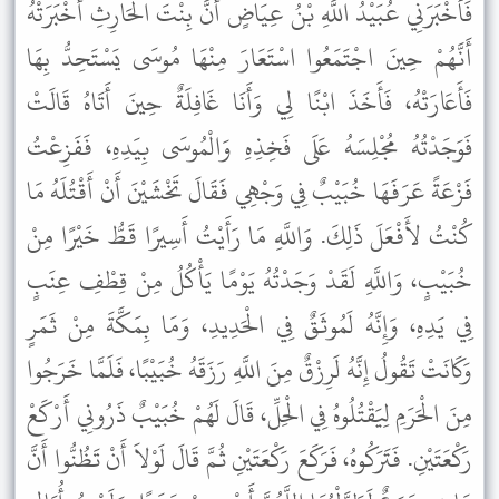
فَأَخْبَرَنِي عُبَيْدُ اللَّهِ بْنُ عِيَاضٍ أَنَّ بِنْتَ الْحَارِثِ أَخْبَرَتْهُ
أَنَّهُمْ حِينَ اجْتَمَعُوا اسْتَعَارَ مِنْهَا مُوسَى يَسْتَحِدُّ بِهَا
فَأَعَارَتْهُ، فَأَخَذَ ابْنًا لِي وَأَنَا غَافِلَةٌ حِينَ أَتَاهُ قَالَتْ
فَوَجَدْتُهُ مُجْلِسَهُ عَلَى فَخِذِهِ وَالْمُوسَى بِيَدِهِ، فَفَزِعْتُ
فَزْعَةً عَرَفَهَا خُبَيْبٌ فِي وَجْهِي فَقَالَ تَخْشَيْنَ أَنْ أَقْتُلَهُ مَا
كُنْتُ لأَفْعَلَ ذَلِكَ. وَاللَّهِ مَا رَأَيْتُ أَسِيرًا قَطُّ خَيْرًا مِنْ
خُبَيْبٍ، وَاللَّهِ لَقَدْ وَجَدْتُهُ يَوْمًا يَأْكُلُ مِنْ قِطْفِ عِنَبٍ
فِي يَدِهِ، وَإِنَّهُ لَمُوثَقٌ فِي الْحَدِيدِ، وَمَا بِمَكَّةَ مِنْ ثَمَرٍ
وَكَانَتْ تَقُولُ إِنَّهُ لَرِزْقٌ مِنَ اللَّهِ رَزَقَهُ خُبَيْبًا، فَلَمَّا خَرَجُوا
مِنَ الْحَرَمِ لِيَقْتُلُوهُ فِي الْحِلِّ، قَالَ لَهُمْ خُبَيْبٌ ذَرُونِي أَرْكَعْ
رَكْعَتَيْنِ. فَتَرَكُوهُ، فَرَكَعَ رَكْعَتَيْنِ ثُمَّ قَالَ لَوْلاَ أَنْ تَظُنُّوا أَنَّ