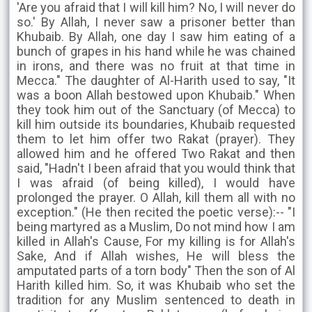
'Are you afraid that I will kill him? No, I will never do
so.' By Allah, I never saw a prisoner better than
Khubaib. By Allah, one day I saw him eating of a
bunch of grapes in his hand while he was chained
in irons, and there was no fruit at that time in
Mecca." The daughter of Al-Harith used to say, "It
was a boon Allah bestowed upon Khubaib." When
they took him out of the Sanctuary (of Mecca) to
kill him outside its boundaries, Khubaib requested
them to let him offer two Rakat (prayer). They
allowed him and he offered Two Rakat and then
said, "Hadn't I been afraid that you would think that
I was afraid (of being killed), I would have
prolonged the prayer. O Allah, kill them all with no
exception." (He then recited the poetic verse):-- "I
being martyred as a Muslim, Do not mind how I am
killed in Allah's Cause, For my killing is for Allah's
Sake, And if Allah wishes, He will bless the
amputated parts of a torn body" Then the son of Al
Harith killed him. So, it was Khubaib who set the
tradition for any Muslim sentenced to death in