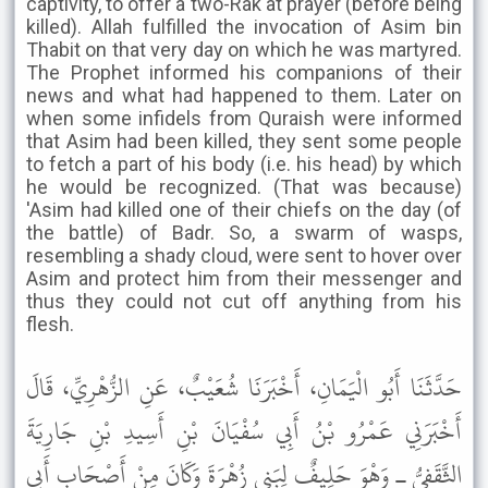
captivity, to offer a two-Rak'at prayer (before being
killed). Allah fulfilled the invocation of Asim bin
Thabit on that very day on which he was martyred.
The Prophet informed his companions of their
news and what had happened to them. Later on
when some infidels from Quraish were informed
that Asim had been killed, they sent some people
to fetch a part of his body (i.e. his head) by which
he would be recognized. (That was because)
'Asim had killed one of their chiefs on the day (of
the battle) of Badr. So, a swarm of wasps,
resembling a shady cloud, were sent to hover over
Asim and protect him from their messenger and
thus they could not cut off anything from his
flesh.
حَدَّثَنَا أَبُو الْيَمَانِ، أَخْبَرَنَا شُعَيْبٌ، عَنِ الزُّهْرِيِّ، قَالَ
أَخْبَرَنِي عَمْرُو بْنُ أَبِي سُفْيَانَ بْنِ أَسِيدِ بْنِ جَارِيَةَ
الثَّقَفِيُّ ـ وَهْوَ حَلِيفٌ لِبَنِي زُهْرَةَ وَكَانَ مِنْ أَصْحَابِ أَبِي