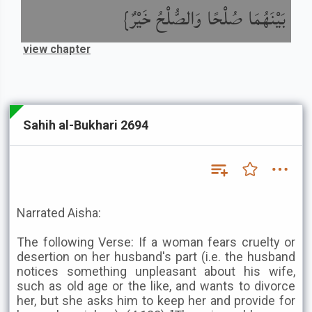
بَيْنَهُمَا صُلْحًا وَالصُّلْحُ خَيْرٌ}
view chapter
Sahih al-Bukhari 2694
Narrated Aisha:
The following Verse: If a woman fears cruelty or
desertion on her husband's part (i.e. the husband
notices something unpleasant about his wife,
such as old age or the like, and wants to divorce
her, but she asks him to keep her and provide for