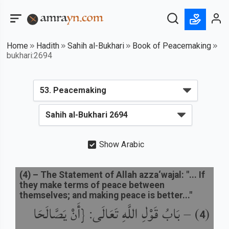
Home
Hadith
Sahih al-Bukhari
Book of Peacemaking
bukhari:2694
Show Arabic
(
4
) –
The Statement of Allah azza‘wajal: "... If
they make terms of peace between
themselves; and making peace is better..."
بَابُ قَوْلِ اللَّهِ تَعَالَى: {أَنْ يَصَّالَحَا
) –
(
4