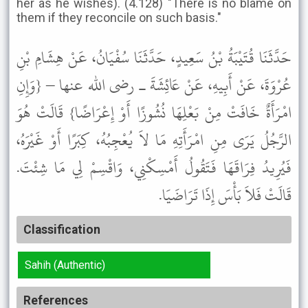
her as he wishes). (4.128) "There is no blame on
them if they reconcile on such basis."
حَدَّثَنَا قُتَيْبَةُ بْنُ سَعِيدٍ، حَدَّثَنَا سُفْيَانُ، عَنْ هِشَامِ بْنِ
عُرْوَةَ، عَنْ أَبِيهِ، عَنْ عَائِشَةَ ـ رضى الله عنها – {وَإِنِ
امْرَأَةٌ خَافَتْ مِنْ بَعْلِهَا نُشُوزًا أَوْ إِعْرَاضًا} قَالَتْ هُوَ
الرَّجُلُ يَرَى مِنِ امْرَأَتِهِ مَا لاَ يُعْجِبُهُ، كِبَرًا أَوْ غَيْرَهُ،
فَيُرِيدُ فِرَاقَهَا فَتَقُولُ أَمْسِكْنِي، وَاقْسِمْ لِي مَا شِئْتَ.
قَالَتْ فَلاَ بَأْسَ إِذَا تَرَاضَيَا.
Classification
Sahih (Authentic)
References