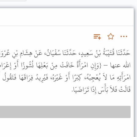
ثَنَا سُفْيَانُ، عَنْ هِشَامِ بْنِ عُرْوَةَ، عَنْ أَبِيهِ، عَنْ عَائِشَةَ ـ رضى
مِنْ بَعْلِهَا نُشُوزًا أَوْ إِعْرَاضًا} قَالَتْ هُوَ الرَّجُلُ يَرَى مِنِ
وْ غَيْرَهُ، فَيُرِيدُ فِرَاقَهَا فَتَقُولُ أَمْسِكْنِي، وَاقْسِمْ لِي مَا شِئْتَ.
قَالَتْ فَلاَ بَأْسَ إِذَا تَرَاضَيَا.