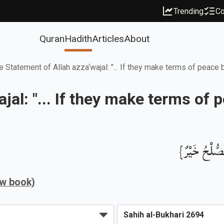
Trending
Co
Quran
Hadith
Articles
About
e Statement of Allah azza‘wajal: "... If they make terms of peace
jal: "... If they make terms o
بَابُ قَوْلِ ا
ew book)