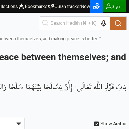
llections
Bookmarks
Quran tracker
New
Sign in
 between themselves; and making peace is better..."
f peace between themselves; and
للَّهِ تَعَالَى: {أَنْ يَصَّالَحَا بَيْنَهُمَا صُلْحًا وَالصُّلْحُ خَيْرٌ}
Show Arabic