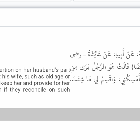
حَدَّثَنَا قُتَيْبَةُ بْنُ سَعِيدٍ، حَدَّ
الله عنها – {وَإِنِ امْرَأَةٌ خَافَتْ 
ertion on her husband's part
امْرَأَتِهِ مَا لاَ يُعْجِبُهُ، كِبَرًا أَ
his wife, such as old age or
 keep her and provide for her
 if they reconcile on such