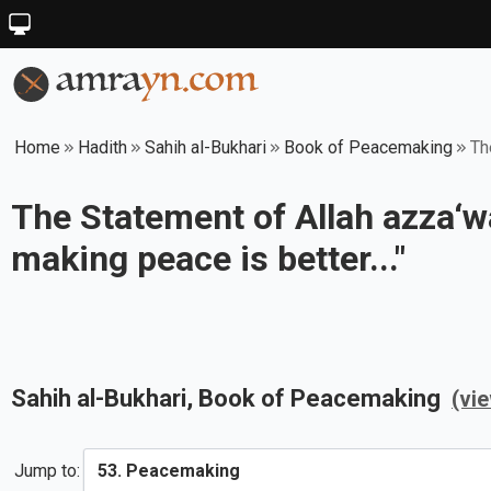
Home
Hadith
Sahih al-Bukhari
Book of Peacemaking
Th
The Statement of Allah azza‘wa
making peace is better..."
Sahih al-Bukhari
, Book of
Peacemaking
(vi
Jump to: