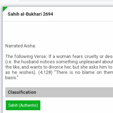
Sahih al-Bukhari 2694
Narrated Aisha:
The following Verse: If a woman fears cruelty or des
(i.e. the husband notices something unpleasant about 
the like, and wants to divorce her, but she asks him to
as he wishes). (4.128) "There is no blame on them
basis."
Classification
Sahih (Authentic)