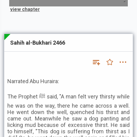
view chapter
Sahih al-Bukhari 2466
Narrated Abu Huraira:
The Prophet ﷺ said, "A man felt very thirsty while
he was on the way, there he came across a well.
He went down the well, quenched his thirst and
came out. Meanwhile he saw a dog panting and
licking mud because of excessive thirst. He said
to himself, "This dog is suffering from thirst as I