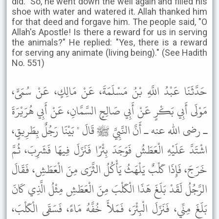
did." So, he went down the well again and filled his
shoe with water and watered it. Allah thanked him
for that deed and forgave him. The people said, "O
Allah's Apostle! Is there a reward for us in serving
the animals?" He replied: "Yes, there is a reward
for serving any animate (living being)." (See Hadith
No. 551)
حَدَّثَنَا عَبْدُ اللَّهِ بْنُ مَسْلَمَةَ، عَنْ مَالِكٍ، عَنْ سُمَىٍّ،
مَوْلَى أَبِي بَكْرٍ عَنْ أَبِي صَالِحٍ السَّمَّانِ، عَنْ أَبِي هُرَيْرَةَ
ـ رضى الله عنه ـ أَنَّ النَّبِيَّ ﷺ قَالَ " بَيْنَا رَجُلٌ بِطَرِيقٍ،
اشْتَدَّ عَلَيْهِ الْعَطَشُ فَوَجَدَ بِئْرًا فَنَزَلَ فِيهَا فَشَرِبَ، ثُمَّ
خَرَجَ، فَإِذَا كَلْبٌ يَلْهَثُ يَأْكُلُ الثَّرَى مِنَ الْعَطَشِ، فَقَالَ
الرَّجُلُ لَقَدْ بَلَغَ هَذَا الْكَلْبَ مِنَ الْعَطَشِ مِثْلُ الَّذِي كَانَ
بَلَغَ مِنِّي، فَنَزَلَ الْبِئْرَ، فَمَلأَ خُفَّهُ مَاءً، فَسَقَى الْكَلْبَ،