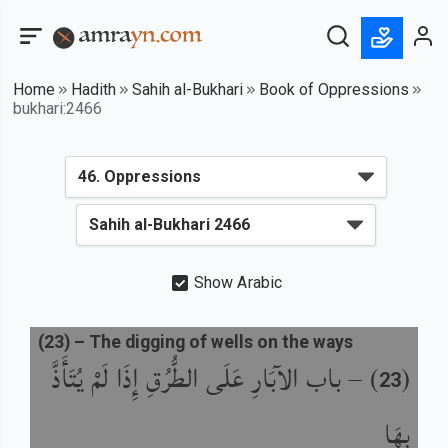
Home
Hadith
Sahih al-Bukhari
Book of Oppressions
bukhari:2466
Show Arabic
(
23
) –
The digging of wells on the ways
باب الآبَارِ عَلَى الطُّرُقِ إِذَا لَمْ يُتَأَذَّ
) –
(
23
بِهَا