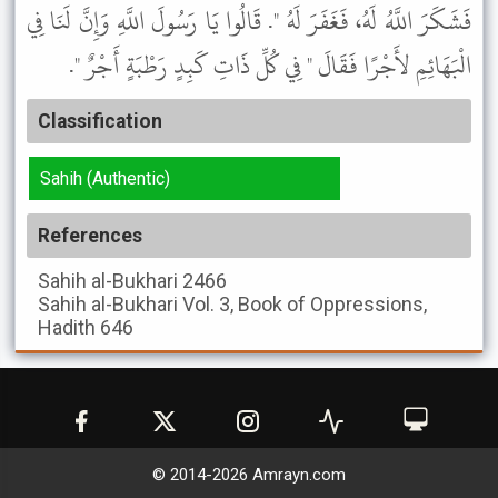
فَشَكَرَ اللَّهُ لَهُ، فَغَفَرَ لَهُ ". قَالُوا يَا رَسُولَ اللَّهِ وَإِنَّ لَنَا فِي
الْبَهَائِمِ لأَجْرًا فَقَالَ " فِي كُلِّ ذَاتِ كَبِدٍ رَطْبَةٍ أَجْرٌ ".
Classification
Sahih (Authentic)
References
Sahih al-Bukhari
2466
Sahih al-Bukhari
Vol. 3, Book of Oppressions,
Hadith 646
© 2014-
2026
Amrayn.com