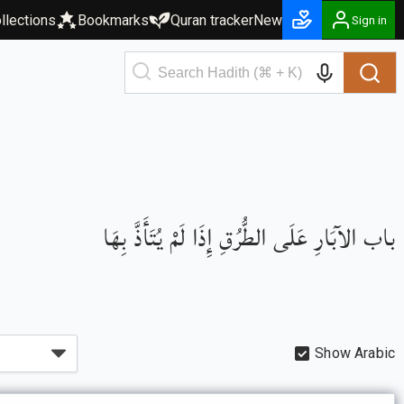
llections
Bookmarks
Quran tracker
New
Sign in
باب الآبَارِ عَلَى الطُّرُقِ إِذَا لَمْ يُتَأَذَّ بِهَا
Show Arabic