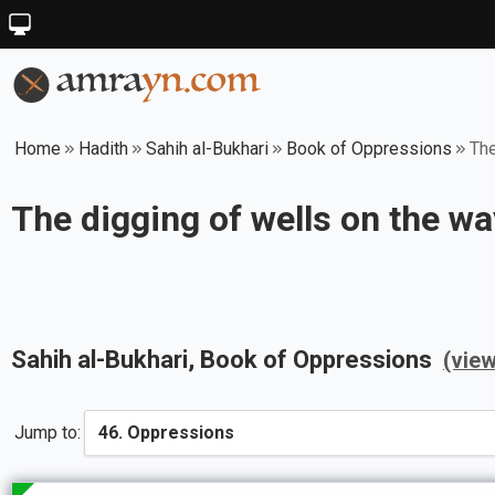
Home
Hadith
Sahih al-Bukhari
Book of Oppressions
The
The digging of wells on the w
Sahih al-Bukhari
, Book of
Oppressions
(vie
Jump to: