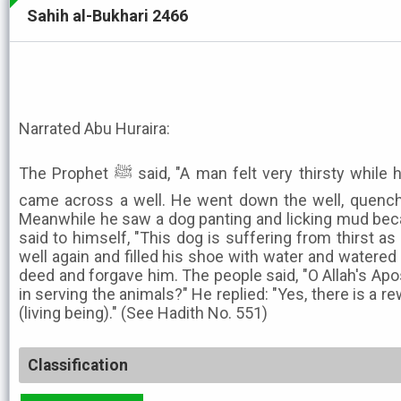
Sahih al-Bukhari 2466
Narrated Abu Huraira:
The Prophet ﷺ said, "A man felt very thirsty while he was on the way, there he
came across a well. He went down the well, quench
Meanwhile he saw a dog panting and licking mud beca
said to himself, "This dog is suffering from thirst as
well again and filled his shoe with water and watered i
deed and forgave him. The people said, "O Allah's Apos
in serving the animals?" He replied: "Yes, there is a r
(living being)." (See Hadith No. 551)
Classification