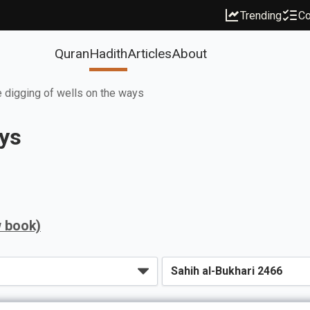
Trending
Co
Quran
Hadith
Articles
About
 digging of wells on the ways
ays
w book)