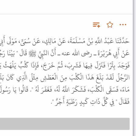
 عَنْ مَالِكٍ، عَنْ سُمَىٍّ، مَوْلَى أَبِي بَكْرٍ عَنْ أَبِي صَالِحٍ السَّمَّانِ،
َنَّ النَّبِيَّ ﷺ قَالَ " بَيْنَا رَجُلٌ بِطَرِيقٍ، اشْتَدَّ عَلَيْهِ الْعَطَشُ
، ثُمَّ خَرَجَ، فَإِذَا كَلْبٌ يَلْهَثُ يَأْكُلُ الثَّرَى مِنَ الْعَطَشِ، فَقَالَ
َ الْعَطَشِ مِثْلُ الَّذِي كَانَ بَلَغَ مِنِّي، فَنَزَلَ الْبِئْرَ، فَمَلأَ خُفَّهُ
هُ، فَغَفَرَ لَهُ ". قَالُوا يَا رَسُولَ اللَّهِ وَإِنَّ لَنَا فِي الْبَهَائِمِ لأَجْرًا
فَقَالَ " فِي كُلِّ ذَاتِ كَبِدٍ رَطْبَةٍ أَجْرٌ ".