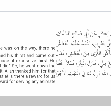
حَدَّثَنَا عَبْدُ اللَّهِ بْنُ مَسْلَمَةَ،
عَنْ أَبِي هُرَيْرَةَ ـ رضى الله عنه ـ أ
فَوَجَدَ بِئْرًا فَنَزَلَ فِيهَا فَشَرِبَ
ed his thirst and came out.
الرَّجُلُ لَقَدْ بَلَغَ هَذَا الْكَلْبَ مِن
use of excessive thirst. He
 I did." So, he went down the
مَاءً، فَسَقَى الْكَلْبَ، فَشَكَرَ اللَّهُ لَ
t. Allah thanked him for that
tle! Is there a reward for us
eward for serving any animate