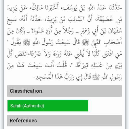
حَدَّثَنَا عَبْدُ اللَّهِ بْنُ يُوسُفَ، أَخْبَرَنَا مَالِكٌ، عَنْ يَزِيدَ
بْنِ خُصَيْفَةَ، أَنَّ السَّائِبَ بْنَ يَزِيدَ، حَدَّثَهُ أَنَّهُ، سَمِعَ
سُفْيَانَ بْنَ أَبِي زُهَيْرٍ ـ رَجُلاً مِنْ أَزْدِ شَنُوءَةَ ـ وَكَانَ مِنْ
أَصْحَابِ النَّبِيِّ ﷺ قَالَ سَمِعْتُ رَسُولَ اللَّهِ ﷺ يَقُولُ "
مَنِ اقْتَنَى كَلْبًا لاَ يُغْنِي عَنْهُ زَرْعًا وَلاَ ضَرْعًا، نَقَصَ كُلَّ
يَوْمٍ مِنْ عَمَلِهِ قِيرَاطٌ ". قُلْتُ أَنْتَ سَمِعْتَ هَذَا مِنْ
رَسُولِ اللَّهِ ﷺ قَالَ إِي وَرَبِّ هَذَا الْمَسْجِدِ.
Classification
Sahih (Authentic)
References