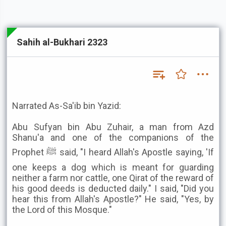
Sahih al-Bukhari 2323
Narrated As-Sa'ib bin Yazid:
Abu Sufyan bin Abu Zuhair, a man from Azd
Shanu'a and one of the companions of the
Prophet ﷺ said, "I heard Allah's Apostle saying, 'If
one keeps a dog which is meant for guarding
neither a farm nor cattle, one Qirat of the reward of
his good deeds is deducted daily." I said, "Did you
hear this from Allah's Apostle?" He said, "Yes, by
the Lord of this Mosque."