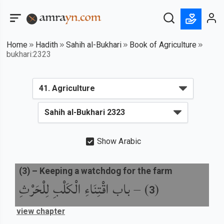
Home
Hadith
Sahih al-Bukhari
Book of Agriculture
bukhari:2323
Show Arabic
(
3
) –
Keeping a watchdog for the farm
باب اقْتِنَاءِ الْكَلْبِ لِلْحَرْثِ
) –
(
3
view chapter