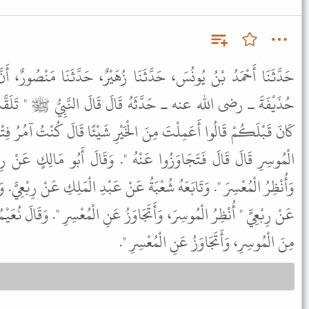
نَا زُهَيْرٌ، حَدَّثَنَا مَنْصُورٌ، أَنَّ رِبْعِيَّ بْنَ حِرَاشٍ، حَدَّثَهُ أَنَّ
 قَالَ قَالَ النَّبِيُّ ﷺ " تَلَقَّتِ الْمَلاَئِكَةُ رُوحَ رَجُلٍ مِمَّنْ
ْخَيْرِ شَيْئًا قَالَ كُنْتُ آمُرُ فِتْيَانِي أَنْ يُنْظِرُوا وَيَتَجَاوَزُوا عَنِ
ْهُ ". وَقَالَ أَبُو مَالِكٍ عَنْ رِبْعِيٍّ " كُنْتُ أُيَسِّرُ عَلَى الْمُوسِرِ
ةُ عَنْ عَبْدِ الْمَلِكِ عَنْ رِبْعِيٍّ. وَقَالَ أَبُو عَوَانَةَ عَنْ عَبْدِ الْمَلِكِ
اوَزُ عَنِ الْمُعْسِرِ ". وَقَالَ نُعَيْمُ بْنُ أَبِي هِنْدٍ عَنْ رِبْعِيٍّ " فَأَقْبَلُ
مِنَ الْمُوسِرِ، وَأَتَجَاوَزُ عَنِ الْمُعْسِرِ ".