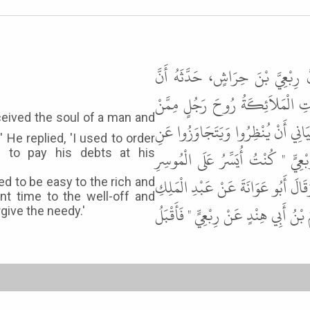
حَدَّثَنَا أَحْمَدُ بْنُ يُونُسَ، حَدَّثَ
حُذَيْفَةَ ـ رضى الله عنه ـ حَدَّثَهُ
كَانَ قَبْلَكُمْ قَالُوا أَعَمِلْتَ مِنَ ال
 He replied, 'I used to order
الْمُوسِرِ قَالَ قَالَ فَتَجَاوَزُوا عَن
 to pay his debts at his
وَأُنْظِرُ الْمُعْسِرَ ". وَتَابَعَهُ شُعْبَ
ed to be easy to the rich and
rant time to the well-off and
عَنْ رِبْعِيٍّ " أُنْظِرُ الْمُوسِرَ، وَأَتَجَ
rgive the needy.'