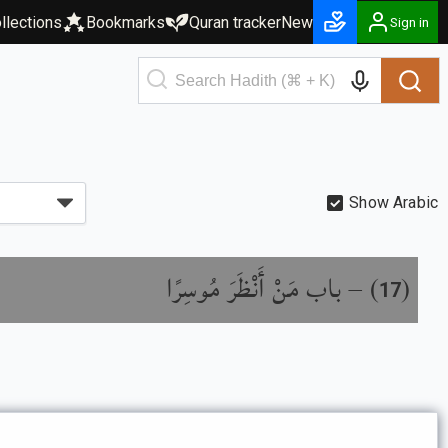
llections
Bookmarks
Quran tracker
New
Sign in
Show Arabic
باب مَنْ أَنْظَرَ مُوسِرًا
) –
(
17