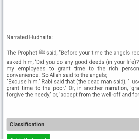
Narrated Hudhaifa:
The Prophet ﷺ said, "Before your time the angels received the soul of a man and
asked him, 'Did you do any good deeds (in your life)?'
my employees to grant time to the rich person
convenience.' So Allah said to the angels;
"Excuse him." Rabi said that (the dead man said), 'I us
grant time to the poor.' Or, in another narration, 'g
forgive the needy,' or, 'accept from the well-off and fo
Classification