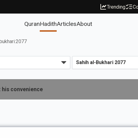
Trending
Co
Quran
Hadith
Articles
About
bukhari:2077
t his convenience