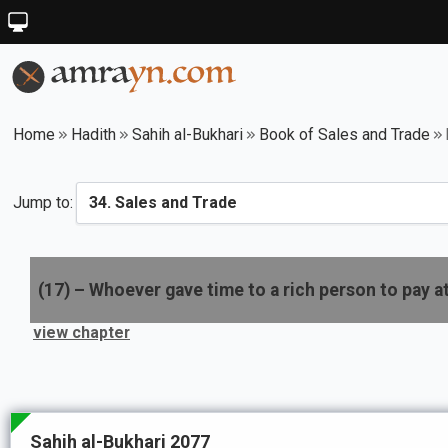
Home
Hadith
Sahih al-Bukhari
Book of Sales and Trade
Jump to:
(
17
) –
Whoever gave time to a rich person to pay a
view chapter
Sahih al-Bukhari 2077