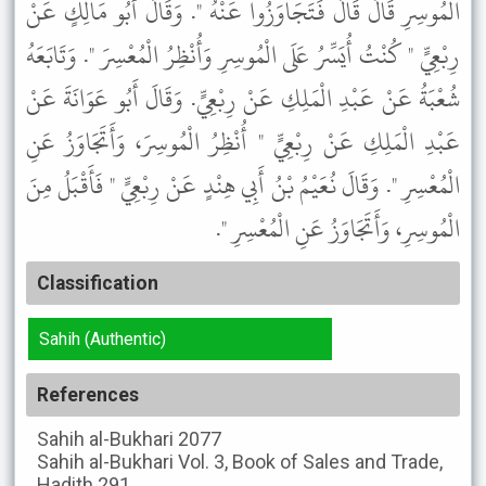
الْمُوسِرِ قَالَ قَالَ فَتَجَاوَزُوا عَنْهُ ". وَقَالَ أَبُو مَالِكٍ عَنْ
رِبْعِيٍّ " كُنْتُ أُيَسِّرُ عَلَى الْمُوسِرِ وَأُنْظِرُ الْمُعْسِرَ ". وَتَابَعَهُ
شُعْبَةُ عَنْ عَبْدِ الْمَلِكِ عَنْ رِبْعِيٍّ. وَقَالَ أَبُو عَوَانَةَ عَنْ
عَبْدِ الْمَلِكِ عَنْ رِبْعِيٍّ " أُنْظِرُ الْمُوسِرَ، وَأَتَجَاوَزُ عَنِ
الْمُعْسِرِ ". وَقَالَ نُعَيْمُ بْنُ أَبِي هِنْدٍ عَنْ رِبْعِيٍّ " فَأَقْبَلُ مِنَ
الْمُوسِرِ، وَأَتَجَاوَزُ عَنِ الْمُعْسِرِ ".
Classification
Sahih (Authentic)
References
Sahih al-Bukhari
2077
Sahih al-Bukhari
Vol. 3, Book of Sales and Trade,
Hadith 291