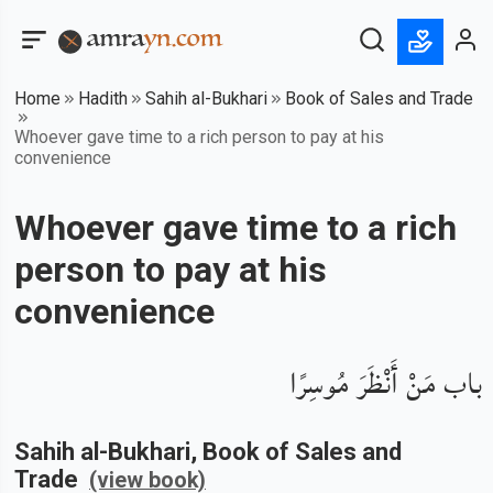
Home
Hadith
Sahih al-Bukhari
Book of Sales and Trade
Whoever gave time to a rich person to pay at his
convenience
Whoever gave time to a rich
person to pay at his
convenience
باب مَنْ أَنْظَرَ مُوسِرًا
Sahih al-Bukhari
, Book of
Sales and
Trade
(view book)