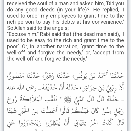
received the soul of a man and asked him, 'Did you
do any good deeds (in your life)?' He replied, 'I
used to order my employees to grant time to the
rich person to pay his debts at his convenience.'
So Allah said to the angels;
"Excuse him." Rabi said that (the dead man said), 'I
used to be easy to the rich and grant time to the
poor.' Or, in another narration, 'grant time to the
well-off and forgive the needy,' or, 'accept from
the well-off and forgive the needy.'
حَدَّثَنَا أَحْمَدُ بْنُ يُونُسَ، حَدَّثَنَا زُهَيْرٌ، حَدَّثَنَا مَنْصُورٌ،
أَنَّ رِبْعِيَّ بْنَ حِرَاشٍ، حَدَّثَهُ أَنَّ حُذَيْفَةَ ـ رضى الله عنه
ـ حَدَّثَهُ قَالَ قَالَ النَّبِيُّ ﷺ " تَلَقَّتِ الْمَلاَئِكَةُ رُوحَ
رَجُلٍ مِمَّنْ كَانَ قَبْلَكُمْ قَالُوا أَعَمِلْتَ مِنَ الْخَيْرِ شَيْئًا
قَالَ كُنْتُ آمُرُ فِتْيَانِي أَنْ يُنْظِرُوا وَيَتَجَاوَزُوا عَنِ