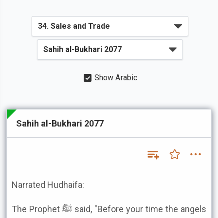
Show Arabic
Sahih al-Bukhari 2077
Narrated Hudhaifa:
The Prophet ﷺ said, "Before your time the angels