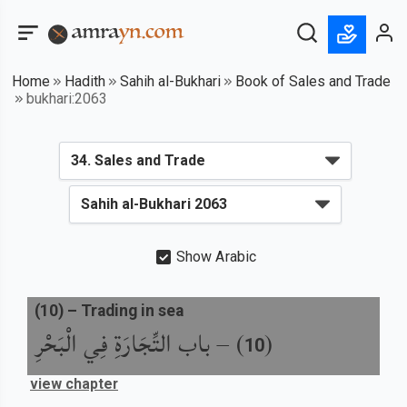
Home
Hadith
Sahih al-Bukhari
Book of Sales and Trade
bukhari:2063
Show Arabic
(
10
) –
Trading in sea
باب التِّجَارَةِ فِي الْبَحْرِ
) –
(
10
view chapter