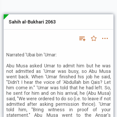
Sahih al-Bukhari 2063
Narrated 'Ubai bin 'Umar:
Abu Musa asked Umar to admit him but he was
not admitted as 'Umar was busy, so Abu Musa
went back. When 'Umar finished his job he said,
"Didn't I hear the voice of 'Abdullah bin Qais? Let
him come in." 'Umar was told that he had left. So,
he sent for him and on his arrival, he (Abu Musa)
said, "We were ordered to do so (i.e. to leave if not
admitted after asking permission thrice). 'Umar
told him, "Bring witness in proof of your
statement." Abu Musa went to the Ansar's