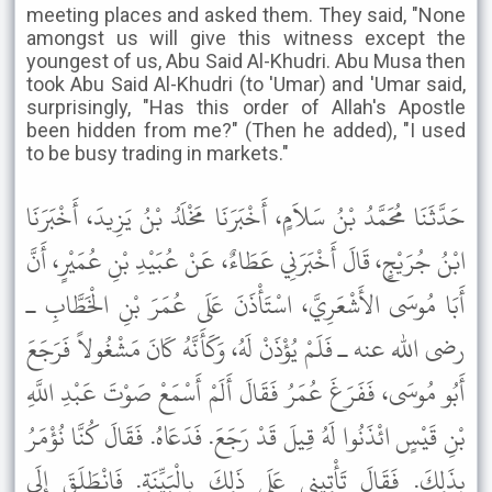
meeting places and asked them. They said, "None
amongst us will give this witness except the
youngest of us, Abu Said Al-Khudri. Abu Musa then
took Abu Said Al-Khudri (to 'Umar) and 'Umar said,
surprisingly, "Has this order of Allah's Apostle
been hidden from me?" (Then he added), "I used
to be busy trading in markets."
حَدَّثَنَا مُحَمَّدُ بْنُ سَلاَمٍ، أَخْبَرَنَا مَخْلَدُ بْنُ يَزِيدَ، أَخْبَرَنَا
ابْنُ جُرَيْجٍ، قَالَ أَخْبَرَنِي عَطَاءٌ، عَنْ عُبَيْدِ بْنِ عُمَيْرٍ، أَنَّ
أَبَا مُوسَى الأَشْعَرِيَّ، اسْتَأْذَنَ عَلَى عُمَرَ بْنِ الْخَطَّابِ ـ
رضى الله عنه ـ فَلَمْ يُؤْذَنْ لَهُ، وَكَأَنَّهُ كَانَ مَشْغُولاً فَرَجَعَ
أَبُو مُوسَى، فَفَرَغَ عُمَرُ فَقَالَ أَلَمْ أَسْمَعْ صَوْتَ عَبْدِ اللَّهِ
بْنِ قَيْسٍ ائْذَنُوا لَهُ قِيلَ قَدْ رَجَعَ. فَدَعَاهُ. فَقَالَ كُنَّا نُؤْمَرُ
بِذَلِكَ. فَقَالَ تَأْتِينِي عَلَى ذَلِكَ بِالْبَيِّنَةِ. فَانْطَلَقَ إِلَى