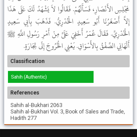
مَجْلِسِ الأَنْصَارِ، فَسَأَلَهُمْ. فَقَالُوا لاَ يَشْهَدُ لَكَ عَلَى هَذَا
إِلاَّ أَصْغَرُنَا أَبُو سَعِيدٍ الْخُدْرِيُّ. فَذَهَبَ بِأَبِي سَعِيدٍ
الْخُدْرِيِّ. فَقَالَ عُمَرُ أَخَفِيَ عَلَىَّ مِنْ أَمْرِ رَسُولِ اللَّهِ ﷺ
أَلْهَانِي الصَّفْقُ بِالأَسْوَاقِ. يَعْنِي الْخُرُوجَ إِلَى تِجَارَةٍ.
Classification
Sahih (Authentic)
References
Sahih al-Bukhari
2063
Sahih al-Bukhari
Vol. 3, Book of Sales and Trade,
Hadith 277