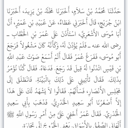
حَدَّثَنَا مُحَمَّدُ بْنُ سَلاَمٍ، أَخْبَرَنَا مَخْلَدُ بْنُ يَزِيدَ، أَخْبَرَنَا
ابْنُ جُرَيْجٍ، قَالَ أَخْبَرَنِي عَطَاءٌ، عَنْ عُبَيْدِ بْنِ عُمَيْرٍ، أَنَّ
أَبَا مُوسَى الأَشْعَرِيَّ، اسْتَأْذَنَ عَلَى عُمَرَ بْنِ الْخَطَّابِ ـ
رضى الله عنه ـ فَلَمْ يُؤْذَنْ لَهُ، وَكَأَنَّهُ كَانَ مَشْغُولاً فَرَجَعَ
أَبُو مُوسَى، فَفَرَغَ عُمَرُ فَقَالَ أَلَمْ أَسْمَعْ صَوْتَ عَبْدِ اللَّهِ
بْنِ قَيْسٍ ائْذَنُوا لَهُ قِيلَ قَدْ رَجَعَ. فَدَعَاهُ. فَقَالَ كُنَّا نُؤْمَرُ
بِذَلِكَ. فَقَالَ تَأْتِينِي عَلَى ذَلِكَ بِالْبَيِّنَةِ. فَانْطَلَقَ إِلَى
مَجْلِسِ الأَنْصَارِ، فَسَأَلَهُمْ. فَقَالُوا لاَ يَشْهَدُ لَكَ عَلَى هَذَا
إِلاَّ أَصْغَرُنَا أَبُو سَعِيدٍ الْخُدْرِيُّ. فَذَهَبَ بِأَبِي سَعِيدٍ
الْخُدْرِيِّ. فَقَالَ عُمَرُ أَخَفِيَ عَلَىَّ مِنْ أَمْرِ رَسُولِ اللَّهِ ﷺ
أَلْهَانِي الصَّفْقُ بِالأَسْوَاقِ. يَعْنِي الْخُرُوجَ إِلَى تِجَارَةٍ.