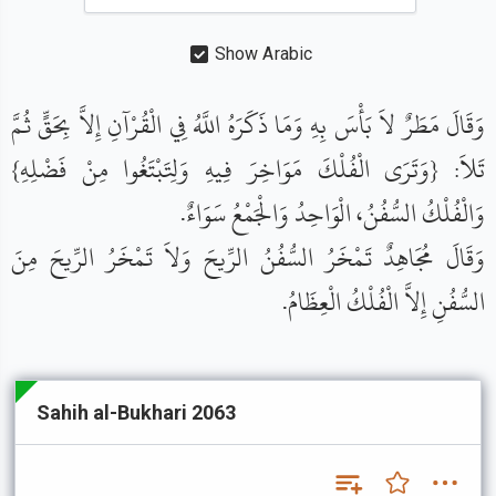
Show Arabic
وَقَالَ مَطَرٌ لاَ بَأْسَ بِهِ وَمَا ذَكَرَهُ اللَّهُ فِي الْقُرْآنِ إِلاَّ بِحَقٍّ ثُمَّ
تَلاَ: {وَتَرَى الْفُلْكَ مَوَاخِرَ فِيهِ وَلِتَبْتَغُوا مِنْ فَضْلِهِ}
وَالْفُلْكُ السُّفُنُ، الْوَاحِدُ وَالْجَمْعُ سَوَاءٌ.
وَقَالَ مُجَاهِدٌ تَمْخَرُ السُّفُنُ الرِّيحَ وَلاَ تَمْخَرُ الرِّيحَ مِنَ
السُّفُنِ إِلاَّ الْفُلْكُ الْعِظَامُ.
Sahih al-Bukhari 2063