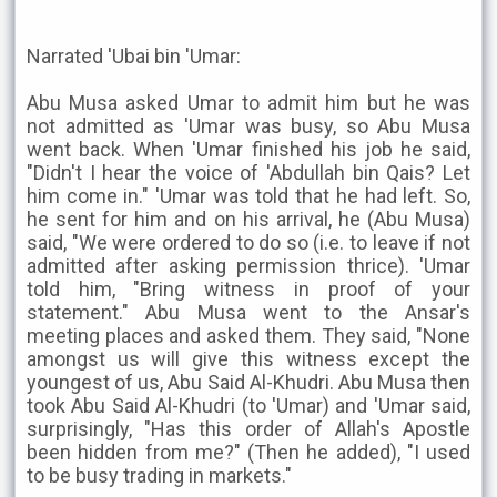
Narrated 'Ubai bin 'Umar:
Abu Musa asked Umar to admit him but he was
not admitted as 'Umar was busy, so Abu Musa
went back. When 'Umar finished his job he said,
"Didn't I hear the voice of 'Abdullah bin Qais? Let
him come in." 'Umar was told that he had left. So,
he sent for him and on his arrival, he (Abu Musa)
said, "We were ordered to do so (i.e. to leave if not
admitted after asking permission thrice). 'Umar
told him, "Bring witness in proof of your
statement." Abu Musa went to the Ansar's
meeting places and asked them. They said, "None
amongst us will give this witness except the
youngest of us, Abu Said Al-Khudri. Abu Musa then
took Abu Said Al-Khudri (to 'Umar) and 'Umar said,
surprisingly, "Has this order of Allah's Apostle
been hidden from me?" (Then he added), "I used
to be busy trading in markets."