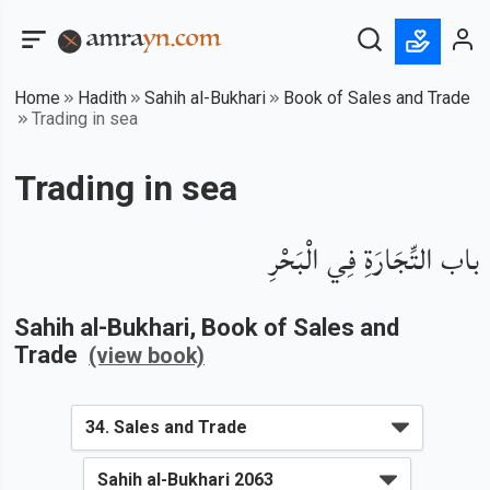
Home
Hadith
Sahih al-Bukhari
Book of Sales and Trade
Trading in sea
Trading in sea
باب التِّجَارَةِ فِي الْبَحْرِ
Sahih al-Bukhari
, Book of
Sales and
Trade
(view book)