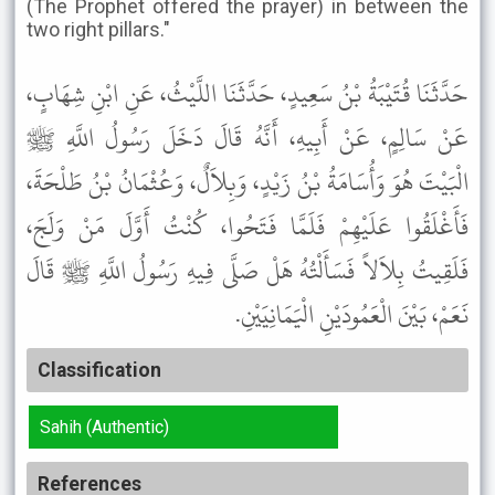
(The Prophet offered the prayer) in between the
two right pillars."
حَدَّثَنَا قُتَيْبَةُ بْنُ سَعِيدٍ، حَدَّثَنَا اللَّيْثُ، عَنِ ابْنِ شِهَابٍ،
عَنْ سَالِمٍ، عَنْ أَبِيهِ، أَنَّهُ قَالَ دَخَلَ رَسُولُ اللَّهِ ﷺ
الْبَيْتَ هُوَ وَأُسَامَةُ بْنُ زَيْدٍ، وَبِلاَلٌ، وَعُثْمَانُ بْنُ طَلْحَةَ،
فَأَغْلَقُوا عَلَيْهِمْ فَلَمَّا فَتَحُوا، كُنْتُ أَوَّلَ مَنْ وَلَجَ،
فَلَقِيتُ بِلاَلاً فَسَأَلْتُهُ هَلْ صَلَّى فِيهِ رَسُولُ اللَّهِ ﷺ قَالَ
نَعَمْ، بَيْنَ الْعَمُودَيْنِ الْيَمَانِيَيْنِ.
Classification
Sahih (Authentic)
References