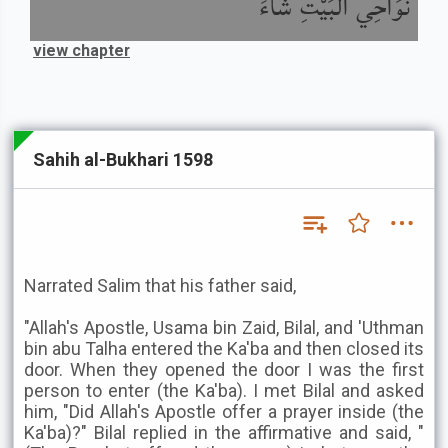
نَوَاحِي الْبَيْتِ شَاءَ
view chapter
Sahih al-Bukhari 1598
Narrated Salim that his father said,
"Allah's Apostle, Usama bin Zaid, Bilal, and 'Uthman
bin abu Talha entered the Ka'ba and then closed its
door. When they opened the door I was the first
person to enter (the Ka'ba). I met Bilal and asked
him, "Did Allah's Apostle offer a prayer inside (the
Ka'ba)?" Bilal replied in the affirmative and said, "