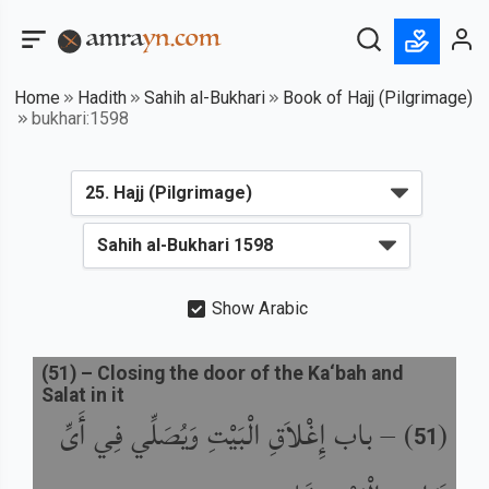
Home
Hadith
Sahih al-Bukhari
Book of Hajj (Pilgrimage)
bukhari:1598
Show Arabic
(
51
) –
Closing the door of the Ka‘bah and
Salat in it
باب إِغْلاَقِ الْبَيْتِ وَيُصَلِّي فِي أَىِّ
) –
(
51