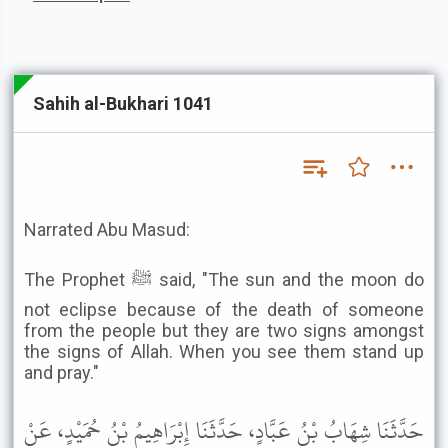
Sahih al-Bukhari 1041
Narrated Abu Masud:
The Prophet ﷺ said, "The sun and the moon do
not eclipse because of the death of someone
from the people but they are two signs amongst
the signs of Allah. When you see them stand up
and pray."
حَدَّثَنَا شِهَابُ بْنُ عَبَّادٍ، حَدَّثَنَا إِبْرَاهِيمُ بْنُ حُمَيْدٍ، عَنْ