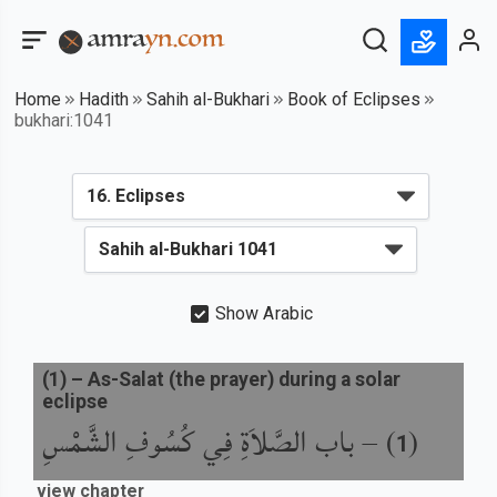
Home
Hadith
Sahih al-Bukhari
Book of Eclipses
bukhari:1041
Show Arabic
(
1
) –
As-Salat (the prayer) during a solar
eclipse
باب الصَّلاَةِ فِي كُسُوفِ الشَّمْسِ
) –
(
1
view chapter