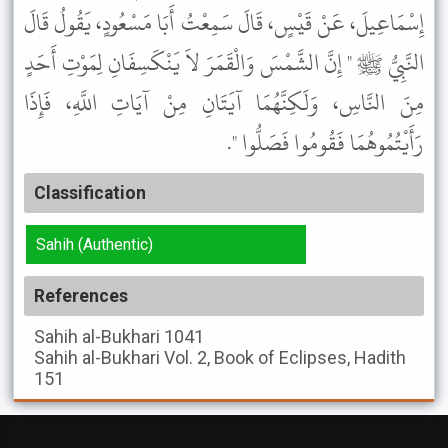
إِسْمَاعِيلَ، عَنْ قَيْسٍ، قَالَ سَمِعْتُ أَبَا مَسْعُودٍ، يَقُولُ قَالَ
النَّبِيُّ ﷺ " إِنَّ الشَّمْسَ وَالْقَمَرَ لاَ يَنْكَسِفَانِ لِمَوْتِ أَحَدٍ
مِنَ النَّاسِ، وَلَكِنَّهُمَا آيَتَانِ مِنْ آيَاتِ اللَّهِ، فَإِذَا
رَأَيْتُمُوهُمَا فَقُومُوا فَصَلُّوا ".
Classification
Sahih (Authentic)
References
Sahih al-Bukhari
1041
Sahih al-Bukhari
Vol. 2, Book of Eclipses, Hadith
151