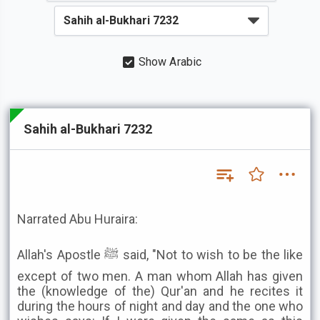
Show Arabic
Sahih al-Bukhari 7232
Narrated Abu Huraira:
Allah's Apostle ﷺ said, "Not to wish to be the like
except of two men. A man whom Allah has given
the (knowledge of the) Qur'an and he recites it
during the hours of night and day and the one who