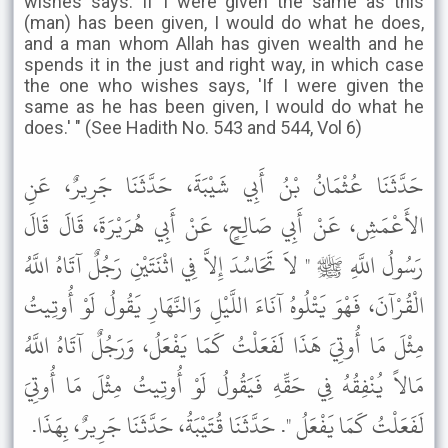
wishes says: If I were given the same as this
(man) has been given, I would do what he does,
and a man whom Allah has given wealth and he
spends it in the just and right way, in which case
the one who wishes says, 'If I were given the
same as he has been given, I would do what he
does.' " (See Hadith No. 543 and 544, Vol 6)
حَدَّثَنَا عُثْمَانُ بْنُ أَبِي شَيْبَةَ، حَدَّثَنَا جَرِيرٌ، عَنِ
الأَعْمَشِ، عَنْ أَبِي صَالِحٍ، عَنْ أَبِي هُرَيْرَةَ، قَالَ قَالَ
رَسُولُ اللَّهِ ﷺ " لاَ تَحَاسُدَ إِلاَّ فِي اثْنَتَيْنِ رَجُلٌ آتَاهُ اللَّهُ
الْقُرْآنَ، فَهْوَ يَتْلُوهُ آنَاءَ اللَّيْلِ وَالنَّهَارِ يَقُولُ لَوْ أُوتِيتُ
مِثْلَ مَا أُوتِيَ هَذَا لَفَعَلْتُ كَمَا يَفْعَلُ، وَرَجُلٌ آتَاهُ اللَّهُ
مَالاً يُنْفِقُهُ فِي حَقِّهِ فَيَقُولُ لَوْ أُوتِيتُ مِثْلَ مَا أُوتِيَ
لَفَعَلْتُ كَمَا يَفْعَلُ ". حَدَّثَنَا قُتَيْبَةُ، حَدَّثَنَا جَرِيرٌ، بِهَذَا.