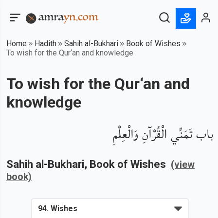
Home
Hadith
Sahih al-Bukhari
Book of Wishes
To wish for the Qur‘an and knowledge
To wish for the Qur‘an and
knowledge
باب تَمَنِّي الْقُرْآنِ وَالْعِلْمِ
Sahih al-Bukhari
, Book of
Wishes
(view
book)