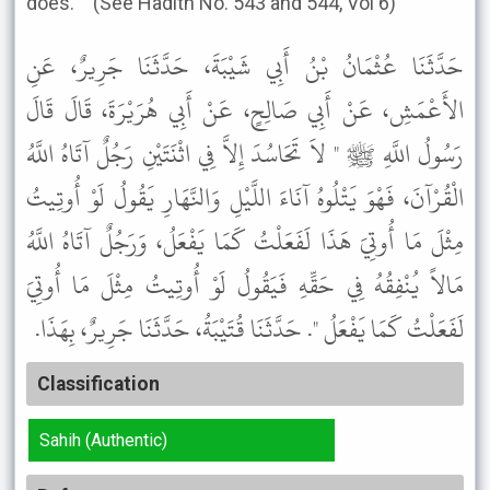
does.' " (See Hadith No. 543 and 544, Vol 6)
حَدَّثَنَا عُثْمَانُ بْنُ أَبِي شَيْبَةَ، حَدَّثَنَا جَرِيرٌ، عَنِ
الأَعْمَشِ، عَنْ أَبِي صَالِحٍ، عَنْ أَبِي هُرَيْرَةَ، قَالَ قَالَ
رَسُولُ اللَّهِ ﷺ " لاَ تَحَاسُدَ إِلاَّ فِي اثْنَتَيْنِ رَجُلٌ آتَاهُ اللَّهُ
الْقُرْآنَ، فَهْوَ يَتْلُوهُ آنَاءَ اللَّيْلِ وَالنَّهَارِ يَقُولُ لَوْ أُوتِيتُ
مِثْلَ مَا أُوتِيَ هَذَا لَفَعَلْتُ كَمَا يَفْعَلُ، وَرَجُلٌ آتَاهُ اللَّهُ
مَالاً يُنْفِقُهُ فِي حَقِّهِ فَيَقُولُ لَوْ أُوتِيتُ مِثْلَ مَا أُوتِيَ
لَفَعَلْتُ كَمَا يَفْعَلُ ". حَدَّثَنَا قُتَيْبَةُ، حَدَّثَنَا جَرِيرٌ، بِهَذَا.
Classification
Sahih (Authentic)