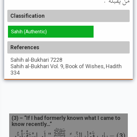
مَنْ يَقْبَلُهُ ".
Classification
Sahih (Authentic)
References
Sahih al-Bukhari
7228
Sahih al-Bukhari
Vol. 9, Book of Wishes, Hadith
334
(
3
) –
“If I had formerly known what I came to
know recently…”
باب قَوْلِ النَّبِيِّ ﷺ " لَوِ اسْتَقْبَلْتُ
) –
(
3