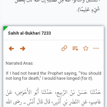
شَيْءٍ عَلِيمًا}.
Sahih al-Bukhari 7233
Narrated Anas:
If I had not heard the Prophet saying, "You should
not long for death," I would have longed (for it).
حَدَّثَنَا حَسَنُ بْنُ الرَّبِيعِ، حَدَّثَنَا أَبُو الأَحْوَصِ، عَنْ
عَاصِمٍ، عَنِ النَّضْرِ بْنِ أَنَسٍ، قَالَ قَالَ أَنَسٌ ـ رضى الله