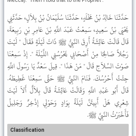
حَدَّثَنَا خَالِدُ بْنُ مَخْلَدٍ، حَدَّثَنَا سُلَيْمَانُ بْنُ بِلاَلٍ، حَدَّثَنِي
يَحْيَى بْنُ سَعِيدٍ، سَمِعْتُ عَبْدَ اللَّهِ بْنَ عَامِرِ بْنِ رَبِيعَةَ،
قَالَ قَالَتْ عَائِشَةُ أَرِقَ النَّبِيُّ ﷺ ذَاتَ لَيْلَةٍ فَقَالَ " لَيْتَ
رَجُلاً صَالِحًا مِنْ أَصْحَابِي يَحْرُسُنِي اللَّيْلَةَ ". إِذْ سَمِعْنَا
صَوْتَ السِّلاَحِ قَالَ " مَنْ هَذَا ". قِيلَ سَعْدٌ يَا رَسُولَ اللَّهِ
جِئْتُ أَحْرُسُكَ. فَنَامَ النَّبِيُّ ﷺ حَتَّى سَمِعْنَا غَطِيطَهُ.
قَالَ أَبُو عَبْدِ اللَّهِ وَقَالَتْ عَائِشَةُ قَالَ بِلاَلٌ أَلاَ لَيْتَ
شِعْرِي هَلْ أَبِيتَنَّ لَيْلَةً بِوَادٍ وَحَوْلِي إِذْخِرٌ وَجَلِيلُ
فَأَخْبَرْتُ النَّبِيَّ ﷺ.
Classification