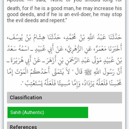
death, for if he is a good man, he may increase his
good deeds, and if he is an evil-doer, he may stop
the evil deeds and repent."
حَدَّثَنَا عَبْدُ اللَّهِ بْنُ مُحَمَّدٍ، حَدَّثَنَا هِشَامُ بْنُ يُوسُفَ،
أَخْبَرَنَا مَعْمَرٌ، عَنِ الزُّهْرِيِّ، عَنْ أَبِي عُبَيْدٍ ـ اسْمُهُ سَعْدُ
بْنُ عُبَيْدٍ مَوْلَى عَبْدِ الرَّحْمَنِ بْنِ أَزْهَرَ ـ عَنْ أَبِي هُرَيْرَةَ ـ
أَنَّ رَسُولَ اللَّهِ ﷺ قَالَ " لاَ يَتَمَنَّى أَحَدُكُمُ الْمَوْتَ إِمَّا
مُحْسِنًا فَلَعَلَّهُ يَزْدَادُ، وَإِمَّا مُسِيئًا فَلَعَلَّهُ يَسْتَعْتِبُ ".
Classification
Sahih (Authentic)
References