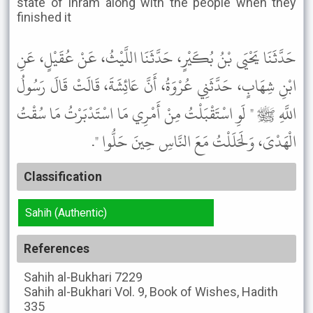
state of Ihram along with the people when they
finished it
حَدَّثَنَا يَحْيَى بْنُ بُكَيْرٍ، حَدَّثَنَا اللَّيْثُ، عَنْ عُقَيْلٍ، عَنِ
ابْنِ شِهَابٍ، حَدَّثَنِي عُرْوَةُ، أَنَّ عَائِشَةَ، قَالَتْ قَالَ رَسُولُ
اللَّهِ ﷺ " لَوِ اسْتَقْبَلْتُ مِنْ أَمْرِي مَا اسْتَدْبَرْتُ مَا سُقْتُ
الْهَدْىَ، وَلَحَلَلْتُ مَعَ النَّاسِ حِينَ حَلُّوا ".
Classification
Sahih (Authentic)
References
Sahih al-Bukhari
7229
Sahih al-Bukhari
Vol. 9, Book of Wishes, Hadith
335