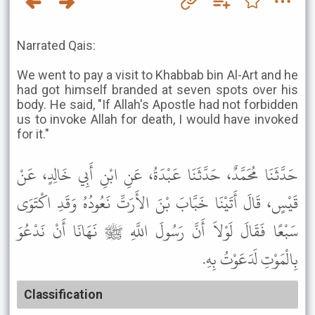
Narrated Qais:
We went to pay a visit to Khabbab bin Al-Art and he
had got himself branded at seven spots over his
body. He said, "If Allah's Apostle had not forbidden
us to invoke Allah for death, I would have invoked
for it."
حَدَّثَنَا مُحَمَّدٌ، حَدَّثَنَا عَبْدَةُ، عَنِ ابْنِ أَبِي خَالِدٍ، عَنْ
قَيْسٍ، قَالَ أَتَيْنَا خَبَّابَ بْنَ الأَرَتِّ نَعُودُهُ وَقَدِ اكْتَوَى
سَبْعًا فَقَالَ لَوْلاَ أَنَّ رَسُولَ اللَّهِ ﷺ نَهَانَا أَنْ نَدْعُوَ
بِالْمَوْتِ لَدَعَوْتُ بِهِ.
Classification