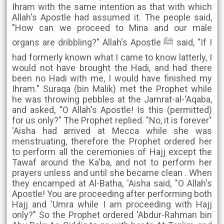
Ihram with the same intention as that with which
Allah's Apostle had assumed it. The people said,
"How can we proceed to Mina and our male
organs are dribbling?" Allah's Apostle ﷺ said, "If I
had formerly known what I came to know latterly, I
would not have brought the Hadi, and had there
been no Hadi with me, I would have finished my
Ihram." Suraqa (bin Malik) met the Prophet while
he was throwing pebbles at the Jamrat-al-'Aqaba,
and asked, "O Allah's Apostle! Is this (permitted)
for us only?" The Prophet replied. "No, it is forever"
'Aisha had arrived at Mecca while she was
menstruating, therefore the Prophet ordered her
to perform all the ceremonies of Hajj except the
Tawaf around the Ka'ba, and not to perform her
prayers unless and until she became clean . When
they encamped at Al-Batha, 'Aisha said, "O Allah's
Apostle! You are proceeding after performing both
Hajj and 'Umra while I am proceeding with Hajj
only?" So the Prophet ordered 'Abdur-Rahman bin