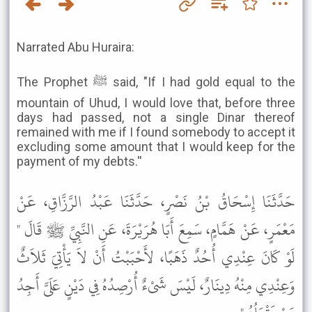
Narrated Abu Huraira:
The Prophet ﷺ said, "If I had gold equal to the
mountain of Uhud, I would love that, before three
days had passed, not a single Dinar thereof
remained with me if I found somebody to accept it
excluding some amount that I would keep for the
payment of my debts.''
حَدَّثَنَا إِسْحَاقُ بْنُ نَصْرٍ، حَدَّثَنَا عَبْدُ الرَّزَّاقِ، عَنْ
مَعْمَرٍ، عَنْ هَمَّامٍ، سَمِعَ أَبَا هُرَيْرَةَ، عَنِ النَّبِيِّ ﷺ قَالَ "
لَوْ كَانَ عِنْدِي أُحُدٌ ذَهَبًا، لأَحْبَبْتُ أَنْ لاَ يَأْتِيَ ثَلاَثٌ
وَعِنْدِي مِنْهُ دِينَارٌ، لَيْسَ شَىْءٌ أُرْصِدُهُ فِي دَيْنٍ عَلَىَّ أَجِدُ