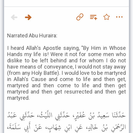
Narrated Abu Huraira:
I heard Allah's Apostle saying, "By Him in Whose
Hands my life is! Were it not for some men who
dislike to be left behind and for whom I do not
have means of conveyance, I would not stay away
(from any Holy Battle). I would love to be martyred
in Allah's Cause and come to life and then get,
martyred and then come to life and then get
martyred and then get resurrected and then get
martyred.
حَدَّثَنَا سَعِيدُ بْنُ عُفَيْرٍ، حَدَّثَنِي اللَّيْثُ، حَدَّثَنِي عَبْدُ
الرَّحْمَنِ بْنُ خَالِدٍ، عَنِ ابْنِ شِهَابٍ، عَنْ أَبِي سَلَمَةَ،