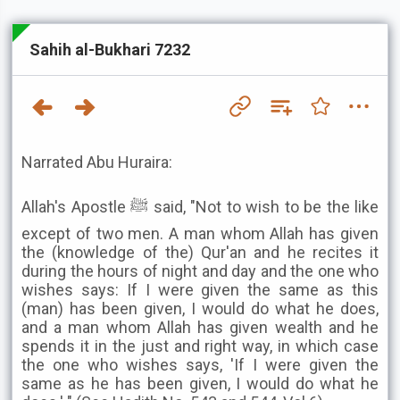
Sahih al-Bukhari 7232
Narrated Abu Huraira:
Allah's Apostle ﷺ said, "Not to wish to be the like
except of two men. A man whom Allah has given
the (knowledge of the) Qur'an and he recites it
during the hours of night and day and the one who
wishes says: If I were given the same as this
(man) has been given, I would do what he does,
and a man whom Allah has given wealth and he
spends it in the just and right way, in which case
the one who wishes says, 'If I were given the
same as he has been given, I would do what he