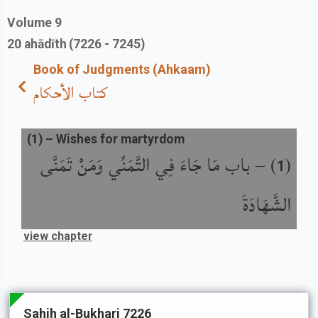
Volume
9
20
ahādīth
(7226 - 7245)
Book of Judgments (Ahkaam)
كتاب الأحكام
(
1
) –
Wishes for martyrdom
باب مَا جَاءَ فِي التَّمَنِّي وَمَنْ تَمَنَّى
) –
(
1
الشَّهَادَةَ
view chapter
Sahih al-Bukhari 7226