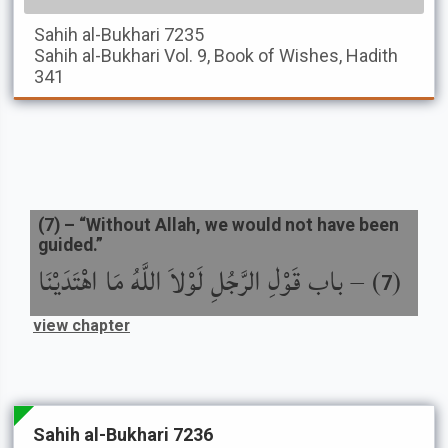
Sahih al-Bukhari
7235
Sahih al-Bukhari
Vol. 9, Book of Wishes, Hadith
341
(
7
) –
“Without Allah, we would not have been
guided.”
باب قَوْلِ الرَّجُلِ لَوْلاَ اللَّهُ مَا اهْتَدَيْنَا
) –
(
7
view chapter
Sahih al-Bukhari 7236