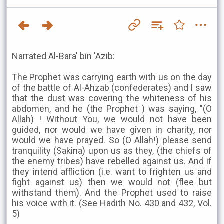
Narrated Al-Bara' bin 'Azib:
The Prophet was carrying earth with us on the day
of the battle of Al-Ahzab (confederates) and I saw
that the dust was covering the whiteness of his
abdomen, and he (the Prophet ) was saying, "(O
Allah) ! Without You, we would not have been
guided, nor would we have given in charity, nor
would we have prayed. So (O Allah!) please send
tranquility (Sakina) upon us as they, (the chiefs of
the enemy tribes) have rebelled against us. And if
they intend affliction (i.e. want to frighten us and
fight against us) then we would not (flee but
withstand them). And the Prophet used to raise
his voice with it. (See Hadith No. 430 and 432, Vol.
5)