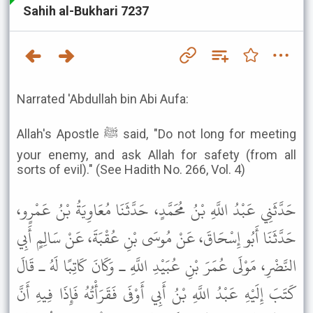
Sahih al-Bukhari 7237
Narrated 'Abdullah bin Abi Aufa:
Allah's Apostle ﷺ said, "Do not long for meeting
your enemy, and ask Allah for safety (from all
sorts of evil)." (See Hadith No. 266, Vol. 4)
حَدَّثَنِي عَبْدُ اللَّهِ بْنُ مُحَمَّدٍ، حَدَّثَنَا مُعَاوِيَةُ بْنُ عَمْرٍو،
حَدَّثَنَا أَبُو إِسْحَاقَ، عَنْ مُوسَى بْنِ عُقْبَةَ، عَنْ سَالِمٍ أَبِي
النَّضْرِ، مَوْلَى عُمَرَ بْنِ عُبَيْدِ اللَّهِ ـ وَكَانَ كَاتِبًا لَهُ ـ قَالَ
كَتَبَ إِلَيْهِ عَبْدُ اللَّهِ بْنُ أَبِي أَوْفَى فَقَرَأْتُهُ فَإِذَا فِيهِ أَنَّ