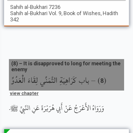
Sahih al-Bukhari
7236
Sahih al-Bukhari
Vol. 9, Book of Wishes, Hadith
342
(
8
) –
It is disapproved to long for meeting the
enemy
باب كَرَاهِيَةِ التَّمَنِّي لِقَاءَ الْعَدُوِّ
) –
(
8
view chapter
وَرَوَاهُ الأَعْرَجُ عَنْ أَبِي هُرَيْرَةَ عَنِ النَّبِيِّ ﷺ.