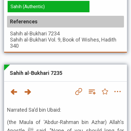
Sahih (Authentic)
References
Sahih al-Bukhari
7234
Sahih al-Bukhari
Vol. 9, Book of Wishes, Hadith
340
Sahih al-Bukhari 7235
Narrated Sa'd bin Ubaid:
(the Maula of 'Abdur-Rahman bin Azhar) Allah's
Apostle ﷺ said, "None of you should long for