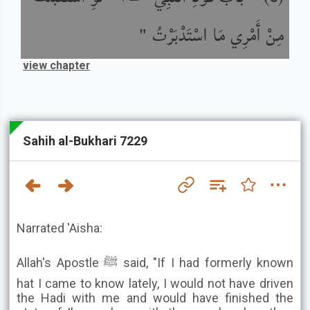
مِنْ أَمْرِي مَا اسْتَدْبَرْتُ "
view chapter
Sahih al-Bukhari 7229
Narrated 'Aisha:
Allah's Apostle ﷺ said, "If I had formerly known
hat I came to know lately, I would not have driven
the Hadi with me and would have finished the