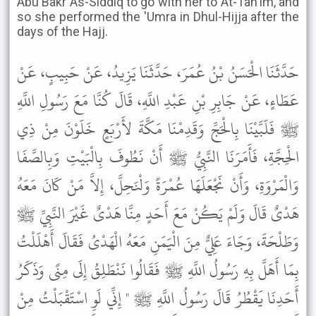
Abu Bakr As-Siddiq to go with her to At-Tan'im, and
so she performed the 'Umra in Dhul-Hijja after the
days of the Hajj.
حَدَّثَنَا الْحَسَنُ بْنُ عُمَرَ، حَدَّثَنَا يَزِيدُ، عَنْ حَبِيبٍ، عَنْ
عَطَاءٍ، عَنْ جَابِرِ بْنِ عَبْدِ اللَّهِ، قَالَ كُنَّا مَعَ رَسُولِ اللَّهِ
ﷺ فَلَبَّيْنَا بِالْحَجِّ وَقَدِمْنَا مَكَّةَ لأَرْبَعٍ خَلَوْنَ مِنْ ذِي
الْحِجَّةِ، فَأَمَرَنَا النَّبِيُّ ﷺ أَنْ نَطُوفَ بِالْبَيْتِ وَبِالصَّفَا
وَالْمَرْوَةِ، وَأَنْ نَجْعَلَهَا عُمْرَةً وَلْنَحِلَّ، إِلاَّ مَنْ كَانَ مَعَهُ
هَدْىٌ قَالَ وَلَمْ يَكُنْ مَعَ أَحَدٍ مِنَّا هَدْىٌ غَيْرَ النَّبِيِّ ﷺ
وَطَلْحَةَ، وَجَاءَ عَلِيٌّ مِنَ الْيَمَنِ مَعَهُ الْهَدْىُ فَقَالَ أَهْلَلْتُ
بِمَا أَهَلَّ بِهِ رَسُولُ اللَّهِ ﷺ فَقَالُوا نَنْطَلِقُ إِلَى مِنًى وَذَكَرُ
أَحَدِنَا يَقْطُرُ قَالَ رَسُولُ اللَّهِ ﷺ " إِنِّي لَوِ اسْتَقْبَلْتُ مِنْ