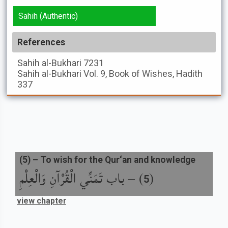
Sahih (Authentic)
References
Sahih al-Bukhari
7231
Sahih al-Bukhari
Vol. 9, Book of Wishes, Hadith
337
(
5
) –
To wish for the Qur‘an and knowledge
باب تَمَنِّي الْقُرْآنِ وَالْعِلْمِ
) –
(
5
view chapter