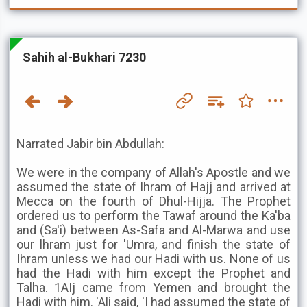
Sahih al-Bukhari 7230
Narrated Jabir bin Abdullah:
We were in the company of Allah's Apostle and we
assumed the state of Ihram of Hajj and arrived at
Mecca on the fourth of Dhul-Hijja. The Prophet
ordered us to perform the Tawaf around the Ka'ba
and (Sa'i) between As-Safa and Al-Marwa and use
our lhram just for 'Umra, and finish the state of
Ihram unless we had our Hadi with us. None of us
had the Hadi with him except the Prophet and
Talha. 1AIj came from Yemen and brought the
Hadi with him. 'Ali said, 'I had assumed the state of