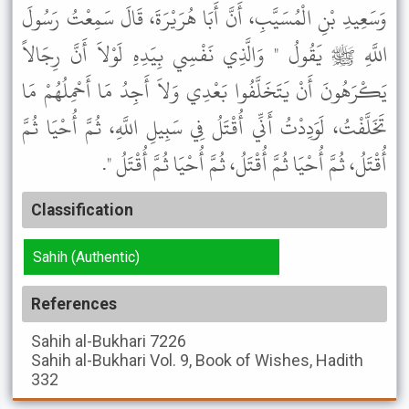
وَسَعِيدِ بْنِ الْمُسَيَّبِ، أَنَّ أَبَا هُرَيْرَةَ، قَالَ سَمِعْتُ رَسُولَ
اللَّهِ ﷺ يَقُولُ " وَالَّذِي نَفْسِي بِيَدِهِ لَوْلاَ أَنَّ رِجَالاً
يَكْرَهُونَ أَنْ يَتَخَلَّفُوا بَعْدِي وَلاَ أَجِدُ مَا أَحْمِلُهُمْ مَا
تَخَلَّفْتُ، لَوَدِدْتُ أَنِّي أُقْتَلُ فِي سَبِيلِ اللَّهِ، ثُمَّ أُحْيَا ثُمَّ
أُقْتَلُ، ثُمَّ أُحْيَا ثُمَّ أُقْتَلُ، ثُمَّ أُحْيَا ثُمَّ أُقْتَلُ ".
Classification
Sahih (Authentic)
References
Sahih al-Bukhari
7226
Sahih al-Bukhari
Vol. 9, Book of Wishes, Hadith
332