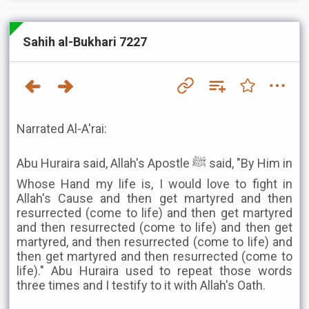
Sahih al-Bukhari 7227
Narrated Al-A'rai:
Abu Huraira said, Allah's Apostle ﷺ said, "By Him in
Whose Hand my life is, I would love to fight in
Allah's Cause and then get martyred and then
resurrected (come to life) and then get martyred
and then resurrected (come to life) and then get
martyred, and then resurrected (come to life) and
then get martyred and then resurrected (come to
life)." Abu Huraira used to repeat those words
three times and I testify to it with Allah's Oath.