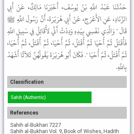
حَدَّثَنَا عَبْدُ اللَّهِ بْنُ يُوسُفَ، أَخْبَرَنَا مَالِكٌ، عَنْ أَبِي
الزِّنَادِ، عَنِ الأَعْرَجِ، عَنْ أَبِي هُرَيْرَةَ، أَنَّ رَسُولَ اللَّهِ ﷺ
قَالَ " وَالَّذِي نَفْسِي بِيَدِهِ وَدِدْتُ أَنِّي لأُقَاتِلُ فِي سَبِيلِ اللَّهِ
فَأُقْتَلُ ثُمَّ أُحْيَا ثُمَّ أُقْتَلُ، ثُمَّ أُحْيَا، ثُمَّ أُقْتَلُ، ثُمَّ أُحْيَا،
ثُمَّ أُقْتَلُ، ثُمَّ أُحْيَا ". فَكَانَ أَبُو هُرَيْرَةَ يَقُولُهُنَّ ثَلاَثًا أَشْهَدُ
بِاللَّهِ.
Classification
Sahih (Authentic)
References
Sahih al-Bukhari
7227
Sahih al-Bukhari
Vol. 9, Book of Wishes, Hadith