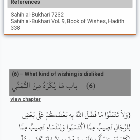
References
Sahih al-Bukhari
7232
Sahih al-Bukhari
Vol. 9, Book of Wishes, Hadith
338
(
6
) –
What kind of wishing is disliked
باب مَا يُكْرَهُ مِنَ التَّمَنِّي
) –
(
6
view chapter
{وَلاَ تَتَمَنَّوْا مَا فَضَّلَ اللَّهُ بِهِ بَعْضَكُمْ عَلَى بَعْضٍ
لِلرِّجَالِ نَصِيبٌ مِمَّا اكْتَسَبُوا وَلِلنِّسَاءِ نَصِيبٌ مِمَّا
اكْتَسَبْنَ وَاسْأَلُوا اللَّهَ مِنْ فَضْلِهِ إِنَّ اللَّهَ كَانَ بِكُلِّ