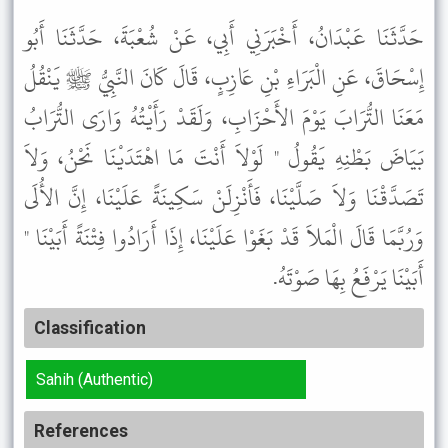
حَدَّثَنَا عَبْدَانُ، أَخْبَرَنِي أَبِي، عَنْ شُعْبَةَ، حَدَّثَنَا أَبُو
إِسْحَاقَ، عَنِ الْبَرَاءِ بْنِ عَازِبٍ، قَالَ كَانَ النَّبِيُّ ﷺ يَنْقُلُ
مَعَنَا التُّرَابَ يَوْمَ الأَحْزَابِ، وَلَقَدْ رَأَيْتُهُ وَارَى التُّرَابُ
بَيَاضَ بَطْنِهِ يَقُولُ " لَوْلاَ أَنْتَ مَا اهْتَدَيْنَا نَحْنُ، وَلاَ
تَصَدَّقْنَا وَلاَ صَلَّيْنَا، فَأَنْزِلَنْ سَكِينَةً عَلَيْنَا، إِنَّ الأُلَى
وَرُبَّمَا قَالَ الْمَلاَ قَدْ بَغَوْا عَلَيْنَا، إِذَا أَرَادُوا فِتْنَةً أَبَيْنَا "
أَبَيْنَا يَرْفَعُ بِهَا صَوْتَهُ.
Classification
Sahih (Authentic)
References