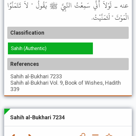
عنه ـ لَوْلاَ أَنِّي سَمِعْتُ النَّبِيَّ ﷺ يَقُولُ " لاَ تَتَمَنَّوُا
الْمَوْتَ " لَتَمَنَّيْتُ.
Classification
Sahih (Authentic)
References
Sahih al-Bukhari
7233
Sahih al-Bukhari
Vol. 9, Book of Wishes, Hadith
339
Sahih al-Bukhari 7234