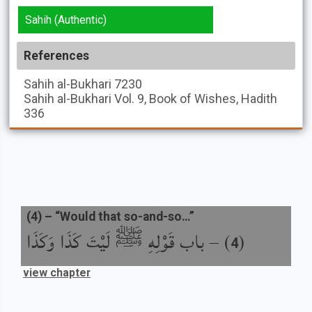
Sahih (Authentic)
References
Sahih al-Bukhari
7230
Sahih al-Bukhari
Vol. 9, Book of Wishes, Hadith
336
(
4
) –
“Would that so-and-so…”
باب قَوْلِهِ ﷺ لَيْتَ كَذَا وَكَذَا
) –
(
4
view chapter