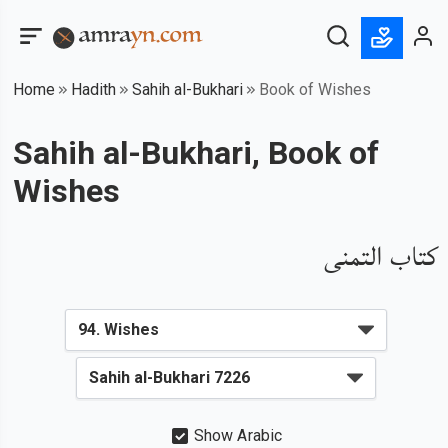
Home
Hadith
Sahih al-Bukhari
Book of Wishes
Sahih al-Bukhari, Book of
Wishes
كتاب التمنى
Show Arabic