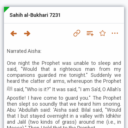
Sahih al-Bukhari 7231
Narrated Aisha:
One night the Prophet was unable to sleep and
said, "Would that a righteous man from my
companions guarded me tonight." Suddenly we
heard the clatter of arms, whereupon the Prophet
ﷺ said, "Who is it?" It was said, "I am Sa'd, O Allah's
Apostle! I have come to guard you." The Prophet
then slept so soundly that we heard him snoring.
Abu 'Abdullah said: 'Aisha said: Bilal said, "Would
that I but stayed overnight in a valley with Idhkhir
and Jalil (two kinds of grass) around me (i.e., in
Mecca)." Then I told that to the Prophet .