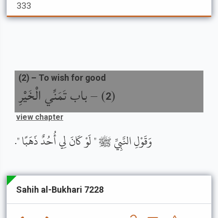
333
(
2
) –
To wish for good
باب تَمَنِّي الْخَيْرِ
) –
(
2
view chapter
وَقَوْلِ النَّبِيِّ ﷺ " لَوْ كَانَ لِي أُحُدٌ ذَهَبًا ".
Sahih al-Bukhari 7228