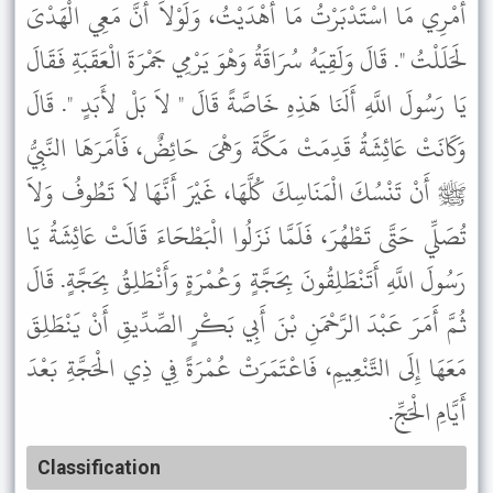
أَمْرِي مَا اسْتَدْبَرْتُ مَا أَهْدَيْتُ، وَلَوْلاَ أَنَّ مَعِي الْهَدْىَ
لَحَلَلْتُ ". قَالَ وَلَقِيَهُ سُرَاقَةُ وَهْوَ يَرْمِي جَمْرَةَ الْعَقَبَةِ فَقَالَ
يَا رَسُولَ اللَّهِ أَلَنَا هَذِهِ خَاصَّةً قَالَ " لاَ بَلْ لأَبَدٍ ". قَالَ
وَكَانَتْ عَائِشَةُ قَدِمَتْ مَكَّةَ وَهْىَ حَائِضٌ، فَأَمَرَهَا النَّبِيُّ
ﷺ أَنْ تَنْسُكَ الْمَنَاسِكَ كُلَّهَا، غَيْرَ أَنَّهَا لاَ تَطُوفُ وَلاَ
تُصَلِّي حَتَّى تَطْهُرَ، فَلَمَّا نَزَلُوا الْبَطْحَاءَ قَالَتْ عَائِشَةُ يَا
رَسُولَ اللَّهِ أَتَنْطَلِقُونَ بِحَجَّةٍ وَعُمْرَةٍ وَأَنْطَلِقُ بِحَجَّةٍ. قَالَ
ثُمَّ أَمَرَ عَبْدَ الرَّحْمَنِ بْنَ أَبِي بَكْرٍ الصِّدِّيقِ أَنْ يَنْطَلِقَ
مَعَهَا إِلَى التَّنْعِيمِ، فَاعْتَمَرَتْ عُمْرَةً فِي ذِي الْحَجَّةِ بَعْدَ
أَيَّامِ الْحَجِّ.
Classification