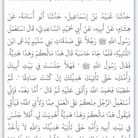
حَدَّثَنَا عُبَيْدُ بْنُ إِسْمَاعِيلَ، حَدَّثَنَا أَبُو أُسَامَةَ، عَنْ
هِشَامٍ، عَنْ أَبِيهِ، عَنْ أَبِي حُمَيْدٍ السَّاعِدِيِّ، قَالَ اسْتَعْمَلَ
رَسُولُ اللَّهِ ﷺ رَجُلاً عَلَى صَدَقَاتِ بَنِي سُلَيْمٍ يُدْعَى ابْنَ
اللُّتَبِيَّةِ، فَلَمَّا جَاءَ حَاسَبَهُ قَالَ هَذَا مَالُكُمْ وَهَذَا هَدِيَّةٌ.
فَقَالَ رَسُولُ اللَّهِ ﷺ " فَهَلاَّ جَلَسْتَ فِي بَيْتِ أَبِيكَ
وَأُمِّكَ، حَتَّى تَأْتِيَكَ هَدِيَّتُكَ إِنْ كُنْتَ صَادِقًا ". ثُمَّ
خَطَبَنَا فَحَمِدَ اللَّهَ وَأَثْنَى عَلَيْهِ ثُمَّ قَالَ " أَمَّا بَعْدُ، فَإِنِّي
أَسْتَعْمِلُ الرَّجُلَ مِنْكُمْ عَلَى الْعَمَلِ مِمَّا وَلاَّنِي اللَّهُ، فَيَأْتِي
فَيَقُولُ هَذَا مَالُكُمْ وَهَذَا هَدِيَّةٌ أُهْدِيَتْ لِي. أَفَلاَ جَلَسَ
فِي بَيْتِ أَبِيهِ وَأُمِّهِ حَتَّى تَأْتِيَهُ هَدِيَّتُهُ، وَاللَّهِ لاَ يَأْخُذُ