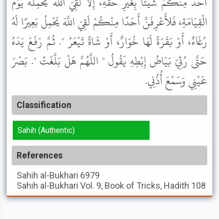
أَحَدٌ مِنْكُمْ شَيْئًا بِغَيْرِ حَقِّهِ، إِلاَّ لَقِيَ اللَّهَ يَحْمِلُهُ يَوْمَ
الْقِيَامَةِ، فَلأَعْرِفَنَّ أَحَدًا مِنْكُمْ لَقِيَ اللَّهَ يَحْمِلُ بَعِيرًا لَهُ
رُغَاءٌ، أَوْ بَقَرَةً لَهَا خُوَارٌ، أَوْ شَاةً تَيْعَرُ ". ثُمَّ رَفَعَ يَدَهُ
حَتَّى رُئِيَ بَيَاضُ إِبْطِهِ يَقُولُ " اللَّهُمَّ هَلْ بَلَّغْتُ ". بَصْرَ
عَيْنِي وَسَمْعَ أُذُنِي.
Classification
Sahih (Authentic)
References
Sahih al-Bukhari
6979
Sahih al-Bukhari
Vol. 9, Book of Tricks, Hadith 108