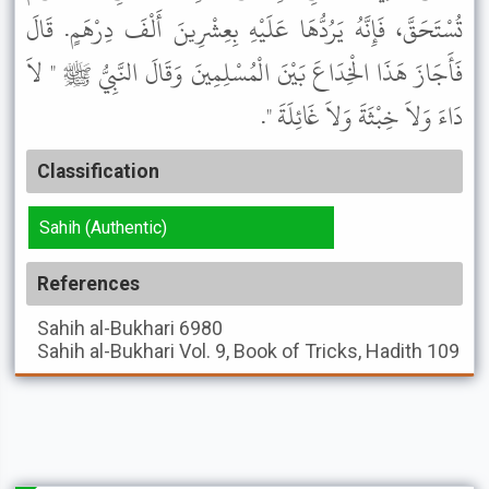
تُسْتَحَقَّ، فَإِنَّهُ يَرُدُّهَا عَلَيْهِ بِعِشْرِينَ أَلْفَ دِرْهَمٍ. قَالَ
فَأَجَازَ هَذَا الْخِدَاعَ بَيْنَ الْمُسْلِمِينَ وَقَالَ النَّبِيُّ ﷺ " لاَ
دَاءَ وَلاَ خِبْثَةَ وَلاَ غَائِلَةَ ".
Classification
Sahih (Authentic)
References
Sahih al-Bukhari
6980
Sahih al-Bukhari
Vol. 9, Book of Tricks, Hadith 109