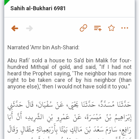
Sahih al-Bukhari 6981
Narrated 'Amr bin Ash-Sharid:
Abu Rafi' sold a house to Sa'd bin Malik for four-
hundred Mithqal of gold, and said, "If I had not
heard the Prophet saying, 'The neighbor has more
right to be taken care of by his neighbor (than
anyone else),' then I would not have sold it to you."
حَدَّثَنَا مُسَدَّدٌ، حَدَّثَنَا يَحْيَى، عَنْ سُفْيَانَ، قَالَ حَدَّثَنِي
إِبْرَاهِيمُ بْنُ مَيْسَرَةَ، عَنْ عَمْرِو بْنِ الشَّرِيدِ، أَنَّ أَبَا
رَافِعٍ، سَاوَمَ سَعْدَ بْنَ مَالِكٍ بَيْتًا بِأَرْبَعِمِائَةِ مِثْقَالٍ وَقَالَ