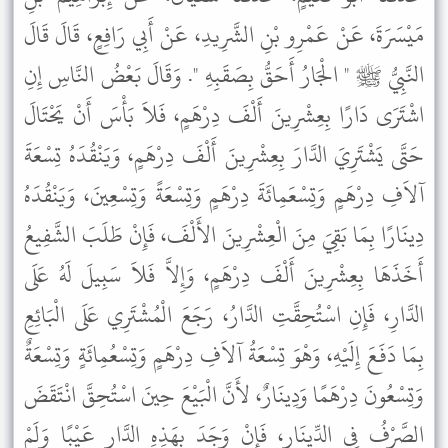
مَيْسَرَةَ، عَنْ عَمْرِو بْنِ الشَّرِيدِ، عَنْ أَبِي رَافِعٍ، قَالَ قَالَ
النَّبِيُّ ﷺ " الْجَارُ أَحَقُّ بِصَقَبِهِ ". وَقَالَ بَعْضُ النَّاسِ إِنِ
اشْتَرَى دَارًا بِعِشْرِينَ أَلْفَ دِرْهَمٍ، فَلاَ بَأْسَ أَنْ يَحْتَالَ
حَتَّى يَشْتَرِيَ الدَّارَ بِعِشْرِينَ أَلْفَ دِرْهَمٍ، وَيَنْقُدَهُ تِسْعَةَ
آلاَفِ دِرْهَمٍ وَتِسْعَمِائَةَ دِرْهَمٍ وَتِسْعَةً وَتِسْعِينَ، وَيَنْقُدَهُ
دِينَارًا بِمَا بَقِيَ مِنَ الْعِشْرِينَ الأَلْفَ، فَإِنْ طَلَبَ الشَّفِيعُ
أَخَذَهَا بِعِشْرِينَ أَلْفَ دِرْهَمٍ، وَإِلاَّ فَلاَ سَبِيلَ لَهُ عَلَى
الدَّارِ، فَإِنِ اسْتُحِقَّتِ الدَّارُ، رَجَعَ الْمُشْتَرِي عَلَى الْبَائِعِ
بِمَا دَفَعَ إِلَيْهِ، وَهْوَ تِسْعَةُ آلاَفِ دِرْهَمٍ وَتِسْعُمِائَةٍ وَتِسْعَةٌ
وَتِسْعُونَ دِرْهَمًا وَدِينَارٌ، لأَنَّ الْبَيْعَ حِينَ اسْتُحِقَّ انْتَقَضَ
الصَّرْفُ فِي الدِّينَارِ، فَإِنْ وَجَدَ بِهَذِهِ الدَّارِ عَيْبًا وَلَمْ