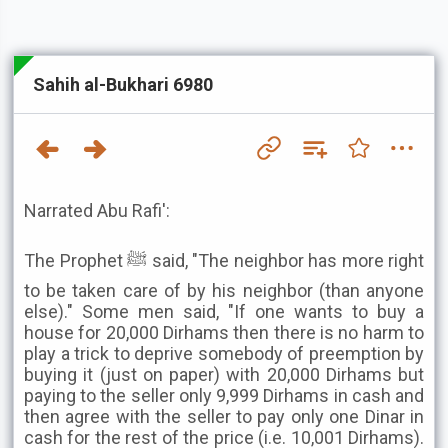
Sahih al-Bukhari 6980
Narrated Abu Rafi':
The Prophet ﷺ said, "The neighbor has more right
to be taken care of by his neighbor (than anyone
else)." Some men said, "If one wants to buy a
house for 20,000 Dirhams then there is no harm to
play a trick to deprive somebody of preemption by
buying it (just on paper) with 20,000 Dirhams but
paying to the seller only 9,999 Dirhams in cash and
then agree with the seller to pay only one Dinar in
cash for the rest of the price (i.e. 10,001 Dirhams).