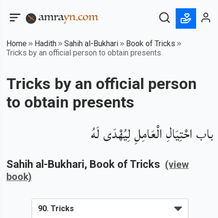
Home
Hadith
Sahih al-Bukhari
Book of Tricks
Tricks by an official person to obtain presents
Tricks by an official person
to obtain presents
باب احْتِيَالِ الْعَامِلِ لِيُهْدَى لَهُ
Sahih al-Bukhari
, Book of
Tricks
(view
book)