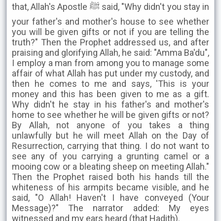
that, Allah's Apostle ﷺ said, "Why didn't you stay in
your father's and mother's house to see whether
you will be given gifts or not if you are telling the
truth?" Then the Prophet addressed us, and after
praising and glorifying Allah, he said: "Amma Ba'du",
I employ a man from among you to manage some
affair of what Allah has put under my custody, and
then he comes to me and says, 'This is your
money and this has been given to me as a gift.
Why didn't he stay in his father's and mother's
home to see whether he will be given gifts or not?
By Allah, not anyone of you takes a thing
unlawfully but he will meet Allah on the Day of
Resurrection, carrying that thing. I do not want to
see any of you carrying a grunting camel or a
mooing cow or a bleating sheep on meeting Allah."
Then the Prophet raised both his hands till the
whiteness of his armpits became visible, and he
said, "O Allah! Haven't I have conveyed (Your
Message)?" The narrator added: My eyes
witnessed and my ears heard (that Hadith).