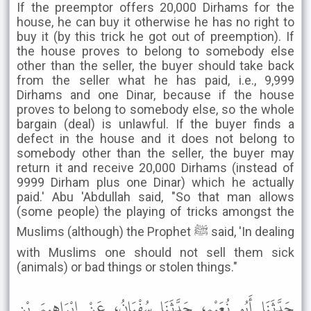
If the preemptor offers 20,000 Dirhams for the
house, he can buy it otherwise he has no right to
buy it (by this trick he got out of preemption). If
the house proves to belong to somebody else
other than the seller, the buyer should take back
from the seller what he has paid, i.e., 9,999
Dirhams and one Dinar, because if the house
proves to belong to somebody else, so the whole
bargain (deal) is unlawful. If the buyer finds a
defect in the house and it does not belong to
somebody other than the seller, the buyer may
return it and receive 20,000 Dirhams (instead of
9999 Dirham plus one Dinar) which he actually
paid.' Abu 'Abdullah said, "So that man allows
(some people) the playing of tricks amongst the
Muslims (although) the Prophet ﷺ said, 'In dealing
with Muslims one should not sell them sick
(animals) or bad things or stolen things."
حَدَّثَنَا أَبُو نُعَيْمٍ، حَدَّثَنَا سُفْيَانُ، عَنْ إِبْرَاهِيمَ بْنِ