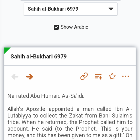
Show Arabic
Sahih al-Bukhari 6979
Narrated Abu Humaid As-Sa'idi:
Allah's Apostle appointed a man called Ibn Al-
Lutabiyya to collect the Zakat from Bani Sulaim's
tribe. When he returned, the Prophet called him to
account. He said (to the Prophet, 'This is your
money, and this has been given to me as a gift." On