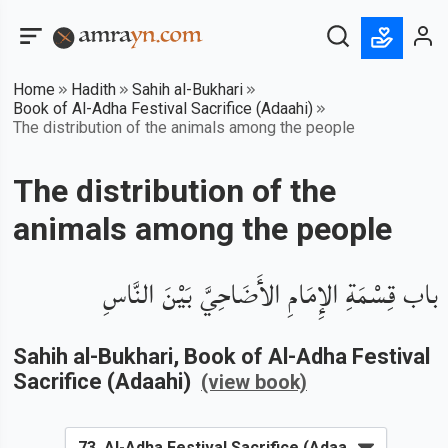
Home
Hadith
Sahih al-Bukhari
Book of Al-Adha Festival Sacrifice (Adaahi)
The distribution of the animals among the people
The distribution of the
animals among the people
باب قِسْمَةِ الإِمَامِ الأَضَاحِيَّ بَيْنَ النَّاسِ
Sahih al-Bukhari
, Book of
Al-Adha Festival
Sacrifice (Adaahi)
(view book)