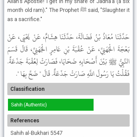
Allah's Apostle! I get in my share of Jadha'a (a six
month old ram)." The Prophet ﷺ said, "Slaughter it
as a sacrifice."
حَدَّثَنَا مُعَاذُ بْنُ فَضَالَةَ، حَدَّثَنَا هِشَامٌ، عَنْ يَحْيَى، عَنْ
بَعْجَةَ الْجُهَنِيِّ، عَنْ عُقْبَةَ بْنِ عَامِرٍ الْجُهَنِيِّ، قَالَ قَسَمَ
النَّبِيُّ ﷺ بَيْنَ أَصْحَابِهِ ضَحَايَا، فَصَارَتْ لِعُقْبَةَ جَذَعَةٌ.
فَقُلْتُ يَا رَسُولَ اللَّهِ صَارَتْ جَذَعَةٌ. قَالَ " ضَحِّ بِهَا ".
Classification
Sahih (Authentic)
References
Sahih al-Bukhari
5547