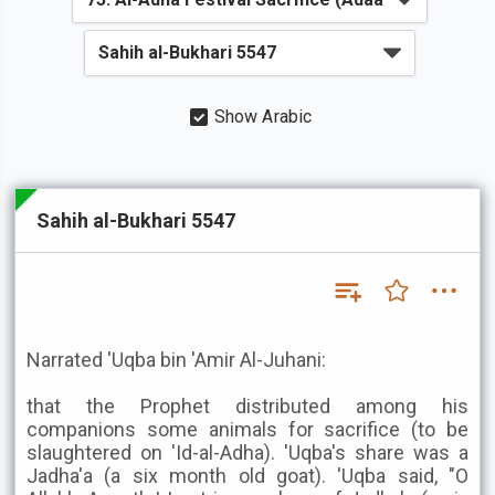
Show Arabic
Sahih al-Bukhari 5547
Narrated 'Uqba bin 'Amir Al-Juhani:
that the Prophet distributed among his
companions some animals for sacrifice (to be
slaughtered on 'Id-al-Adha). 'Uqba's share was a
Jadha'a (a six month old goat). 'Uqba said, "O