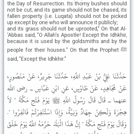
the Day of Resurrection. Its thorny bushes should
not be cut, and its game should not be chased, its
fallen property (i.e. Luqata) should not be picked
up except by one who will announce it publicly;
and its grass should not be uprooted," On that Al-
'Abbas said, "O Allah's Apostle! Except the Idhkhir,
because it is used by the goldsmiths and by the
people for their houses." On that the Prophet ﷺ
said, "Except the Idhkhir."
حَدَّثَنَا عَلِيُّ بْنُ عَبْدِ اللَّهِ، حَدَّثَنَا جَرِيرٌ، عَنْ مَنْصُورٍ،
عَنْ مُجَاهِدٍ، عَنْ طَاوُسٍ، عَنِ ابْنِ عَبَّاسٍ ـ رضى الله
عنهما ـ قَالَ قَالَ رَسُولُ اللَّهِ ﷺ يَوْمَ فَتْحِ مَكَّةَ " لاَ
هِجْرَةَ وَلَكِنْ جِهَادٌ وَنِيَّةٌ، وَإِذَا اسْتُنْفِرْتُمْ فَانْفِرُوا ".
وَقَالَ يَوْمَ فَتْحِ مَكَّةَ " إِنَّ هَذَا الْبَلَدَ حَرَّمَهُ اللَّهُ يَوْمَ خَلَقَ