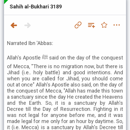
Sahih al-Bukhari 3189
Narrated Ibn 'Abbas:
Allah's Apostle ﷺ said on the day of the conquest
of Mecca, "There is no migration now, but there is
Jihad (i.e.. holy battle) and good intentions. And
when you are called for Jihad, you should come
out at once" Allah's Apostle also said, on the day of
the conquest of Mecca, "Allah has made this town
a sanctuary since the day He created the Heavens
and the Earth. So, it is a sanctuary by Allah's
Decree till the Day of Resurrection. Fighting in it
was not legal for anyone before me, and it was
made legal for me only for an hour by daytime. So,
it (i.e. Mecca) is a sanctuary by Allah's Decree till