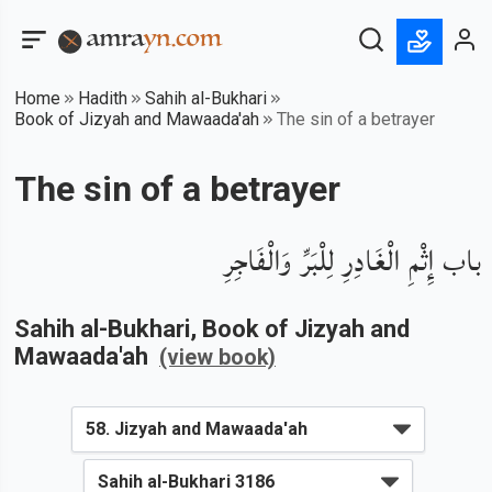
Home
Hadith
Sahih al-Bukhari
Book of Jizyah and Mawaada'ah
The sin of a betrayer
The sin of a betrayer
باب إِثْمِ الْغَادِرِ لِلْبَرِّ وَالْفَاجِرِ
Sahih al-Bukhari
, Book of
Jizyah and
Mawaada'ah
(view book)