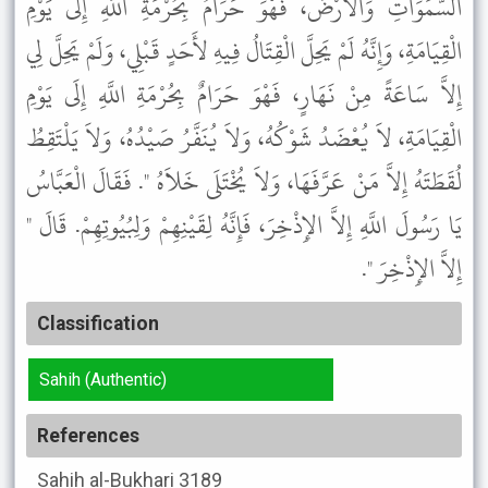
السَّمَوَاتِ وَالأَرْضَ، فَهْوَ حَرَامٌ بِحُرْمَةِ اللَّهِ إِلَى يَوْمِ
الْقِيَامَةِ، وَإِنَّهُ لَمْ يَحِلَّ الْقِتَالُ فِيهِ لأَحَدٍ قَبْلِي، وَلَمْ يَحِلَّ لِي
إِلاَّ سَاعَةً مِنْ نَهَارٍ، فَهْوَ حَرَامٌ بِحُرْمَةِ اللَّهِ إِلَى يَوْمِ
الْقِيَامَةِ، لاَ يُعْضَدُ شَوْكُهُ، وَلاَ يُنَفَّرُ صَيْدُهُ، وَلاَ يَلْتَقِطُ
لُقَطَتَهُ إِلاَّ مَنْ عَرَّفَهَا، وَلاَ يُخْتَلَى خَلاَهُ ". فَقَالَ الْعَبَّاسُ
يَا رَسُولَ اللَّهِ إِلاَّ الإِذْخِرَ، فَإِنَّهُ لِقَيْنِهِمْ وَلِبُيُوتِهِمْ. قَالَ "
إِلاَّ الإِذْخِرَ ".
Classification
Sahih (Authentic)
References
Sahih al-Bukhari
3189