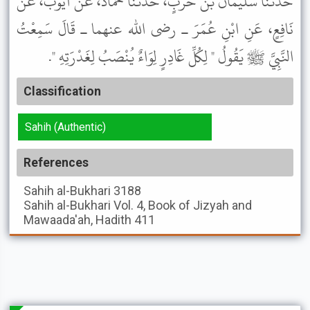
حَدَّثَنَا سُلَيْمَانُ بْنُ حَرْبٍ، حَدَّثَنَا حَمَّادٌ، عَنْ أَيُّوبَ، عَنْ
نَافِعٍ، عَنِ ابْنِ عُمَرَ ـ رضى الله عنهما ـ قَالَ سَمِعْتُ
النَّبِيَّ ﷺ يَقُولُ " لِكُلِّ غَادِرٍ لِوَاءٌ يُنْصَبُ لِغَدْرَتِهِ ".
Classification
Sahih (Authentic)
References
Sahih al-Bukhari
3188
Sahih al-Bukhari
Vol. 4, Book of Jizyah and
Mawaada'ah, Hadith 411