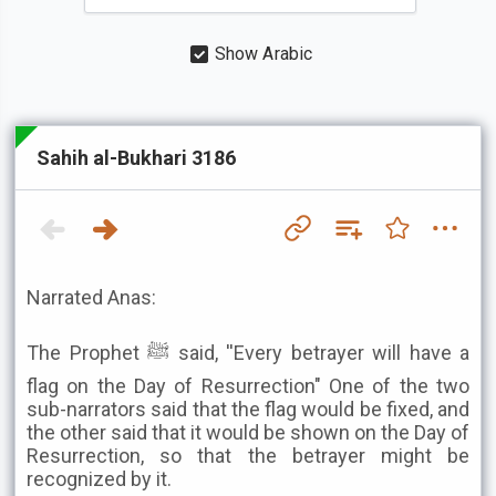
Show Arabic
Sahih al-Bukhari 3186
Narrated Anas:
The Prophet ﷺ said, ''Every betrayer will have a
flag on the Day of Resurrection" One of the two
sub-narrators said that the flag would be fixed, and
the other said that it would be shown on the Day of
Resurrection, so that the betrayer might be
recognized by it.