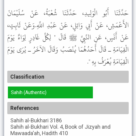
حَدَّثَنَا أَبُو الْوَلِيدِ، حَدَّثَنَا شُعْبَةُ، عَنْ سُلَيْمَانَ
الأَعْمَشِ، عَنْ أَبِي وَائِلٍ، عَنْ عَبْدِ اللَّهِ.وَعَنْ ثَابِتٍ،
عَنْ أَنَسٍ، عَنِ النَّبِيِّ ﷺ قَالَ " لِكُلِّ غَادِرٍ لِوَاءٌ يَوْمَ
الْقِيَامَةِ ـ قَالَ أَحَدُهُمَا يُنْصَبُ وَقَالَ الآخَرُ ـ يُرَى يَوْمَ
الْقِيَامَةِ يُعْرَفُ بِهِ ".
Classification
Sahih (Authentic)
References
Sahih al-Bukhari
3186
Sahih al-Bukhari
Vol. 4, Book of Jizyah and
Mawaada'ah, Hadith 410