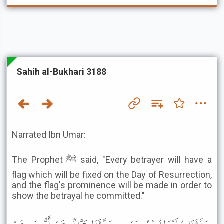
Sahih al-Bukhari 3188
Narrated Ibn Umar:
The Prophet ﷺ said, "Every betrayer will have a
flag which will be fixed on the Day of Resurrection,
and the flag's prominence will be made in order to
show the betrayal he committed."