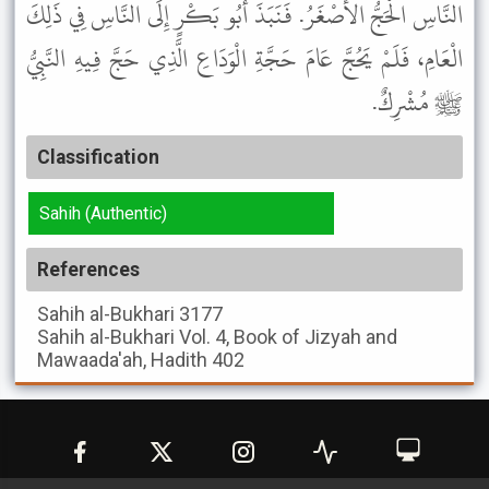
النَّاسِ الْحَجُّ الأَصْغَرُ. فَنَبَذَ أَبُو بَكْرٍ إِلَى النَّاسِ فِي ذَلِكَ
الْعَامِ، فَلَمْ يَحُجَّ عَامَ حَجَّةِ الْوَدَاعِ الَّذِي حَجَّ فِيهِ النَّبِيُّ
ﷺ مُشْرِكٌ.
Classification
Sahih (Authentic)
References
Sahih al-Bukhari
3177
Sahih al-Bukhari
Vol. 4, Book of Jizyah and
Mawaada'ah, Hadith 402