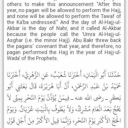
others to make this announcement: "After this
year, no pagan will be allowed to perform the Hajj,
and none will be allowed to perform the Tawaf of
the Ka'ba undressed." And the day of Al-Hajj-ul-
Akbar is the day of Nahr, and it called Al-Akbar
because the people call the 'Umra Al-Hajj-ul-
Asghar (i.e. the minor Hajj). Abu Bakr threw back
the pagans' covenant that year, and therefore, no
pagan performed the Hajj in the year of Hajj-ul-
Wada' of the Prophets.
حَدَّثَنَا أَبُو الْيَمَانِ، أَخْبَرَنَا شُعَيْبٌ، عَنِ الزُّهْرِيِّ، أَخْبَرَنَا
حُمَيْدُ بْنُ عَبْدِ الرَّحْمَنِ، أَنَّ أَبَا هُرَيْرَةَ، قَالَ بَعَثَنِي أَبُو
بَكْرٍ ـ رضى الله عنه ـ فِيمَنْ يُؤَذِّنُ يَوْمَ النَّحْرِ بِمِنًى لاَ
يَحُجُّ بَعْدَ الْعَامِ مُشْرِكٌ، وَلاَ يَطُوفُ بِالْبَيْتِ عُرْيَانٌ. وَيَوْمُ
الْحَجِّ الأَكْبَرِ يَوْمُ النَّحْرِ، وَإِنَّمَا قِيلَ الأَكْبَرُ مِنْ أَجْلِ قَوْلِ