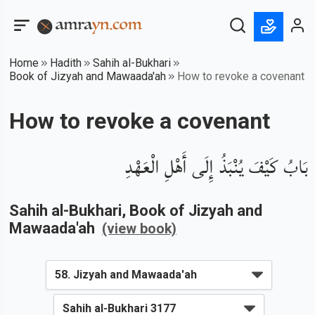
Home
Hadith
Sahih al-Bukhari
Book of Jizyah and Mawaada'ah
How to revoke a covenant
How to revoke a covenant
بَابُ كَيْفَ يُنْبَذُ إِلَى أَهْلِ الْعَهْدِ
Sahih al-Bukhari
, Book of
Jizyah and
Mawaada'ah
(view book)