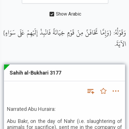
Show Arabic
وَقَوْلُهُ: {وَإِمَّا تَخَافَنَّ مِنْ قَوْمٍ خِيَانَةً فَانْبِذْ إِلَيْهِمْ عَلَى سَوَاءٍ}
الآيَةَ.
Sahih al-Bukhari 3177
Narrated Abu Huraira:
Abu Bakr, on the day of Nahr (i.e. slaughtering of
animals for sacrifice), sent me in the company of