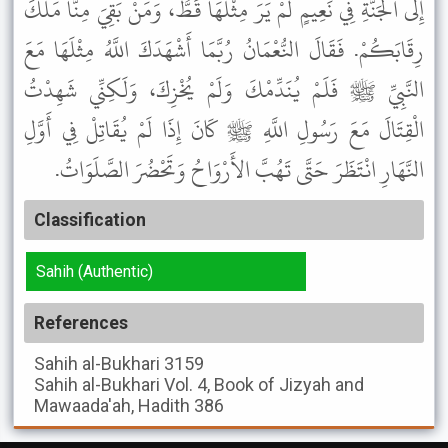
إِلَى الْجَنَّةِ فِي نَعِيمٍ لَمْ يَرَ مِثْلَهَا قَطُّ، وَمَنْ بَقِيَ مِنَّا مَلَكَ
رِقَابَكُمْ. فَقَالَ النُّعْمَانُ رُبَّمَا أَشْهَدَكَ اللَّهُ مِثْلَهَا مَعَ
النَّبِيِّ ﷺ فَلَمْ يُنَدِّمْكَ وَلَمْ يُخْزِكَ، وَلَكِنِّي شَهِدْتُ
الْقِتَالَ مَعَ رَسُولِ اللَّهِ ﷺ كَانَ إِذَا لَمْ يُقَاتِلْ فِي أَوَّلِ
النَّهَارِ انْتَظَرَ حَتَّى تَهُبَّ الأَرْوَاحُ وَتَحْضُرَ الصَّلَوَاتُ.
Classification
Sahih (Authentic)
References
Sahih al-Bukhari
3159
Sahih al-Bukhari
Vol. 4, Book of Jizyah and
Mawaada'ah, Hadith 386