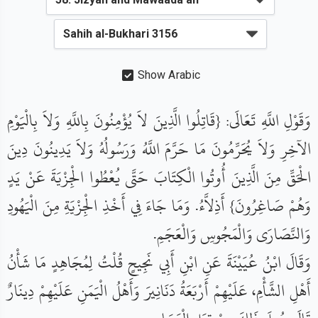
Show Arabic
وَقَوْلِ اللَّهِ تَعَالَى: {قَاتِلُوا الَّذِينَ لاَ يُؤْمِنُونَ بِاللَّهِ وَلاَ بِالْيَوْمِ
الآخِرِ وَلاَ يُحَرِّمُونَ مَا حَرَّمَ اللَّهُ وَرَسُولُهُ وَلاَ يَدِينُونَ دِينَ
الْحَقِّ مِنَ الَّذِينَ أُوتُوا الْكِتَابَ حَتَّى يُعْطُوا الْجِزْيَةَ عَنْ يَدٍ
وَهُمْ صَاغِرُونَ} أَذِلاَّءُ. وَمَا جَاءَ فِي أَخْذِ الْجِزْيَةِ مِنَ الْيَهُودِ
وَالنَّصَارَى وَالْمَجُوسِ وَالْعَجَمِ.
وَقَالَ ابْنُ عُيَيْنَةَ عَنِ ابْنِ أَبِي نَجِيحٍ قُلْتُ لِمُجَاهِدٍ مَا شَأْنُ
أَهْلِ الشَّأْمِ، عَلَيْهِمْ أَرْبَعَةُ دَنَانِيرَ وَأَهْلُ الْيَمَنِ عَلَيْهِمْ دِينَارٌ