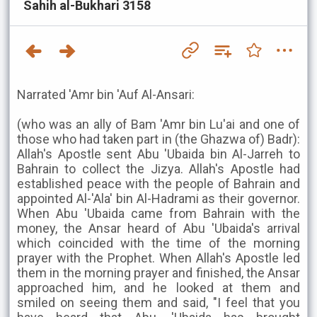
Sahih al-Bukhari 3158
Narrated 'Amr bin 'Auf Al-Ansari:
(who was an ally of Bam 'Amr bin Lu'ai and one of
those who had taken part in (the Ghazwa of) Badr):
Allah's Apostle sent Abu 'Ubaida bin Al-Jarreh to
Bahrain to collect the Jizya. Allah's Apostle had
established peace with the people of Bahrain and
appointed Al-'Ala' bin Al-Hadrami as their governor.
When Abu 'Ubaida came from Bahrain with the
money, the Ansar heard of Abu 'Ubaida's arrival
which coincided with the time of the morning
prayer with the Prophet. When Allah's Apostle led
them in the morning prayer and finished, the Ansar
approached him, and he looked at them and
smiled on seeing them and said, "I feel that you