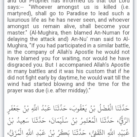
and our Prophet has informed us that our Lord
says:-- "Whoever amongst us is killed (i.e.
martyred), shall go to Paradise to lead such a
luxurious life as he has never seen, and whoever
amongst us remain alive, shall become your
master." (Al-Mughira, then blamed An-Numan for
delaying the attack and) An-Nu' man said to Al-
Mughira, "If you had participated in a similar battle,
in the company of Allah's Apostle he would not
have blamed you for waiting, nor would he have
disgraced you. But I accompanied Allah's Apostle
in many battles and it was his custom that if he
did not fight early by daytime, he would wait till the
wind had started blowing and the time for the
prayer was due (i.e. after midday)."
حَدَّثَنَا الْفَضْلُ بْنُ يَعْقُوبَ، حَدَّثَنَا عَبْدُ اللَّهِ بْنُ جَعْفَرٍ
الرَّقِّيُّ، حَدَّثَنَا الْمُعْتَمِرُ بْنُ سُلَيْمَانَ، حَدَّثَنَا سَعِيدُ بْنُ
عُبَيْدِ اللَّهِ الثَّقَفِيُّ، حَدَّثَنَا بَكْرُ بْنُ عَبْدِ اللَّهِ الْمُزَنِيُّ،