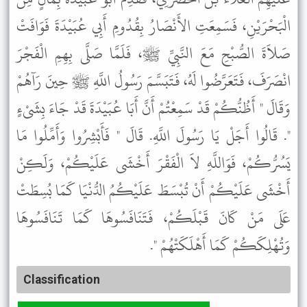
الْبَحْرَيْنِ، فَسَمِعَتِ الأَنْصَارُ بِقُدُومِ أَبِي عُبَيْدَةَ فَوَافَتْ
صَلاَةَ الصُّبْحِ مَعَ النَّبِيِّ ﷺ، فَلَمَّا صَلَّى بِهِمِ الْفَجْرَ
انْصَرَفَ، فَتَعَرَّضُوا لَهُ، فَتَبَسَّمَ رَسُولُ اللَّهِ ﷺ حِينَ رَآهُمْ
وَقَالَ " أَظُنُّكُمْ قَدْ سَمِعْتُمْ أَنَّ أَبَا عُبَيْدَةَ قَدْ جَاءَ بِشَىْءٍ
". قَالُوا أَجَلْ يَا رَسُولَ اللَّهِ. قَالَ " فَأَبْشِرُوا وَأَمِّلُوا مَا
يَسُرُّكُمْ، فَوَاللَّهِ لاَ الْفَقْرَ أَخْشَى عَلَيْكُمْ، وَلَكِنْ
أَخْشَى عَلَيْكُمْ أَنْ تُبْسَطَ عَلَيْكُمُ الدُّنْيَا كَمَا بُسِطَتْ
عَلَى مَنْ كَانَ قَبْلَكُمْ، فَتَنَافَسُوهَا كَمَا تَنَافَسُوهَا
وَتُهْلِكَكُمْ كَمَا أَهْلَكَتْهُمْ ".
Classification