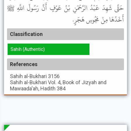
حَتَّى شَهِدَ عَبْدُ الرَّحْمَنِ بْنُ عَوْفٍ أَنَّ رَسُولَ اللَّهِ ﷺ
أَخَذَهَا مِنْ مَجُوسِ هَجَرٍ.
Classification
Sahih (Authentic)
References
Sahih al-Bukhari
3156
Sahih al-Bukhari
Vol. 4, Book of Jizyah and
Mawaada'ah, Hadith 384