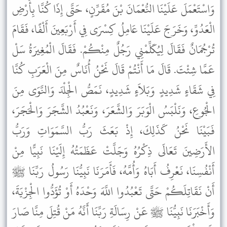
وَاسْتَعْمَلَ عَلَيْنَا النُّعْمَانَ بْنَ مُقَرِّنٍ، حَتَّى إِذَا كُنَّا بِأَرْضِ
الْعَدُوِّ، وَخَرَجَ عَلَيْنَا عَامِلُ كِسْرَى فِي أَرْبَعِينَ أَلْفًا، فَقَامَ
تُرْجُمَانٌ فَقَالَ لِيُكَلِّمْنِي رَجُلٌ مِنْكُمْ. فَقَالَ الْمُغِيرَةُ سَلْ
عَمَّا شِئْتَ. قَالَ مَا أَنْتُمْ قَالَ نَحْنُ أُنَاسٌ مِنَ الْعَرَبِ كُنَّا
فِي شَقَاءٍ شَدِيدٍ وَبَلاَءٍ شَدِيدٍ، نَمَصُّ الْجِلْدَ وَالنَّوَى مِنَ
الْجُوعِ، وَنَلْبَسُ الْوَبَرَ وَالشَّعَرَ، وَنَعْبُدُ الشَّجَرَ وَالْحَجَرَ،
فَبَيْنَا نَحْنُ كَذَلِكَ، إِذْ بَعَثَ رَبُّ السَّمَوَاتِ وَرَبُّ
الأَرَضِينَ تَعَالَى ذِكْرُهُ وَجَلَّتْ عَظَمَتُهُ إِلَيْنَا نَبِيًّا مِنْ
أَنْفُسِنَا، نَعْرِفُ أَبَاهُ وَأُمَّهُ، فَأَمَرَنَا نَبِيُّنَا رَسُولُ رَبِّنَا ﷺ
أَنْ نَقَاتِلَكُمْ حَتَّى تَعْبُدُوا اللَّهَ وَحْدَهُ أَوْ تُؤَدُّوا الْجِزْيَةَ،
وَأَخْبَرَنَا نَبِيُّنَا ﷺ عَنْ رِسَالَةِ رَبِّنَا أَنَّهُ مَنْ قُتِلَ مِنَّا صَارَ