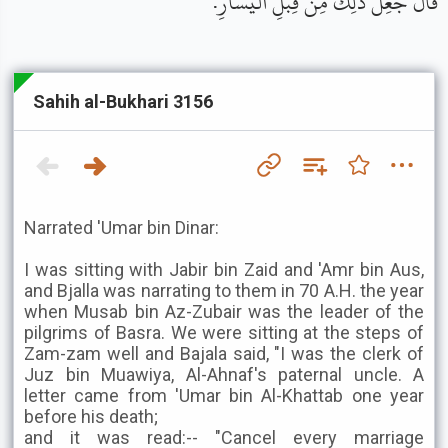
قَالَ جُعِلَ ذَلِكَ مِنْ قِبَلِ الْيَسَارِ.
Sahih al-Bukhari 3156
Narrated 'Umar bin Dinar:
I was sitting with Jabir bin Zaid and 'Amr bin Aus,
and Bjalla was narrating to them in 70 A.H. the year
when Musab bin Az-Zubair was the leader of the
pilgrims of Basra. We were sitting at the steps of
Zam-zam well and Bajala said, "I was the clerk of
Juz bin Muawiya, Al-Ahnaf's paternal uncle. A
letter came from 'Umar bin Al-Khattab one year
before his death;
and it was read:-- "Cancel every marriage