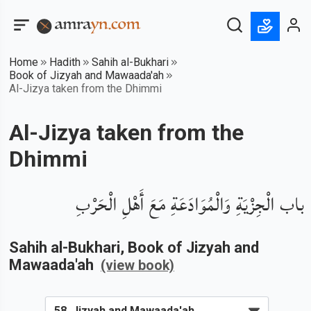
Home
Hadith
Sahih al-Bukhari
Book of Jizyah and Mawaada'ah
Al-Jizya taken from the Dhimmi
Al-Jizya taken from the
Dhimmi
باب الْجِزْيَةِ وَالْمُوَادَعَةِ مَعَ أَهْلِ الْحَرْبِ
Sahih al-Bukhari
, Book of
Jizyah and
Mawaada'ah
(view book)