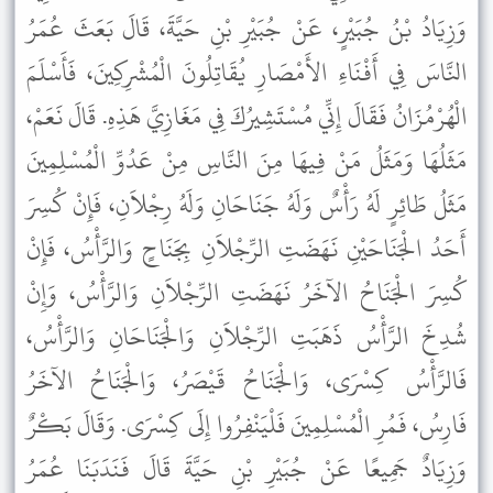
وَزِيَادُ بْنُ جُبَيْرٍ، عَنْ جُبَيْرِ بْنِ حَيَّةَ، قَالَ بَعَثَ عُمَرُ
النَّاسَ فِي أَفْنَاءِ الأَمْصَارِ يُقَاتِلُونَ الْمُشْرِكِينَ، فَأَسْلَمَ
الْهُرْمُزَانُ فَقَالَ إِنِّي مُسْتَشِيرُكَ فِي مَغَازِيَّ هَذِهِ. قَالَ نَعَمْ،
مَثَلُهَا وَمَثَلُ مَنْ فِيهَا مِنَ النَّاسِ مِنْ عَدُوِّ الْمُسْلِمِينَ
مَثَلُ طَائِرٍ لَهُ رَأْسٌ وَلَهُ جَنَاحَانِ وَلَهُ رِجْلاَنِ، فَإِنْ كُسِرَ
أَحَدُ الْجَنَاحَيْنِ نَهَضَتِ الرِّجْلاَنِ بِجَنَاحٍ وَالرَّأْسُ، فَإِنْ
كُسِرَ الْجَنَاحُ الآخَرُ نَهَضَتِ الرِّجْلاَنِ وَالرَّأْسُ، وَإِنْ
شُدِخَ الرَّأْسُ ذَهَبَتِ الرِّجْلاَنِ وَالْجَنَاحَانِ وَالرَّأْسُ،
فَالرَّأْسُ كِسْرَى، وَالْجَنَاحُ قَيْصَرُ، وَالْجَنَاحُ الآخَرُ
فَارِسُ، فَمُرِ الْمُسْلِمِينَ فَلْيَنْفِرُوا إِلَى كِسْرَى. وَقَالَ بَكْرٌ
وَزِيَادٌ جَمِيعًا عَنْ جُبَيْرِ بْنِ حَيَّةَ قَالَ فَنَدَبَنَا عُمَرُ