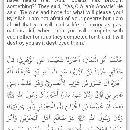
have heard that Abu. 'Ubaida has brought
something?" They said, "Yes, O Allah's Apostle' He
said, "Rejoice and hope for what will please you!
By Allah, I am not afraid of your poverty but I am
afraid that you will lead a life of luxury as past
nations did, whereupon you will compete with
each other for it, as they competed for it, and it will
destroy you as it destroyed them."
حَدَّثَنَا أَبُو الْيَمَانِ، أَخْبَرَنَا شُعَيْبٌ، عَنِ الزُّهْرِيِّ، قَالَ
حَدَّثَنِي عُرْوَةُ بْنُ الزُّبَيْرِ، عَنِ الْمِسْوَرِ بْنِ مَخْرَمَةَ، أَنَّهُ
أَخْبَرَهُ أَنَّ عَمْرَو بْنَ عَوْفٍ الأَنْصَارِيَّ وَهْوَ حَلِيفٌ لِبَنِي
عَامِرِ بْنِ لُؤَىٍّ وَكَانَ شَهِدَ بَدْرًا أَخْبَرَهُ أَنَّ رَسُولَ اللَّهِ ﷺ
بَعَثَ أَبَا عُبَيْدَةَ بْنَ الْجَرَّاحِ إِلَى الْبَحْرَيْنِ يَأْتِي بِجِزْيَتِهَا،
وَكَانَ رَسُولُ اللَّهِ ﷺ هُوَ صَالَحَ أَهْلَ الْبَحْرَيْنِ وَأَمَّرَ
عَلَيْهِمُ الْعَلاَءَ بْنَ الْحَضْرَمِيِّ، فَقَدِمَ أَبُو عُبَيْدَةَ بِمَالٍ مِنَ