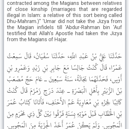
contracted among the Magians between relatives
of close kinship (marriages that are regarded
illegal in Islam: a relative of this sort being called
Dhu-Mahram.)" 'Umar did not take the Jizya from
the Magian infidels till 'Abdur-Rahman bin 'Auf
testified that Allah's Apostle had taken the Jizya
from the Magians of Hajar.
حَدَّثَنَا عَلِيُّ بْنُ عَبْدِ اللَّهِ، حَدَّثَنَا سُفْيَانُ، قَالَ سَمِعْتُ
عَمْرًا، قَالَ كُنْتُ جَالِسًا مَعَ جَابِرِ بْنِ زَيْدٍ وَعَمْرِو بْنِ
أَوْسٍ، فَحَدَّثَهُمَا بَجَالَةُ، سَنَةَ سَبْعِينَ ـ عَامَ حَجَّ مُصْعَبُ
بْنُ الزُّبَيْرِ بِأَهْلِ الْبَصْرَةِ ـ عِنْدَ دَرَجِ زَمْزَمَ قَالَ كُنْتُ
كَاتِبًا لِجَزْءِ بْنِ مُعَاوِيَةَ عَمِّ الأَحْنَفِ، فَأَتَانَا كِتَابُ عُمَرَ
بْنِ الْخَطَّابِ قَبْلَ مَوْتِهِ بِسَنَةٍ فَرِّقُوا بَيْنَ كُلِّ ذِي مَحْرَمٍ مِنَ
الْمَجُوسِ. وَلَمْ يَكُنْ عُمَرُ أَخَذَ الْجِزْيَةَ مِنَ الْمَجُوسِ.