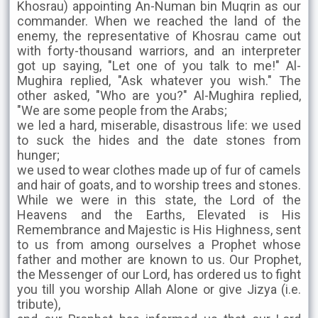
Khosrau) appointing An-Numan bin Muqrin as our
commander. When we reached the land of the
enemy, the representative of Khosrau came out
with forty-thousand warriors, and an interpreter
got up saying, "Let one of you talk to me!" Al-
Mughira replied, "Ask whatever you wish." The
other asked, "Who are you?" Al-Mughira replied,
"We are some people from the Arabs;
we led a hard, miserable, disastrous life: we used
to suck the hides and the date stones from
hunger;
we used to wear clothes made up of fur of camels
and hair of goats, and to worship trees and stones.
While we were in this state, the Lord of the
Heavens and the Earths, Elevated is His
Remembrance and Majestic is His Highness, sent
to us from among ourselves a Prophet whose
father and mother are known to us. Our Prophet,
the Messenger of our Lord, has ordered us to fight
you till you worship Allah Alone or give Jizya (i.e.
tribute),