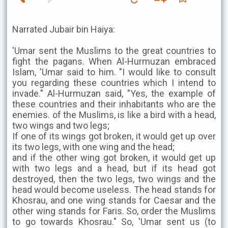
Narrated Jubair bin Haiya:
'Umar sent the Muslims to the great countries to
fight the pagans. When Al-Hurmuzan embraced
Islam, 'Umar said to him. "I would like to consult
you regarding these countries which I intend to
invade." Al-Hurmuzan said, "Yes, the example of
these countries and their inhabitants who are the
enemies. of the Muslims, is like a bird with a head,
two wings and two legs;
If one of its wings got broken, it would get up over
its two legs, with one wing and the head;
and if the other wing got broken, it would get up
with two legs and a head, but if its head got
destroyed, then the two legs, two wings and the
head would become useless. The head stands for
Khosrau, and one wing stands for Caesar and the
other wing stands for Faris. So, order the Muslims
to go towards Khosrau." So, 'Umar sent us (to