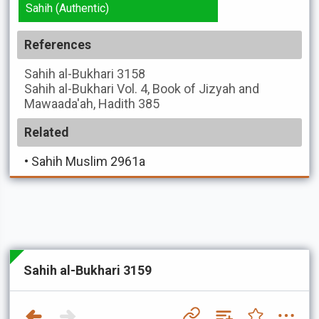
Sahih (Authentic)
References
Sahih al-Bukhari
3158
Sahih al-Bukhari
Vol. 4, Book of Jizyah and
Mawaada'ah, Hadith 385
Related
•
Sahih Muslim 2961a
Sahih al-Bukhari 3159