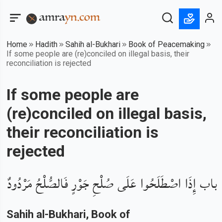
Home
Hadith
Sahih al-Bukhari
Book of Peacemaking
If some people are (re)conciled on illegal basis, their
reconciliation is rejected
If some people are
(re)conciled on illegal basis,
their reconciliation is
rejected
باب إِذَا اصْطَلَحُوا عَلَى صُلْحِ جَوْرٍ فَالصُّلْحُ مَرْدُودٌ
Sahih al-Bukhari
, Book of