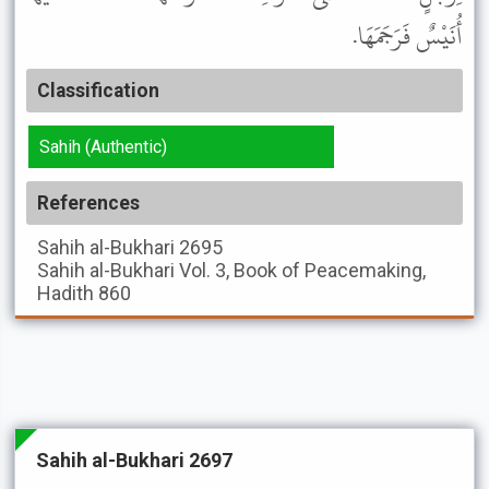
أُنَيْسٌ فَرَجَمَهَا.
Classification
Sahih (Authentic)
References
Sahih al-Bukhari
2695
Sahih al-Bukhari
Vol. 3, Book of Peacemaking,
Hadith 860
Sahih al-Bukhari 2697