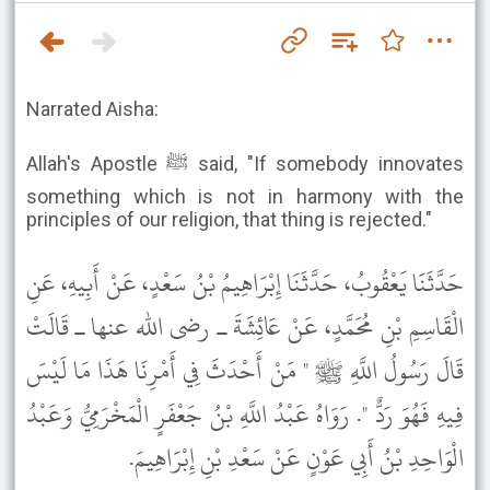
Narrated Aisha:
Allah's Apostle ﷺ said, "If somebody innovates
something which is not in harmony with the
principles of our religion, that thing is rejected."
حَدَّثَنَا يَعْقُوبُ، حَدَّثَنَا إِبْرَاهِيمُ بْنُ سَعْدٍ، عَنْ أَبِيهِ، عَنِ
الْقَاسِمِ بْنِ مُحَمَّدٍ، عَنْ عَائِشَةَ ـ رضى الله عنها ـ قَالَتْ
قَالَ رَسُولُ اللَّهِ ﷺ " مَنْ أَحْدَثَ فِي أَمْرِنَا هَذَا مَا لَيْسَ
فِيهِ فَهُوَ رَدٌّ ". رَوَاهُ عَبْدُ اللَّهِ بْنُ جَعْفَرٍ الْمَخْرَمِيُّ وَعَبْدُ
الْوَاحِدِ بْنُ أَبِي عَوْنٍ عَنْ سَعْدِ بْنِ إِبْرَاهِيمَ.