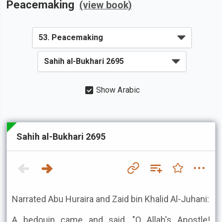
Peacemaking
(view book)
Show Arabic
Sahih al-Bukhari 2695
Narrated Abu Huraira and Zaid bin Khalid Al-Juhani:
A bedouin came and said, "O Allah's Apostle!