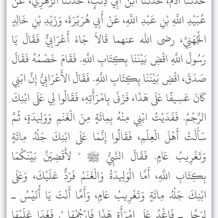
حَدَّثَنَا آدَمُ، حَدَّثَنَا ابْنُ أَبِي ذِئْبٍ، حَدَّثَنَا الزُّهْرِيُّ، عَنْ
عُبَيْدِ اللَّهِ بْنِ عَبْدِ اللَّهِ، عَنْ أَبِي هُرَيْرَةَ، وَزَيْدِ بْنِ خَالِدٍ
الْجُهَنِيِّ، رضى الله عنهما قَالاَ جَاءَ أَعْرَابِيٌّ فَقَالَ يَا
رَسُولَ اللَّهِ اقْضِ بَيْنَنَا بِكِتَابِ اللَّهِ. فَقَامَ خَصْمُهُ فَقَالَ
صَدَقَ، اقْضِ بَيْنَنَا بِكِتَابِ اللَّهِ. فَقَالَ الأَعْرَابِيُّ إِنَّ ابْنِي
كَانَ عَسِيفًا عَلَى هَذَا، فَزَنَى بِامْرَأَتِهِ، فَقَالُوا لِي عَلَى ابْنِكَ
الرَّجْمُ. فَفَدَيْتُ ابْنِي مِنْهُ بِمِائَةٍ مِنَ الْغَنَمِ وَوَلِيدَةٍ، ثُمَّ
سَأَلْتُ أَهْلَ الْعِلْمِ، فَقَالُوا إِنَّمَا عَلَى ابْنِكَ جَلْدُ مِائَةٍ
وَتَغْرِيبُ عَامٍ. فَقَالَ النَّبِيُّ ﷺ " لأَقْضِيَنَّ بَيْنَكُمَا
بِكِتَابِ اللَّهِ، أَمَّا الْوَلِيدَةُ وَالْغَنَمُ فَرَدٌّ عَلَيْكَ، وَعَلَى
ابْنِكَ جَلْدُ مِائَةٍ وَتَغْرِيبُ عَامٍ، وَأَمَّا أَنْتَ يَا أُنَيْسُ ـ
لِرَجُلٍ ـ فَاغْدُ عَلَى امْرَأَةِ هَذَا فَارْجُمْهَا ". فَغَدَا عَلَيْهَا