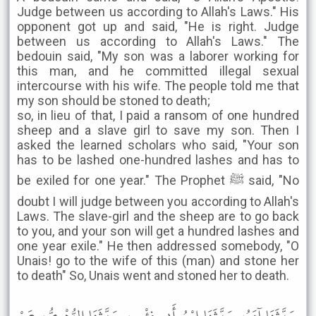
Judge between us according to Allah's Laws." His
opponent got up and said, "He is right. Judge
between us according to Allah's Laws." The
bedouin said, "My son was a laborer working for
this man, and he committed illegal sexual
intercourse with his wife. The people told me that
my son should be stoned to death;
so, in lieu of that, I paid a ransom of one hundred
sheep and a slave girl to save my son. Then I
asked the learned scholars who said, "Your son
has to be lashed one-hundred lashes and has to
be exiled for one year." The Prophet ﷺ said, "No
doubt I will judge between you according to Allah's
Laws. The slave-girl and the sheep are to go back
to you, and your son will get a hundred lashes and
one year exile." He then addressed somebody, "O
Unais! go to the wife of this (man) and stone her
to death" So, Unais went and stoned her to death.