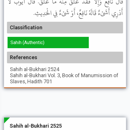
قَالَ نَافِعٌ وَإِلاَّ فَقَدْ عَتَقَ مِنْهُ مَا عَتَقَ. قَالَ أَيُّوبُ لاَ
أَدْرِي أَشَىْءٌ قَالَهُ نَافِعٌ، أَوْ شَىْءٌ فِي الْحَدِيثِ.
Classification
Sahih (Authentic)
References
Sahih al-Bukhari
2524
Sahih al-Bukhari
Vol. 3, Book of Manumission of
Slaves, Hadith 701
Sahih al-Bukhari 2525