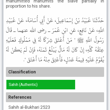
manumitted manumits the slave partially in
proportion to his share.
حَدَّثَنَا عُبَيْدُ بْنُ إِسْمَاعِيلَ، عَنْ أَبِي أُسَامَةَ، عَنْ عُبَيْدِ
اللَّهِ، عَنْ نَافِعٍ، عَنِ ابْنِ عُمَرَ ـ رضى الله عنهما ـ قَالَ
رَسُولُ اللَّهِ ﷺ " مَنْ أَعْتَقَ شِرْكًا لَهُ فِي مَمْلُوكٍ فَعَلَيْهِ
عِتْقُهُ كُلِّهِ، إِنْ كَانَ لَهُ مَالٌ يَبْلُغُ ثَمَنَهُ، فَإِنْ لَمْ يَكُنْ لَهُ
يُقَوَّمُ عَلَيْهِ قِيمَةَ عَدْلٍ، فَأُعْتِقَ مِنْهُ مَا أَعْتَقَ ".
Classification
Sahih (Authentic)
References
Sahih al-Bukhari
2523