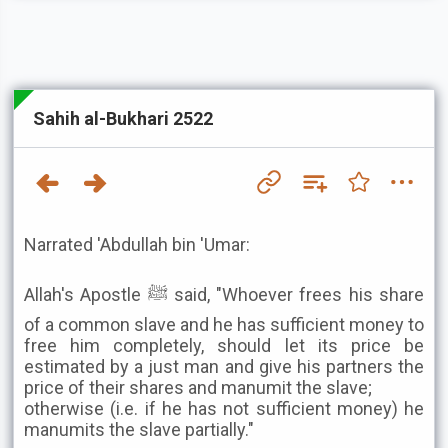
Sahih al-Bukhari 2522
Narrated 'Abdullah bin 'Umar:
Allah's Apostle ﷺ said, "Whoever frees his share
of a common slave and he has sufficient money to
free him completely, should let its price be
estimated by a just man and give his partners the
price of their shares and manumit the slave;
otherwise (i.e. if he has not sufficient money) he
manumits the slave partially."