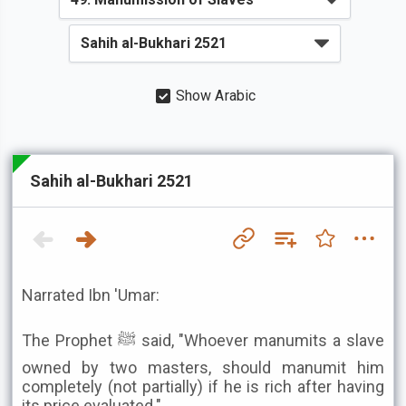
Show Arabic
Sahih al-Bukhari 2521
Narrated Ibn 'Umar:
The Prophet ﷺ said, "Whoever manumits a slave
owned by two masters, should manumit him
completely (not partially) if he is rich after having
its price evaluated."