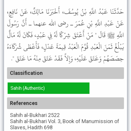
حَدَّثَنَا عَبْدُ اللَّهِ بْنُ يُوسُفَ، أَخْبَرَنَا مَالِكٌ، عَنْ نَافِعٍ،
عَنْ عَبْدِ اللَّهِ بْنِ عُمَرَ ـ رضى الله عنهما ـ أَنَّ رَسُولَ
اللَّهِ ﷺ قَالَ " مَنْ أَعْتَقَ شِرْكًا لَهُ فِي عَبْدٍ، فَكَانَ لَهُ مَالٌ
يَبْلُغُ ثَمَنَ الْعَبْدِ قُوِّمَ الْعَبْدُ قِيمَةَ عَدْلٍ، فَأَعْطَى شُرَكَاءَهُ
حِصَصَهُمْ وَعَتَقَ عَلَيْهِ، وَإِلاَّ فَقَدْ عَتَقَ مِنْهُ مَا عَتَقَ ".
Classification
Sahih (Authentic)
References
Sahih al-Bukhari
2522
Sahih al-Bukhari
Vol. 3, Book of Manumission of
Slaves, Hadith 698