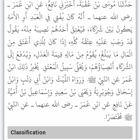
حَدَّثَنَا مُوسَى بْنُ عُقْبَةَ، أَخْبَرَنِي نَافِعٌ، عَنِ ابْنِ عُمَرَ ـ
رضى الله عنهما ـ أَنَّهُ كَانَ يُفْتِي فِي الْعَبْدِ أَوِ الأَمَةِ
يَكُونُ بَيْنَ شُرَكَاءَ، فَيُعْتِقُ أَحَدُهُمْ نَصِيبَهُ مِنْهُ، يَقُولُ
قَدْ وَجَبَ عَلَيْهِ عِتْقُهُ كُلِّهِ، إِذَا كَانَ لِلَّذِي أَعْتَقَ مِنَ
الْمَالِ مَا يَبْلُغُ، يُقَوَّمُ مِنْ مَالِهِ قِيمَةَ الْعَدْلِ، وَيُدْفَعُ إِلَى
الشُّرَكَاءِ أَنْصِبَاؤُهُمْ، وَيُخَلَّى سَبِيلُ الْمُعْتَقِ. يُخْبِرُ ذَلِكَ ابْنُ
عُمَرَ عَنِ النَّبِيِّ ﷺ. وَرَوَاهُ اللَّيْثُ وَابْنُ أَبِي ذِئْبٍ وَابْنُ
إِسْحَاقَ وَجُوَيْرِيَةُ وَيَحْيَى بْنُ سَعِيدٍ وَإِسْمَاعِيلُ بْنُ أُمَيَّةَ
عَنْ نَافِعٍ عَنِ ابْنِ عُمَرَ ـ رضى الله عنهما ـ عَنِ النَّبِيِّ
ﷺ مُخْتَصَرًا.
Classification