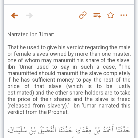
Narrated Ibn 'Umar:
That he used to give his verdict regarding the male
or female slaves owned by more than one master,
one of whom may manumit his share of the slave.
Ibn 'Umar used to say in such a case, "The
manumitted should manumit the slave completely
if he has sufficient money to pay the rest of the
price of that slave (which is to be justly
estimated) and the other share-holders are to take
the price of their shares and the slave is freed
(released from slavery)." Ibn 'Umar narrated this
verdict from the Prophet.
حَدَّثَنَا أَحْمَدُ بْنُ مِقْدَامٍ، حَدَّثَنَا الْفُضَيْلُ بْنُ سُلَيْمَانَ،