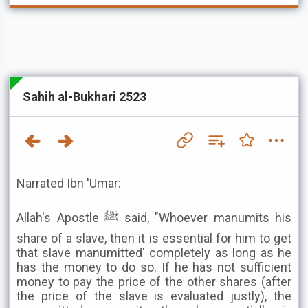
Sahih al-Bukhari 2523
Narrated Ibn 'Umar:
Allah's Apostle ﷺ said, "Whoever manumits his
share of a slave, then it is essential for him to get
that slave manumitted' completely as long as he
has the money to do so. If he has not sufficient
money to pay the price of the other shares (after
the price of the slave is evaluated justly), the