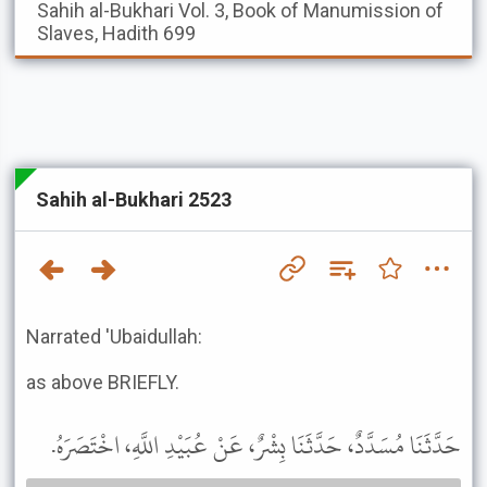
Sahih al-Bukhari
Vol. 3, Book of Manumission of
Slaves, Hadith 699
Sahih al-Bukhari 2523
Narrated 'Ubaidullah:
as above BRIEFLY.
حَدَّثَنَا مُسَدَّدٌ، حَدَّثَنَا بِشْرٌ، عَنْ عُبَيْدِ اللَّهِ، اخْتَصَرَهُ.