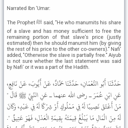
Narrated Ibn 'Umar:
The Prophet ﷺ said, "He who manumits his share
of a slave and has money sufficient to free the
remaining portion of that slave's price (justly
estimated) then he should manumit him (by giving
the rest of his price to the other co-owners)." Nafi'
added, "Otherwise the slave is partially free." Aiyub
is not sure whether the last statement was said
by Nafi' or it was a part of the Hadith.
حَدَّثَنَا أَبُو النُّعْمَانِ، حَدَّثَنَا حَمَّادٌ، عَنْ أَيُّوبَ، عَنْ نَافِعٍ،
عَنِ ابْنِ عُمَرَ ـ رضى الله عنهما ـ عَنِ النَّبِيِّ ﷺ قَالَ "
مَنْ أَعْتَقَ نَصِيبًا لَهُ فِي مَمْلُوكٍ أَوْ شِرْكًا لَهُ فِي عَبْدٍ، وَكَانَ
لَهُ مِنَ الْمَالِ مَا يَبْلُغُ قِيمَتَهُ بِقِيمَةِ الْعَدْلِ، فَهْوَ عَتِيقٌ ".