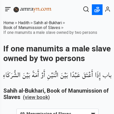
Home
Hadith
Sahih al-Bukhari
Book of Manumission of Slaves
If one manumits a male slave owned by two persons
If one manumits a male slave
owned by two persons
باب إِذَا أَعْتَقَ عَبْدًا بَيْنَ اثْنَيْنِ أَوْ أَمَةً بَيْنَ الشُّرَكَاءِ
Sahih al-Bukhari
, Book of
Manumission of
Slaves
(view book)