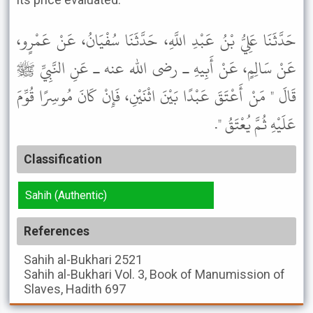
حَدَّثَنَا عَلِيُّ بْنُ عَبْدِ اللَّهِ، حَدَّثَنَا سُفْيَانُ، عَنْ عَمْرٍو،
عَنْ سَالِمٍ، عَنْ أَبِيهِ ـ رضى الله عنه ـ عَنِ النَّبِيِّ ﷺ
قَالَ " مَنْ أَعْتَقَ عَبْدًا بَيْنَ اثْنَيْنِ، فَإِنْ كَانَ مُوسِرًا قُوِّمَ
عَلَيْهِ ثُمَّ يُعْتَقُ ".
Classification
Sahih (Authentic)
References
Sahih al-Bukhari
2521
Sahih al-Bukhari
Vol. 3, Book of Manumission of
Slaves, Hadith 697