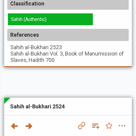
Classification
Sahih (Authentic)
References
Sahih al-Bukhari
2523
Sahih al-Bukhari
Vol. 3, Book of Manumission of
Slaves, Hadith 700
Sahih al-Bukhari 2524