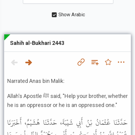
Show Arabic
Sahih al-Bukhari 2443
Narrated Anas bin Malik:
Allah's Apostle ﷺ said, "Help your brother, whether
he is an oppressor or he is an oppressed one."
حَدَّثَنَا عُثْمَانُ بْنُ أَبِي شَيْبَةَ، حَدَّثَنَا هُشَيْمٌ، أَخْبَرَنَا
عُبَيْدُ اللَّهِ بْنُ أَبِي بَكْرِ بْنِ أَنَسٍ، وَحُمَيْدٌ الطَّوِيلُ، سَمِعَا