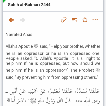
Sahih al-Bukhari 2444
Narrated Anas:
Allah's Apostle ﷺ said, "Help your brother, whether
he is an oppressor or he is an oppressed one.
People asked, "O Allah's Apostle! It is all right to
help him if he is oppressed, but how should we
help him if he is an oppressor?" The Prophet ﷺ
said, "By preventing him from oppressing others."
حَدَّثَنَا مُسَدَّدٌ، حَدَّثَنَا مُعْتَمِرٌ، عَنْ حُمَيْدٍ، عَنْ أَنَسٍ ـ
رضى الله عنه ـ قَالَ قَالَ رَسُولُ اللَّهِ ﷺ " انْصُرْ أَخَاكَ