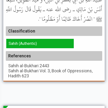
أَنَسَ بْنَ مَالِكٍ ـ رضى الله عنه ـ يَقُولُ قَالَ رَسُولُ اللَّهِ
ﷺ " انْصُرْ أَخَاكَ ظَالِمًا أَوْ مَظْلُومًا ".
Classification
Sahih (Authentic)
References
Sahih al-Bukhari
2443
Sahih al-Bukhari
Vol. 3, Book of Oppressions,
Hadith 623