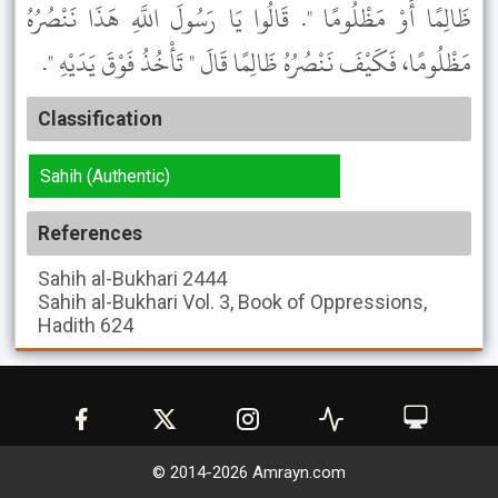
ظَالِمًا أَوْ مَظْلُومًا ". قَالُوا يَا رَسُولَ اللَّهِ هَذَا نَنْصُرُهُ
مَظْلُومًا، فَكَيْفَ نَنْصُرُهُ ظَالِمًا قَالَ " تَأْخُذُ فَوْقَ يَدَيْهِ ".
Classification
Sahih (Authentic)
References
Sahih al-Bukhari
2444
Sahih al-Bukhari
Vol. 3, Book of Oppressions,
Hadith 624
© 2014-
2026
Amrayn.com