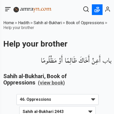
Home
Hadith
Sahih al-Bukhari
Book of Oppressions
Help your brother
Help your brother
باب أَعِنْ أَخَاكَ ظَالِمًا أَوْ مَظْلُومًا
Sahih al-Bukhari
, Book of
Oppressions
(view book)