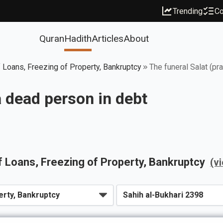
Trending
Co
Quran
Hadith
Articles
About
 Loans, Freezing of Property, Bankruptcy
The funeral Salat (pr
a dead person in debt
 Loans, Freezing of Property, Bankruptcy
(v