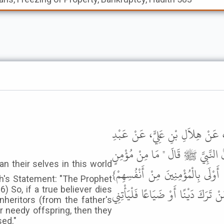
حَدَّثَنَا عَبْدُ اللَّهِ بْنُ مُحَمَّدٍ، ح
الرَّحْمَنِ بْنِ أَبِي عَمْرَةَ، عَنْ أ
إِلاَّ وَأَنَا أَوْلَى بِهِ فِي الدُّنْيَا وَا
lah's Statement: "The Prophet
فَأَيُّمَا مُؤْمِنٍ مَاتَ وَتَرَكَ مَالاً فَ
6) So, if a true believer dies
nheritors (from the father's
r needy offspring, then they
sed."