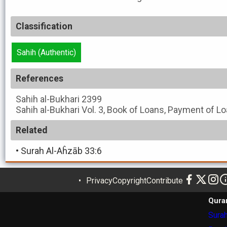
Classification
Sahih (Authentic)
References
Sahih al-Bukhari
2399
Sahih al-Bukhari
Vol. 3, Book of Loans, Payment of Lo
Related
•
Surah Al-Aĥzāb 33:6
Privacy
Copyright
Contribute
Qura
Surah