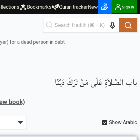
llections
Bookmarks
Quran tracker
New
Sign in
ayer) for a dead person in debt
باب الصَّلاَةِ عَلَى مَنْ تَرَكَ دَيْنًا
iew book)
Show Arabic