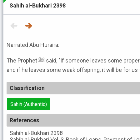
Sahih al-Bukhari 2398
Narrated Abu Huraira:
The Prophet ﷺ said, "If someone leaves some property, it will be for the inheritors,
and if he leaves some weak offspring, it will be for us
Classification
Sahih (Authentic)
References
Sahih al-Bukhari
2398
Sahih al-Bukhari
Vol. 3, Book of Loans, Payment of Lo