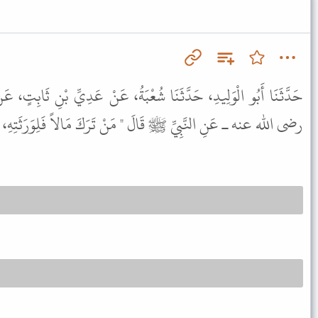
ُعْبَةُ، عَنْ عَدِيِّ بْنِ ثَابِتٍ، عَنْ أَبِي حَازِمٍ، عَنْ أَبِي هُرَيْرَةَ ـ
ِ ﷺ قَالَ " مَنْ تَرَكَ مَالاً فَلِوَرَثَتِهِ، وَمَنْ تَرَكَ كَلاًّ فَإِلَيْنَا ".