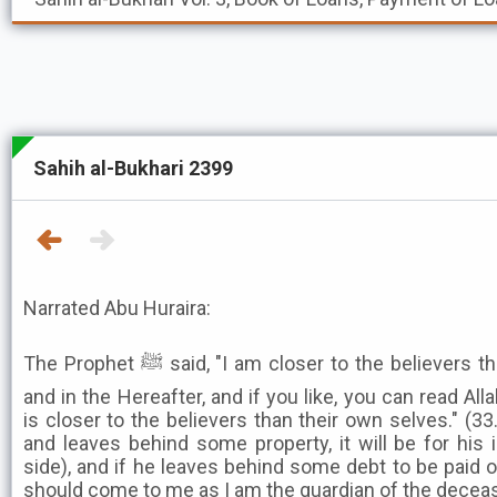
Sahih al-Bukhari 2399
Narrated Abu Huraira:
The Prophet ﷺ said, "I am closer to the believers than their selves in this world
and in the Hereafter, and if you like, you can read Al
is closer to the believers than their own selves." (33.
and leaves behind some property, it will be for his i
side), and if he leaves behind some debt to be paid o
should come to me as I am the guardian of the decea