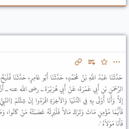
َدَّثَنَا أَبُو عَامِرٍ، حَدَّثَنَا فُلَيْحٌ، عَنْ هِلاَلِ بْنِ عَلِيٍّ، عَنْ عَبْدِ
َبِي هُرَيْرَةَ ـ رضى الله عنه ـ أَنَّ النَّبِيَّ ﷺ قَالَ " مَا مِنْ مُؤْمِنٍ
لآخِرَةِ اقْرَءُوا إِنْ شِئْتُمْ {النَّبِيُّ أَوْلَى بِالْمُؤْمِنِينَ مِنْ أَنْفُسِهِمْ}
لْيَرِثْهُ عَصَبَتُهُ مَنْ كَانُوا، وَمَنْ تَرَكَ دَيْنًا أَوْ ضَيَاعًا فَلْيَأْتِنِي
فَأَنَا مَوْلاَهُ ".