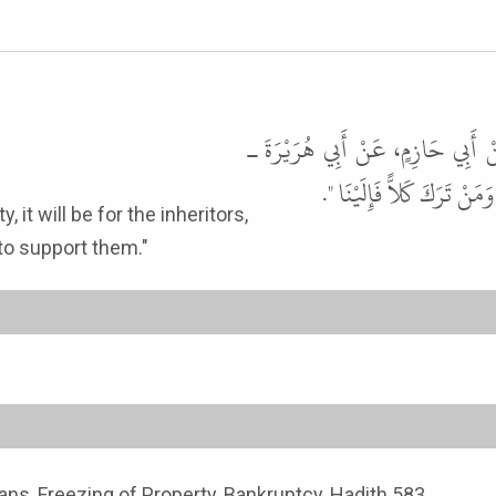
حَدَّثَنَا أَبُو الْوَلِيدِ، حَدَّثَنَا ش
رضى الله عنه ـ عَنِ النَّبِيّ
 to support them."
ans, Freezing of Property, Bankruptcy, Hadith 583