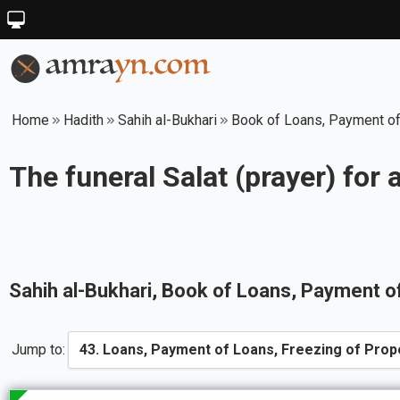
Home
Hadith
Sahih al-Bukhari
Book of Loans, Payment of
The funeral Salat (prayer) for 
Sahih al-Bukhari
, Book of
Loans, Payment of
Jump to: