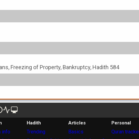
ans, Freezing of Property, Bankruptcy, Hadith 584
n
Hadith
Articles
Personal
 info
Trending
Basics
Quran tracke