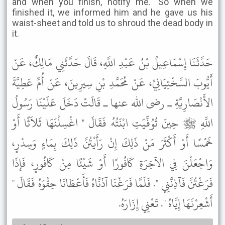
and when you finish, notify me." So when we
finished it, we informed him and he gave us his
waist-sheet and told us to shroud the dead body in
it.
حَدَّثَنَا إِسْمَاعِيلُ بْنُ عَبْدِ اللَّهِ، قَالَ حَدَّثَنِي مَالِكٌ، عَنْ
أَيُّوبَ السَّخْتِيَانِيِّ، عَنْ مُحَمَّدِ بْنِ سِيرِينَ، عَنْ أُمِّ عَطِيَّةَ
الأَنْصَارِيَّةِ ـ رضى الله عنها ـ قَالَتْ دَخَلَ عَلَيْنَا رَسُولُ
اللَّهِ ﷺ حِينَ تُوُفِّيَتِ ابْنَتُهُ فَقَالَ " اغْسِلْنَهَا ثَلاَثًا أَوْ
خَمْسًا أَوْ أَكْثَرَ مَنْ ذَلِكَ إِنْ رَأَيْتُنَّ ذَلِكَ بِمَاءٍ وَسِدْرٍ،
وَاجْعَلْنَ فِي الآخِرَةِ كَافُورًا أَوْ شَيْئًا مِنْ كَافُورٍ، فَإِذَا
فَرَغْتُنَّ فَآذِنَّنِي ". فَلَمَّا فَرَغْنَا آذَنَّاهُ فَأَعْطَانَا حِقْوَهُ فَقَالَ "
أَشْعِرْنَهَا إِيَّاهُ ". تَعْنِي إِزَارَهُ.