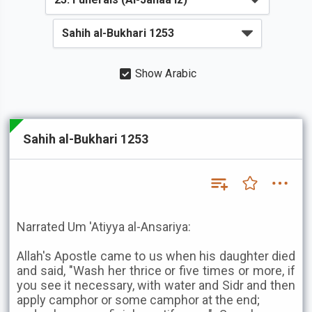
Show Arabic
Sahih al-Bukhari 1253
Narrated Um 'Atiyya al-Ansariya:
Allah's Apostle came to us when his daughter died
and said, "Wash her thrice or five times or more, if
you see it necessary, with water and Sidr and then
apply camphor or some camphor at the end;