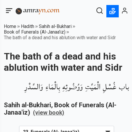
Home
Hadith
Sahih al-Bukhari
Book of Funerals (Al-Janaa'iz)
The bath of a dead and his ablution with water and Sidr
The bath of a dead and his
ablution with water and Sidr
باب غُسْلِ الْمَيِّتِ وَوُضُوئِهِ بِالْمَاءِ وَالسِّدْرِ
Sahih al-Bukhari
, Book of
Funerals (Al-
Janaa'iz)
(view book)