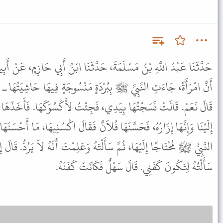
َ، حَدَّثَنَا ابْنُ أَبِي حَازِمٍ، عَنْ أَبِيهِ، عَنْ سَهْلٍ ـ رضى الله عنه ـ
َةٍ مَنْسُوجَةٍ فِيهَا حَاشِيَتُهَا ـ أَتَدْرُونَ مَا الْبُرْدَةُ قَالُوا الشَّمْلَةُ.
 فَجِئْتُ لأَكْسُوَكَهَا. فَأَخَذَهَا النَّبِيُّ ﷺ مُحْتَاجًا إِلَيْهَا، فَخَرَجَ
فُلاَنٌ فَقَالَ اكْسُنِيهَا، مَا أَحْسَنَهَا. قَالَ الْقَوْمُ مَا أَحْسَنْتَ، لَبِسَهَا
هُ وَعَلِمْتَ أَنَّهُ لاَ يَرُدُّ. قَالَ إِنِّي وَاللَّهِ مَا سَأَلْتُهُ لأَلْبَسَهَا إِنَّمَا
سَأَلْتُهُ لِتَكُونَ كَفَنِي. قَالَ سَهْلٌ فَكَانَتْ كَفَنَهُ.