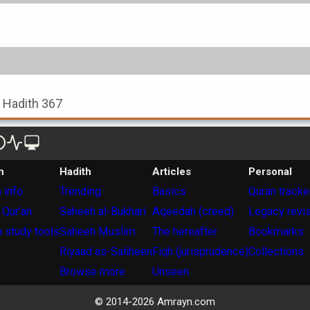
, Hadith 367
n
Hadith
Articles
Personal
 info
Trending
Basics
Quran tracke
 Qur'an
Saheeh al-Bukhari
Aqeedah (creed)
Legacy revi
 study tools
Saheeh Muslim
The hereafter
Bookmarks
Riyaad as-Saliheen
Fiqh (jurisprudence)
Collections
Browse more
Unseen
© 2014-
2026
Amrayn.com