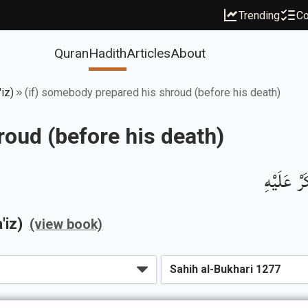
Trending
Co
Quran
Hadith
Articles
About
iz)
(if) somebody prepared his shroud (before his death)
roud (before his death)
باب مَنِ 
'iz)
(view book)