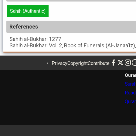
Sahih (Authentic)
References
Sahih al-Bukhari
1277
Sahih al-Bukhari
Vol. 2, Book of Funerals (Al-Janaa'iz)
Privacy
Copyright
Contribute
Qura
Surah
Read
Quran