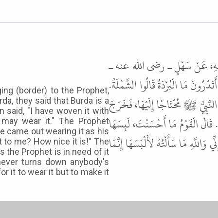
حَدَّثَنَا عَبْدُ اللَّهِ بْنُ مَسْلَمَة
أَنَّ امْرَأَةً، جَاءَتِ النَّبِيَّ ﷺ بِبُرْد
ng (border) to the Prophet,
قَالَ نَعَمْ. قَالَتْ نَسَجْتُهَا بِيَدِي،
a, they said that Burda is a
 said, "I have woven it with
إِلَيْنَا وَإِنَّهَا إِزَارُهُ، فَحَسَّنَهَا 
may wear it." The Prophet
he came out wearing it as his
النَّبِيُّ ﷺ مُحْتَاجًا إِلَيْهَا، ثُمَّ سَأَلْتَ
it to me? How nice it is!" The
s the Prophet is in need of it
never turns down anybody's
r it to wear it but to make it