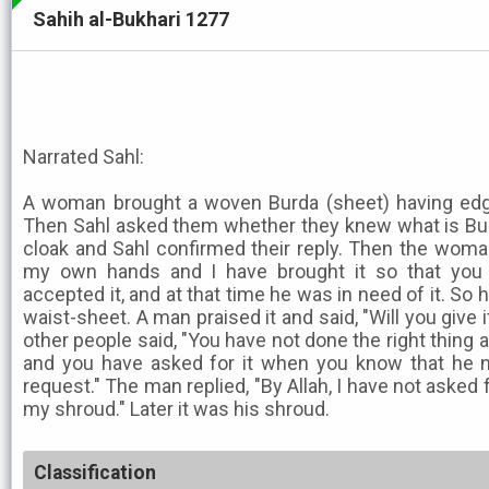
Sahih al-Bukhari 1277
Narrated Sahl:
A woman brought a woven Burda (sheet) having edgi
Then Sahl asked them whether they knew what is Burd
cloak and Sahl confirmed their reply. Then the woman
my own hands and I have brought it so that you 
accepted it, and at that time he was in need of it. So 
waist-sheet. A man praised it and said, "Will you give 
other people said, "You have not done the right thing a
and you have asked for it when you know that he 
request." The man replied, "By Allah, I have not asked fo
my shroud." Later it was his shroud.
Classification