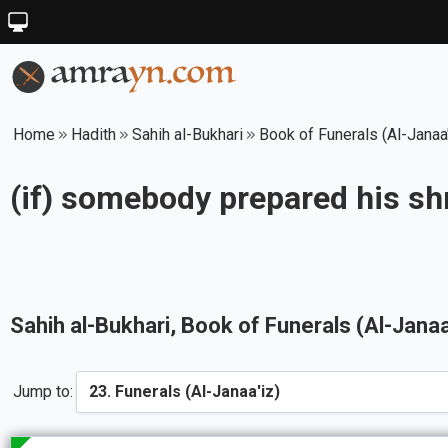
Home
Hadith
Sahih al-Bukhari
Book of Funerals (Al-Janaa'
(if) somebody prepared his sh
Sahih al-Bukhari
, Book of
Funerals (Al-Janaa
Jump to: