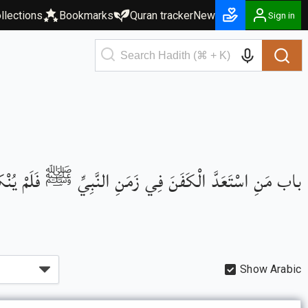
llections
Bookmarks
Quran tracker
New
Sign in
اسْتَعَدَّ الْكَفَنَ فِي زَمَنِ النَّبِيِّ ﷺ فَلَمْ يُنْكَرْ عَلَيْهِ
Show Arabic