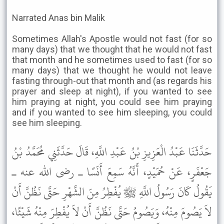
Narrated Anas bin Malik
Sometimes Allah's Apostle would not fast (for so
many days) that we thought that he would not fast
that month and he sometimes used to fast (for so
many days) that we thought he would not leave
fasting through-out that month and (as regards his
prayer and sleep at night), if you wanted to see
him praying at night, you could see him praying
and if you wanted to see him sleeping, you could
see him sleeping.
حَدَّثَنَا عَبْدُ الْعَزِيزِ بْنُ عَبْدِ اللَّهِ، قَالَ حَدَّثَنِي مُحَمَّدُ بْنُ
جَعْفَرٍ، عَنْ حُمَيْدٍ، أَنَّهُ سَمِعَ أَنَسًا ـ رضى الله عنه ـ
يَقُولُ كَانَ رَسُولُ اللَّهِ ﷺ يُفْطِرُ مِنَ الشَّهْرِ حَتَّى نَظُنَّ أَنْ
لاَ يَصُومَ مِنْهُ، وَيَصُومُ حَتَّى نَظُنَّ أَنْ لاَ يُفْطِرَ مِنْهُ شَيْئًا،