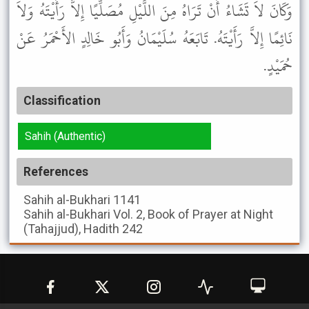
وَكَانَ لاَ تَشَاءُ أَنْ تَرَاهُ مِنَ اللَّيْلِ مُصَلِّيًا إِلاَّ رَأَيْتَهُ وَلاَ
نَائِمًا إِلاَّ رَأَيْتَهُ. تَابَعَهُ سُلَيْمَانُ وَأَبُو خَالِدٍ الأَحْمَرُ عَنْ
حُمَيْدٍ.
Classification
Sahih (Authentic)
References
Sahih al-Bukhari
1141
Sahih al-Bukhari
Vol. 2, Book of Prayer at Night
(Tahajjud), Hadith 242