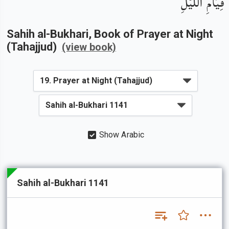
قِيَامِ اللَّيْلِ
Sahih al-Bukhari
, Book of
Prayer at Night
(Tahajjud)
(view book)
Show Arabic
Sahih al-Bukhari 1141