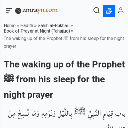
Home
Hadith
Sahih al-Bukhari
Book of Prayer at Night (Tahajjud)
The waking up of the Prophet ﷺ from his sleep for the night
prayer
The waking up of the Prophet
ﷺ from his sleep for the
night prayer
باب قِيَامِ النَّبِيِّ ﷺ بِاللَّيْلِ وَنَوْمِهِ وَمَا نُسِخَ مِنْ