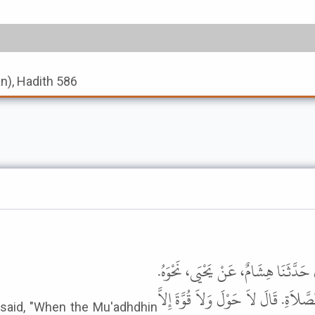
an), Hadith 586
حَدَّثَنَا إِسْحَاقُ بْنُ رَاهَوَيْهِ، قَال
قَالَ يَحْيَى وَحَدَّثَنِي بَعْضُ، إِخْوَانِنَ
said, "When the Mu'adhdhin