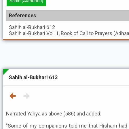
Sahih (Authentic)
References
Sahih al-Bukhari
612
Sahih al-Bukhari
Vol. 1, Book of Call to Prayers (Adha
Sahih al-Bukhari 613
Narrated Yahya as above (586) and added:
"Some of my companions told me that Hisham had 