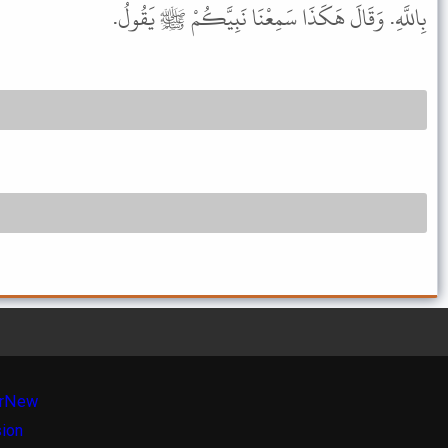
بِاللَّهِ. وَقَالَ هَكَذَا سَمِعْنَا نَبِيَّكُمْ ﷺ يَقُولُ.
r
New
sion