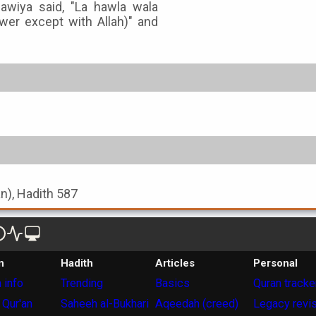
uawiya said, "La hawla wala
ower except with Allah)" and
an), Hadith 587
n
Hadith
Articles
Personal
 info
Trending
Basics
Quran tracke
 Qur'an
Saheeh al-Bukhari
Aqeedah (creed)
Legacy revi