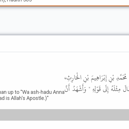
حَدَّثَنَا مُعَاذُ بْنُ فَضَالَةَ، قَالَ ح
قَالَ حَدَّثَنِي عِيسَى بْنُ طَلْحَةَ، أَنّ
han up to "Wa ash-hadu Anna
is Allah's Apostle.)"