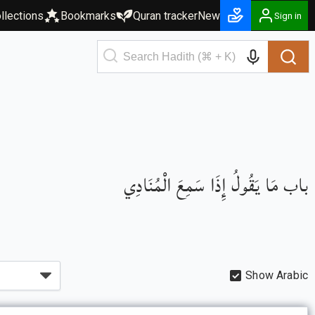
llections
Bookmarks
Quran tracker
New
Sign in
باب مَا يَقُولُ إِذَا سَمِعَ الْمُنَادِي
Show Arabic