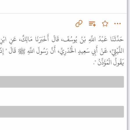
، قَالَ أَخْبَرَنَا مَالِكٌ، عَنِ ابْنِ شِهَابٍ، عَنْ عَطَاءِ بْنِ يَزِيدَ
ِّ، أَنَّ رَسُولَ اللَّهِ ﷺ قَالَ " إِذَا سَمِعْتُمُ النِّدَاءَ فَقُولُوا مِثْلَ ما
يَقُولُ الْمُؤَذِّنُ ".