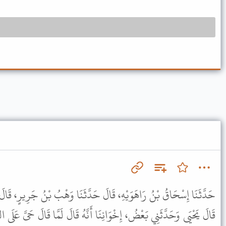
َ حَدَّثَنَا وَهْبُ بْنُ جَرِيرٍ، قَالَ حَدَّثَنَا هِشَامٌ، عَنْ يَحْيَى، نَحْوَهُ.
ا أَنَّهُ قَالَ لَمَّا قَالَ حَىَّ عَلَى الصَّلاَةِ. قَالَ لاَ حَوْلَ وَلاَ قُوَّةَ إِلاَّ