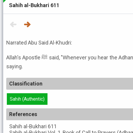
Sahih al-Bukhari 611
Narrated Abu Said Al-Khudri:
Allah's Apostle ﷺ said, "Whenever you hear the Adhan, say what the Mu'adhdhin is
saying.
Classification
Sahih (Authentic)
References
Sahih al-Bukhari
611
Sahih al-Bukhari
Vol. 1, Book of Call to Prayers (Adha