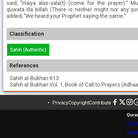
said, "Haiya alas-sala(t) (come for the prayer)." M
quwata illa billah (There is neither might nor any p
added, "We heard your Prophet saying the same."
Classification
Sahih (Authentic)
References
Sahih al-Bukhari
613
Sahih al-Bukhari
Vol. 1, Book of Call to Prayers (Adha
Privacy
Copyright
Contribute
Qura
Surah
Read