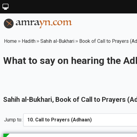
Home
Hadith
Sahih al-Bukhari
Book of Call to Prayers (A
What to say on hearing the A
Sahih al-Bukhari
, Book of
Call to Prayers (A
Jump to: