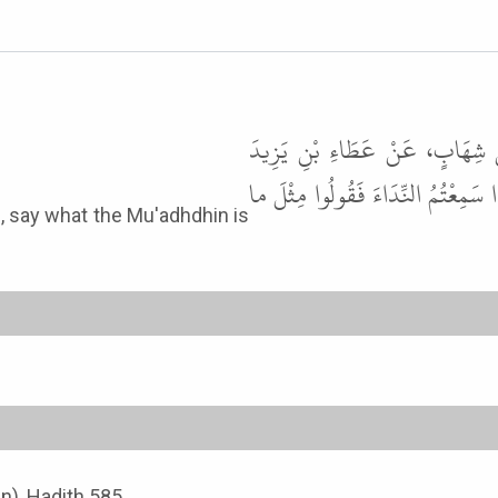
حَدَّثَنَا عَبْدُ اللَّهِ بْنُ يُوسُفَ
اللَّيْثِيِّ، عَنْ أَبِي سَعِيدٍ الْخُدْرِي
an), Hadith 585