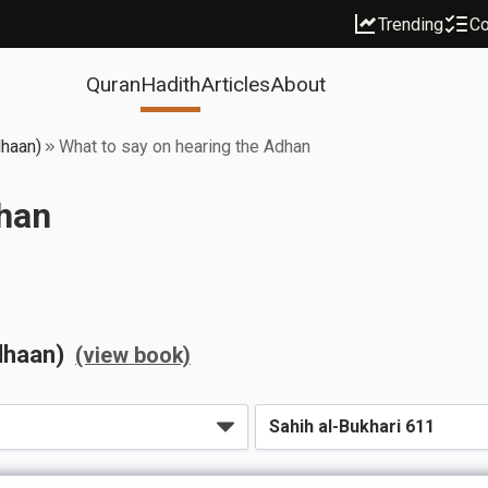
Trending
Co
Quran
Hadith
Articles
About
dhaan)
What to say on hearing the Adhan
dhan
dhaan)
(view book)