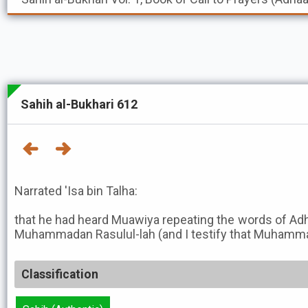
Sahih al-Bukhari 612
Narrated 'Isa bin Talha:
that he had heard Muawiya repeating the words of Ad
Muhammadan Rasulul-lah (and I testify that Muhammad 
Classification