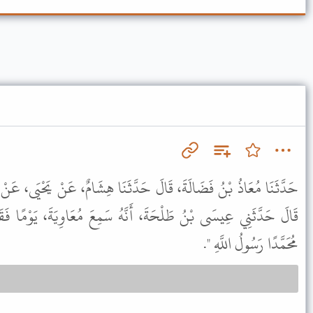
َدَّثَنَا هِشَامٌ، عَنْ يَحْيَى، عَنْ مُحَمَّدِ بْنِ إِبْرَاهِيمَ بْنِ الْحَارِثِ،
َهُ سَمِعَ مُعَاوِيَةَ، يَوْمًا فَقَالَ مِثْلَهُ إِلَى قَوْلِهِ " وَأَشْهَدُ أَنَّ
مُحَمَّدًا رَسُولُ اللَّهِ ".